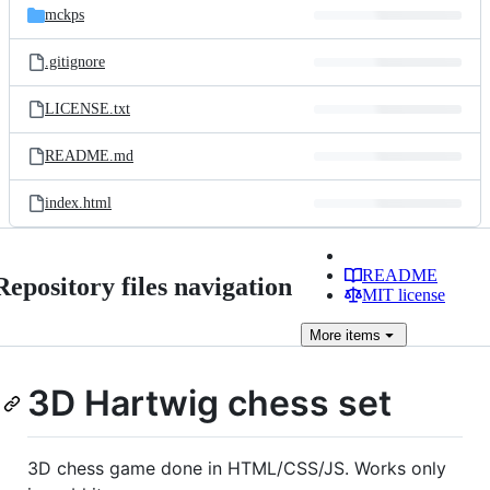
mckps
.gitignore
LICENSE.txt
README.md
index.html
README
Repository files navigation
MIT license
More
items
3D Hartwig chess set
3D chess game done in HTML/CSS/JS. Works only