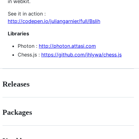
in webkit.
See it in action :
http://codepen.io/juliangarnier/full/BsIih
Libraries
Photon :
http://photon.attasi.com
Chess.js :
https://github.com/jhlywa/chess.js
Releases
Packages