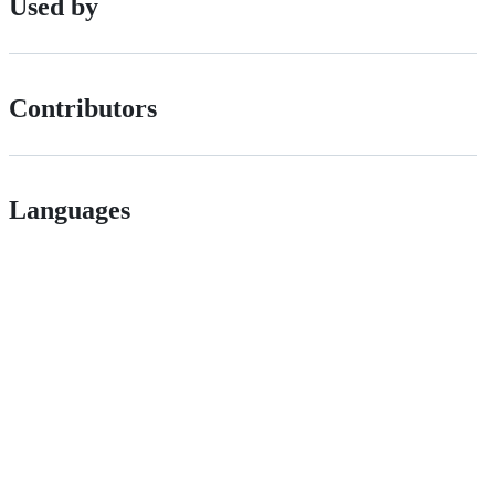
Used by
Contributors
Languages