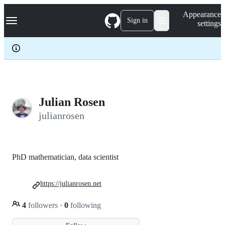
S
Navigation Menu
Appearance
k
Sign in
settings
i
p
t
o
c
o
n
t
e
Julian Rosen
n
julianrosen
t
PhD mathematician, data scientist
https://julianrosen.net
4
followers
·
0
following