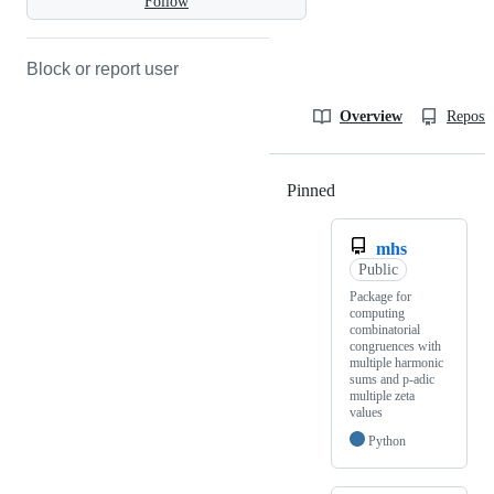
Follow
Block or report user
Overview
Reposit
Pinned
Loading
mhs
Public
Package for
computing
combinatorial
congruences with
multiple harmonic
sums and p-adic
multiple zeta
values
Python