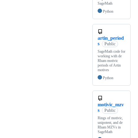
SageMath
Python
artin_period
s
Public
SageMath code for
working with de
Rham motivic
periods of Artin
motives
Python
motivic_mzv
s
Public
Rings of motivic,
unipotent, and de
Rham MZVs in
SageMath