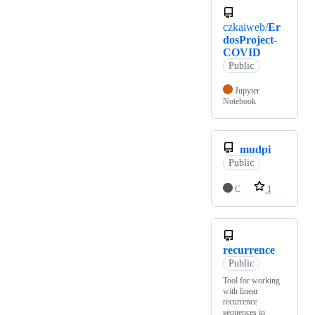
czkaiweb/
Er
dosProject-
COVID
Public
Jupyter
Notebook
mudpi
Public
C
1
recurrence
Public
Tool for working
with linear
recurrence
sequences in