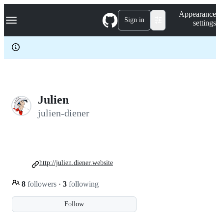
S
Navigation Menu
Appearance
k
Sign in
settings
i
p
t
o
c
o
n
t
e
Julien
n
julien-diener
t
http://julien.diener.website
8
followers
·
3
following
Follow