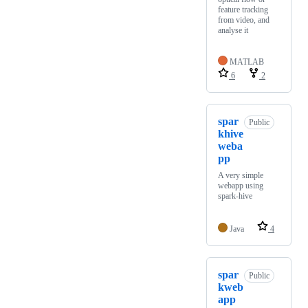
feature tracking
from video, and
analyse it
MATLAB
6
2
spar
Public
khive
weba
pp
A very simple
webapp using
spark-hive
Java
4
spar
Public
kweb
app