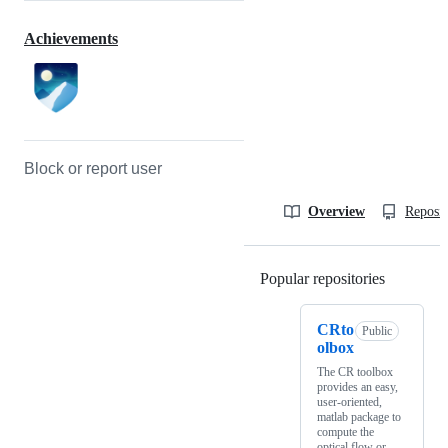
Achievements
Block or report user
Overview
Reposit
Popular repositories
Loading
CRto
Public
olbox
The CR toolbox
provides an easy,
user-oriented,
matlab package to
compute the
optical flow or