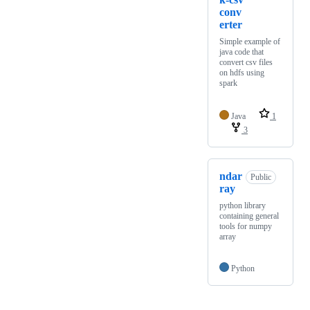
conv
erter
Simple example of
java code that
convert csv files
on hdfs using
spark
Java
1
3
ndar
Public
ray
python library
containing general
tools for numpy
array
Python