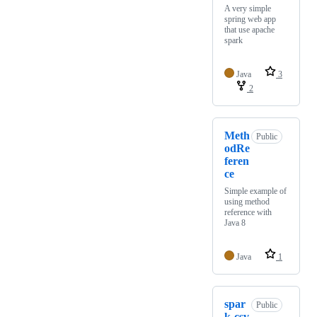
A very simple
spring web app
that use apache
spark
Java
3
2
Meth
Public
odRe
feren
ce
Simple example of
using method
reference with
Java 8
Java
1
spar
Public
k-csv