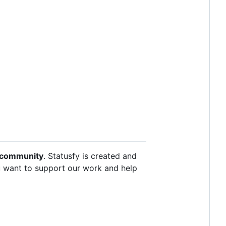
e community
. Statusfy is created and
u want to support our work and help