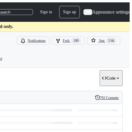
Appearance settings
Sign in
Sign up
search
d-only.
Notifications
Fork
189
Star
2.6k
ts
Code
792 Commits
History