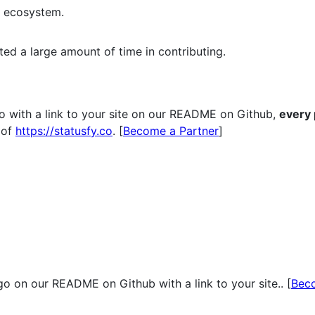
e ecosystem.
ted a large amount of time in contributing.
o with a link to your site on our README on Github,
every
of
https://statusfy.co
. [
Become a Partner
]
o on our README on Github with a link to your site.. [
Bec