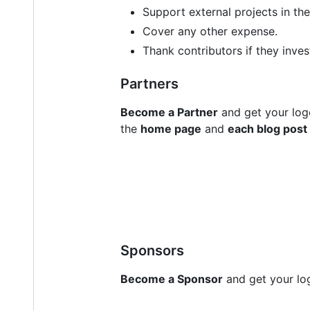
Support external projects in th
Cover any other expense.
Thank contributors if they inves
Partners
Become a Partner
and get your log
the
home page
and
each blog post
Sponsors
Become a Sponsor
and get your log