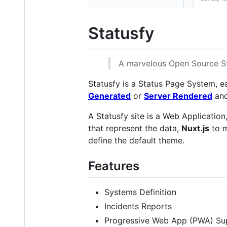
Statusfy
A marvelous Open Source S
Statusfy is a Status Page System, e
Generated
or
Server Rendered
and
A Statusfy site is a Web Application
that represent the data,
Nuxt.js
to m
define the default theme.
Features
Systems Definition
Incidents Reports
Progressive Web App (PWA) Su