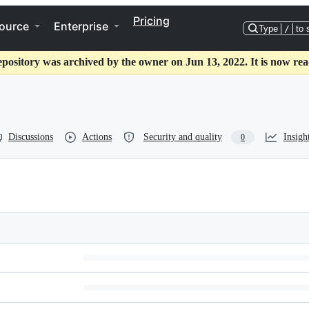
Pricing
ource
Enterprise
Type
/
to 
epository was archived by the owner on Jun 13, 2022. It is now rea
Discussions
Actions
Security and quality
Insigh
0