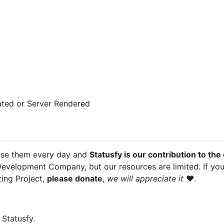
rated or Server Rendered
use them every day and
Statusfy is our contribution to th
Development Company, but our resources are limited. If yo
zing Project,
please donate
,
we will appreciate it
❤️.
Statusfy.