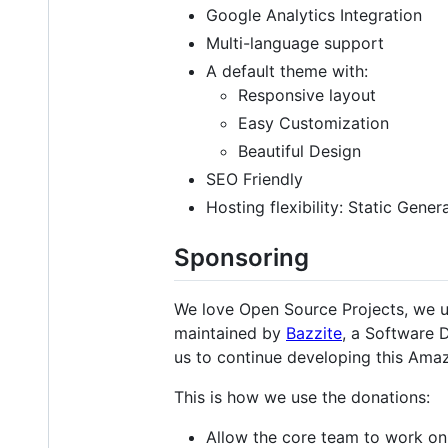
Google Analytics Integration
Multi-language support
A default theme with:
Responsive layout
Easy Customization
Beautiful Design
SEO Friendly
Hosting flexibility: Static Gene
Sponsoring
We love Open Source Projects, we 
maintained by
Bazzite
, a Software 
us to continue developing this Ama
This is how we use the donations:
Allow the core team to work on 