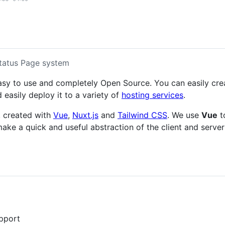
tatus Page system
asy to use and completely Open Source. You can easily cre
 easily deploy it to a variety of
hosting services
.
, created with
Vue
,
Nuxt.js
and
Tailwind CSS
. We use
Vue
t
ake a quick and useful abstraction of the client and server
pport