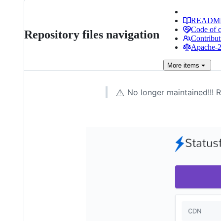
READM
Code of 
Repository files navigation
Contribut
Apache-2.
More
items
⚠️
No longer maintained!!! 