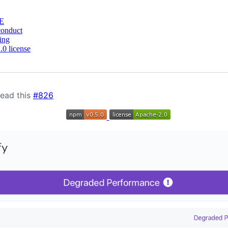
E
conduct
ing
0 license
Read this
#826