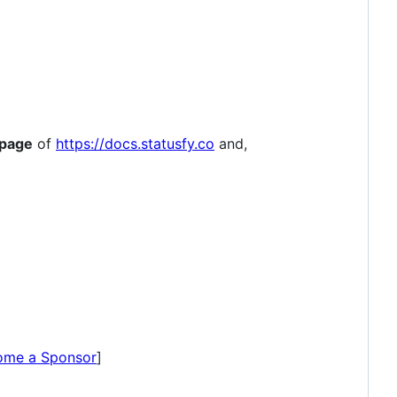
 page
of
https://docs.statusfy.co
and,
ome a Sponsor
]