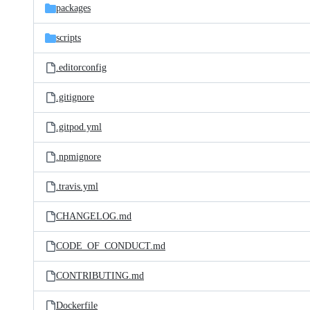
packages
scripts
.editorconfig
.gitignore
.gitpod.yml
.npmignore
.travis.yml
CHANGELOG.md
CODE_OF_CONDUCT.md
CONTRIBUTING.md
Dockerfile