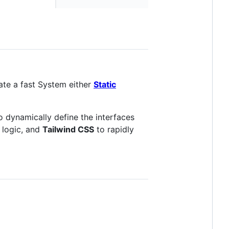
ate a fast System either
Static
o dynamically define the interfaces
 logic, and
Tailwind CSS
to rapidly