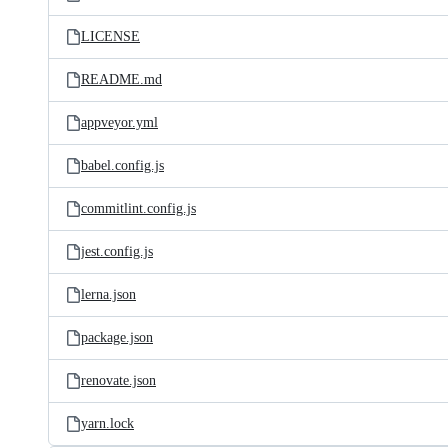
LICENSE
README.md
appveyor.yml
babel.config.js
commitlint.config.js
jest.config.js
lerna.json
package.json
renovate.json
yarn.lock