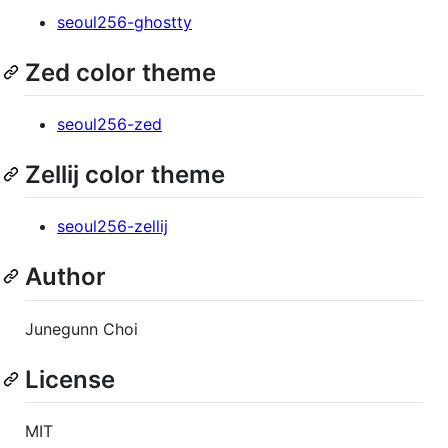
seoul256-ghostty
Zed color theme
seoul256-zed
Zellij color theme
seoul256-zellij
Author
Junegunn Choi
License
MIT