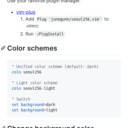
Use your favorite plugin manager.
vim-plug
Add
to
Plug 'junegunn/seoul256.vim'
.vimrc
Run
:PlugInstall
Color schemes
"
 Unified color scheme (default: dark)
colo
 seoul256

"
 Light color scheme
colo
 seoul256
-
light

"
 Switch
set
background
=
set
background
=
light