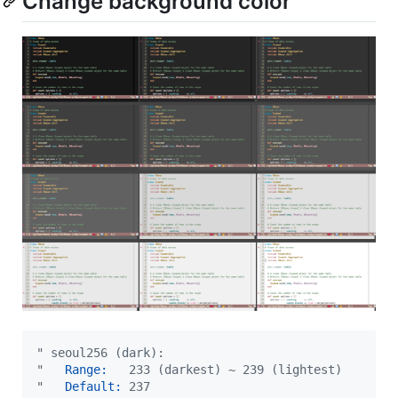
Change background color
"
 seoul256 (dark):
"
   Range:
   233 (darkest) ~ 239 (lightest)
"
   Default:
 237