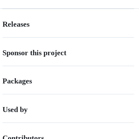
Releases
Sponsor this project
Packages
Used by
Contributors