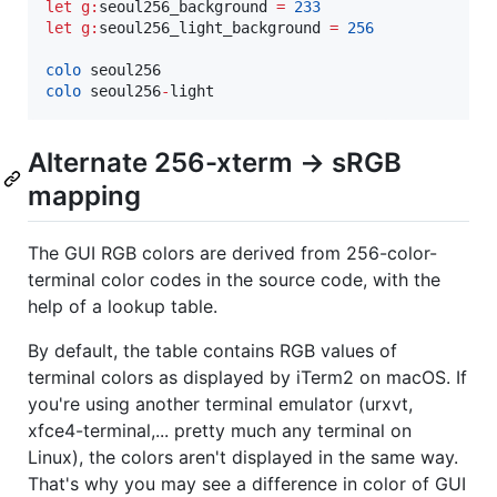
let
g:
seoul256_background
=
233
let
g:
seoul256_light_background
=
256
colo
colo
 seoul256
-
light
Alternate 256-xterm -> sRGB
mapping
The GUI RGB colors are derived from 256-color-
terminal color codes in the source code, with the
help of a lookup table.
By default, the table contains RGB values of
terminal colors as displayed by iTerm2 on macOS. If
you're using another terminal emulator (urxvt,
xfce4-terminal,... pretty much any terminal on
Linux), the colors aren't displayed in the same way.
That's why you may see a difference in color of GUI