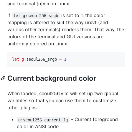
and terminal [n]vim in Linux.
If
is set to 1, the color
let g:seoul256_srgb
mapping is altered to suit the way urxvt (and
various other terminals) renders them. That way, the
colors of the terminal and GUI versions are
uniformly colored on Linux.
let
g:
seoul256_srgb
=
1
Current background color
When loaded, seoul256.vim will set up two global
variables so that you can use them to customize
other plugins:
- Current foreground
g:seoul256_current_fg
color in ANSI code