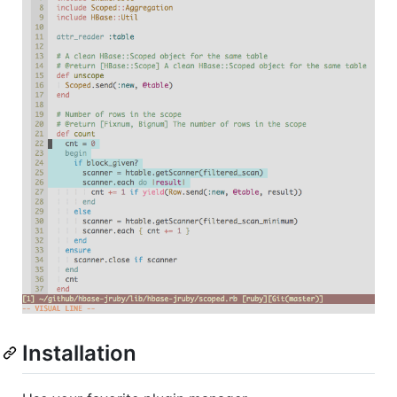
Installation