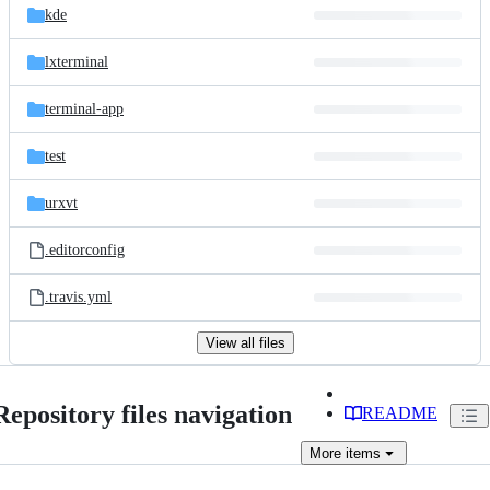
kde
lxterminal
terminal-app
test
urxvt
.editorconfig
.travis.yml
View all files
Repository files navigation
README
More
items