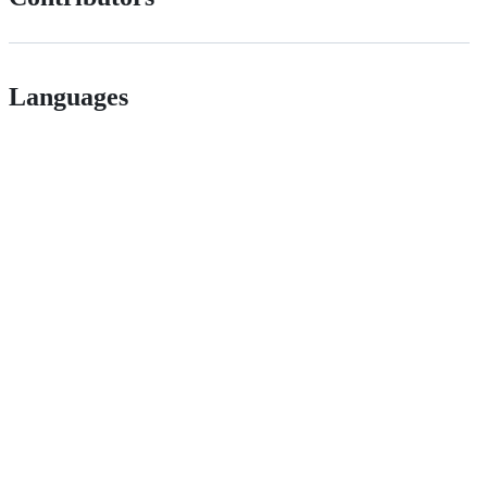
Languages