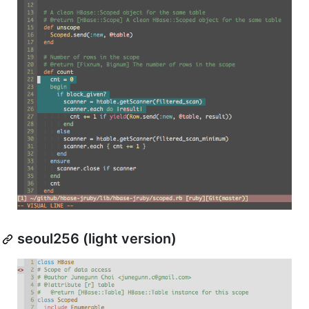
seoul256 (light version)