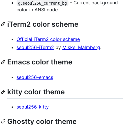
- Current background
g:seoul256_current_bg
color in ANSI code
iTerm2 color scheme
Official iTerm2 color scheme
seoul256-iTerm2
by
Mikkel Malmberg
.
Emacs color theme
seoul256-emacs
kitty color theme
seoul256-kitty
Ghostty color theme