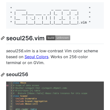
"  _____             _ ___ ___ ___      "

" |   __|___ ___ _ _| |_  |  _|  _|     "

" |__   | -_| . | | | |  _|_  | . |     "

seoul256.vim
seoul256.vim
is a low-contrast Vim color scheme
based on
Seoul Colors
. Works on 256-color
terminal or on GVim.
seoul256