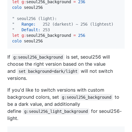
let
g:
seoul256_background
=
236
colo
 seoul256

"
 seoul256 (light):
"
   Range:
   252 (darkest) ~ 256 (lightest)
"
   Default:
 253
let
g:
seoul256_background
=
256
colo
 seoul256
If
is set, seoul256 will
g:seoul256_background
choose the right version based on the value
and
will not switch
set background=dark/light
versions.
If you'd like to switch versions with custom
background colors, set
to
g:seoul256_background
be a dark value, and additionally
define
for seoul256-
g:seoul256_light_background
light.