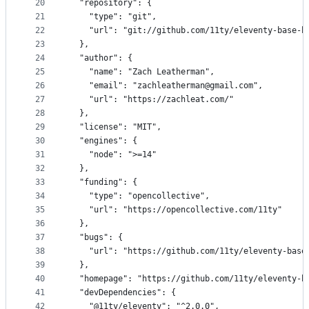
20
	"repository": {
21
		"type": "git",
22
		"url": "git://github.com/11ty/eleventy-base-b
23
	},
24
	"author": {
25
		"name": "Zach Leatherman",
26
		"email": "zachleatherman@gmail.com",
27
		"url": "https://zachleat.com/"
28
	},
29
	"license": "MIT",
30
	"engines": {
31
		"node": ">=14"
32
	},
33
	"funding": {
34
		"type": "opencollective",
35
		"url": "https://opencollective.com/11ty"
36
	},
37
	"bugs": {
38
		"url": "https://github.com/11ty/eleventy-base
39
	},
40
	"homepage": "https://github.com/11ty/eleventy-b
41
	"devDependencies": {
42
		"@11ty/eleventy": "^2.0.0",