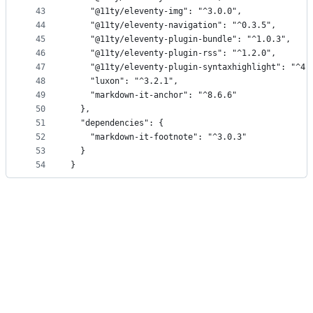
43
		"@11ty/eleventy-img": "^3.0.0",
44
		"@11ty/eleventy-navigation": "^0.3.5",
45
		"@11ty/eleventy-plugin-bundle": "^1.0.3",
46
		"@11ty/eleventy-plugin-rss": "^1.2.0",
47
		"@11ty/eleventy-plugin-syntaxhighlight": "^4.
48
		"luxon": "^3.2.1",
49
		"markdown-it-anchor": "^8.6.6"
50
	},
51
	"dependencies": {
52
		"markdown-it-footnote": "^3.0.3"
53
	}
54
}