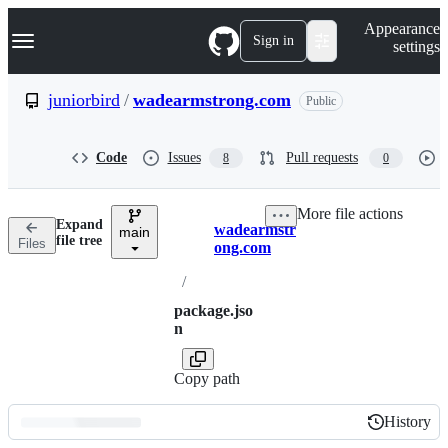
S
Navigation Menu
Appearance
k
Sign in
settings
i
p
t
juniorbird
/
wadearmstrong.com
Public
o
c
o
Code
Issues
Pull requests
8
0
n
t
e
More file actions
n
Expand
wadearmstr
t
main
Breadcrumbs
file tree
Files
ong.com
/
package.jso
n
Copy path
History
History