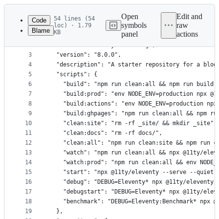
Latest
commit
Open
Edit and
54 lines (54
Code
symbols
raw
loc) · 1.79
Blame
KB
panel
actions
1
{
File
2
	"name": "eleventy-base-blog",
metadata
3
	"version": "8.0.0",
4
	"description": "A starter repository for a blog
and
5
	"scripts": {
controls
6
		"build": "npm run clean:all && npm run build:
7
		"build:prod": "env NODE_ENV=production npx @1
8
		"build:actions": "env NODE_ENV=production npx
9
		"build:ghpages": "npm run clean:all && npm r
10
		"clean:site": "rm -rf _site/ && mkdir _site",
11
		"clean:docs": "rm -rf docs/",
12
		"clean:all": "npm run clean:site && npm run c
13
		"watch": "npm run clean:all && npx @11ty/elev
14
		"watch:prod": "npm run clean:all && env NODE
15
		"start": "npx @11ty/eleventy --serve --quiet"
16
		"debug": "DEBUG=Eleventy* npx @11ty/eleventy"
17
		"debugstart": "DEBUG=Eleventy* npx @11ty/ele
18
		"benchmark": "DEBUG=Eleventy:Benchmark* npx @
19
	},