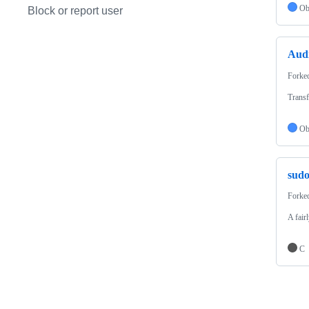
Ob
Block or report user
Aud
Forke
Transf
Ob
sud
Forke
A fair
C