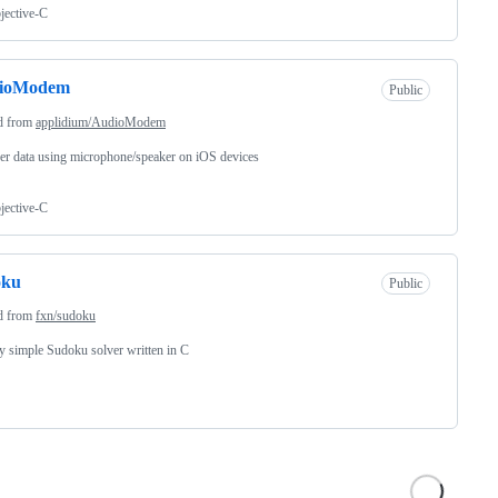
jective-C
ioModem
Public
d from
applidium/AudioModem
er data using microphone/speaker on iOS devices
jective-C
oku
Public
d from
fxn/sudoku
ly simple Sudoku solver written in C