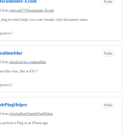
ocumenter-Xcode
Public
d from
onevcat/VVDocumenter-Xcode
plug-in which helps you write Javadoc style documents easier.
jective-C
realtimeblur
Public
d from
alexdrone/ios-realtimeblur
ime blur view, like in iOS 7
jective-C
lePingHelper
Public
d from
chrishulbert/SimplePingHelper
 perform a Ping in an iPhone app