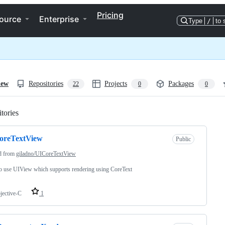
Pricing
ource
Enterprise
Type
/
to 
iew
Repositories
Projects
Packages
22
0
0
tories
Loading
oreTextView
Public
d from
giladno/UICoreTextView
o use UIView which supports rendering using CoreText
jective-C
1