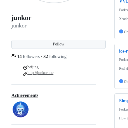
VVD
Forke
junkor
Xcode 
junkor
Ob
Follow
ios-
14
followers
·
32
following
Forke
beijing
Real-t
http://junkor.me
Ob
Achievements
Simp
Forke
How to