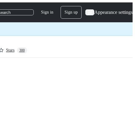
Appearance settings
Sign in
Sign up
search
Stars
300