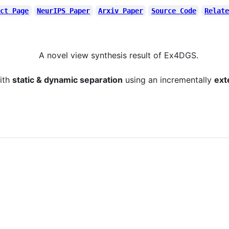
ect Page
NeurIPS Paper
Arxiv Paper
Source Code
Relate
A novel view synthesis result of Ex4DGS.
ith
static & dynamic separation
using an incrementally
ext