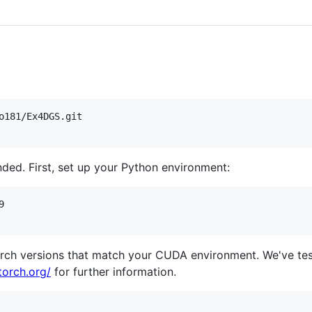
nded. First, set up your Python environment:


orch versions that match your CUDA environment. We've t
torch.org/
for further information.