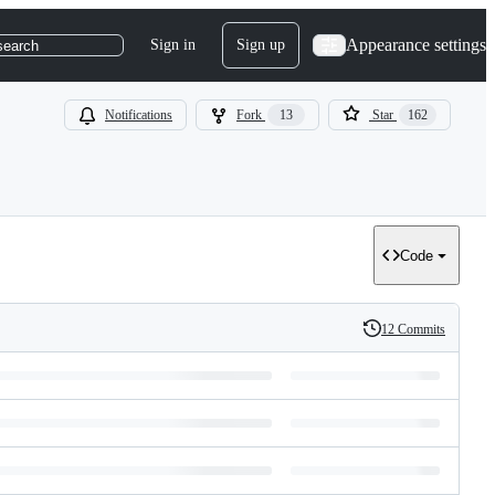
Appearance settings
Sign in
Sign up
search
Notifications
Fork
13
Star
162
Code
12 Commits
History