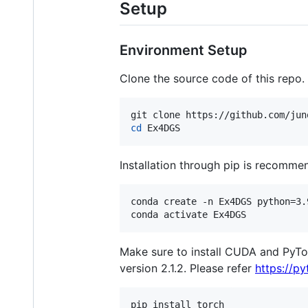
Setup
Environment Setup
Clone the source code of this repo.
cd
 Ex4DGS
Installation through pip is recomme
conda create -n Ex4DGS python=3.9
conda activate Ex4DGS
Make sure to install CUDA and PyT
version 2.1.2. Please refer
https://py
pip install torch