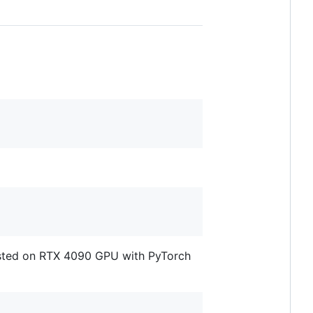
ested on RTX 4090 GPU with PyTorch