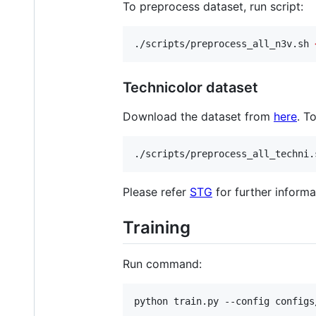
To preprocess dataset, run script:
./scripts/preprocess_all_n3v.sh 
Technicolor dataset
Download the dataset from
here
. T
./scripts/preprocess_all_techni.
Please refer
STG
for further informa
Training
Run command:
python train.py --config configs