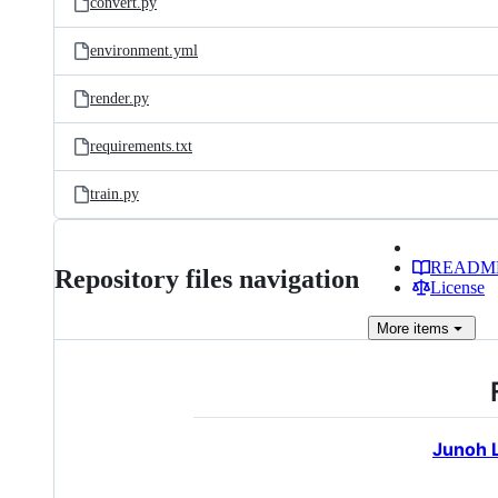
convert.py
environment.yml
render.py
requirements.txt
train.py
READM
Repository files navigation
License
More
items
Junoh 