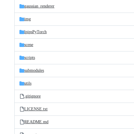
gaussian_renderer
img
lpipsPyTorch
scene
scripts
submodules
utils
.gitignore
LICENSE.txt
README.md