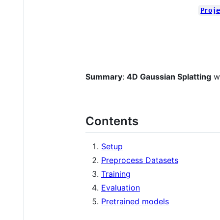
Proj
Summary
:
4D Gaussian Splatting
w
Contents
Setup
Preprocess Datasets
Training
Evaluation
Pretrained models