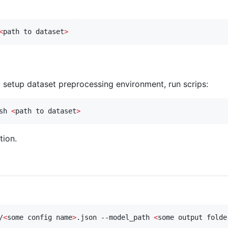
<
path to dataset
>
o setup dataset preprocessing environment, run scrips:
sh 
<
path to dataset
>
tion.
/
<
some config name
>
.json --model_path 
<
some output folde