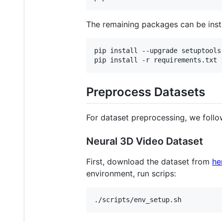
The remaining packages can be insta
pip install --upgrade setuptools
pip install -r requirements.txt
Preprocess Datasets
For dataset preprocessing, we foll
Neural 3D Video Dataset
First, download the dataset from
he
environment, run scrips:
./scripts/env_setup.sh