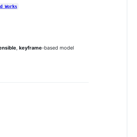
d Works
ensible
,
keyframe
-based model