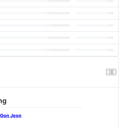
ng
Gon Jeon