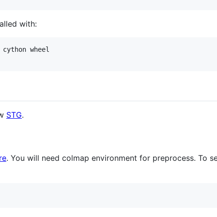
lled with:
 cython wheel

ow
STG
.
re
. You will need colmap environment for preprocess. To s