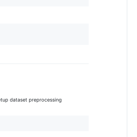
etup dataset preprocessing