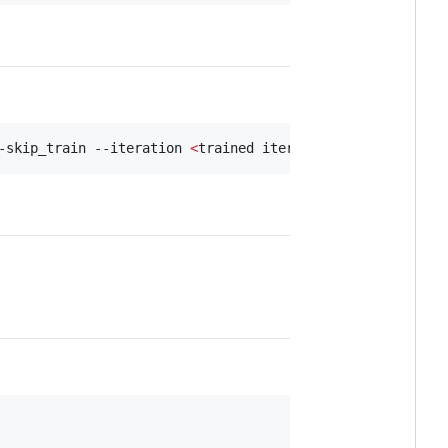
-skip_train --iteration 
<
trained iter
>