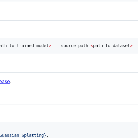
ath to trained model
>
  --source_path 
<
path to dataset
>
 -
lease
.
Guassian Splatting
}
,
