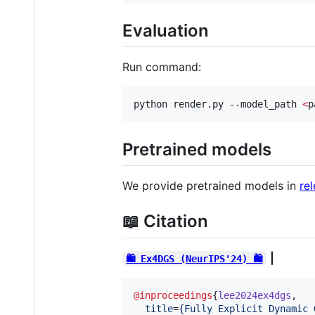
Evaluation
Run command:
python render.py --model_path 
<
p
Pretrained models
We provide pretrained models in
re
📖 Citation
|
🛍️ Ex4DGS (NeurIPS'24) 🛍️
@inproceedings
{
lee2024ex4dgs
,

title
=
{
Fully Explicit Dynamic 