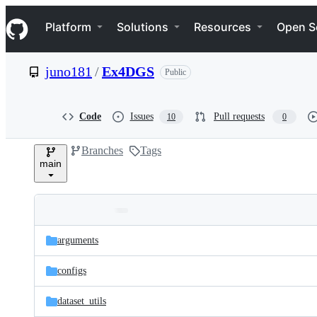
S
Navigation Menu
k
Platform
Solutions
Resources
Open S
i
p
t
juno181
/
Ex4DGS
Public
o
c
o
n
Code
Issues
Pull requests
10
0
t
e
Branches
Tags
n
main
t
Folders
Latest
and
arguments
commit
files
configs
dataset_utils