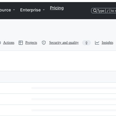
Pricing
ource
Enterprise
Type
/
to 
Actions
Projects
Security and quality
Insights
0