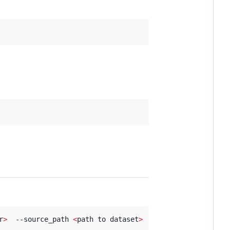
r
>
  --source_path 
<
path to dataset
>