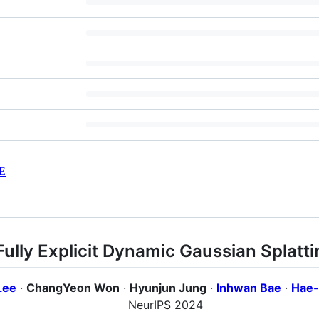
E
Fully Explicit Dynamic Gaussian Splatti
Lee
·
ChangYeon Won
·
Hyunjun Jung
·
Inhwan Bae
·
Hae-
NeurIPS 2024