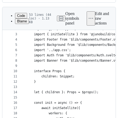
History
Latest
commit
Open
Edit and
53 lines (44
Code
symbols
raw
loc) · 1.13
Blame
KB
panel
actions
1
<script lang="ts">
File
2
	import type { Snippet } from 'svelte';
metadata
3
	import { initSatellite } from '@junobuild/cor
4
	import Footer from '$lib/components/Footer.sv
and
5
	import Background from '$lib/components/Backg
controls
6
	import '../app.css';
7
	import Auth from '$lib/components/Auth.svelte
8
	import Banner from '$lib/components/Banner.sv
9
10
	interface Props {
11
		children: Snippet;
12
	}
13
14
	let { children }: Props = $props();
15
16
	const init = async () => {
17
		await initSatellite({
18
			workers: {