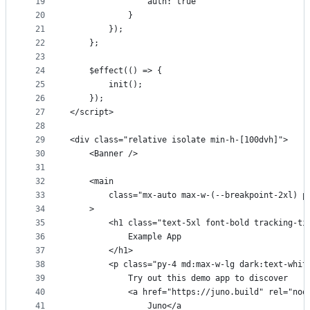
19
				auth: true
20
			}
21
		});
22
	};
23
24
	$effect(() => {
25
		init();
26
	});
27
</script>
28
29
<div class="relative isolate min-h-[100dvh]">
30
	<Banner />
31
32
	<main
33
		class="mx-auto max-w-(--breakpoint-2xl) 
34
	>
35
		<h1 class="text-5xl font-bold tracking-t
36
			Example App
37
		</h1>
38
		<p class="py-4 md:max-w-lg dark:text-whit
39
			Try out this demo app to discover
40
			<a href="https://juno.build" rel="n
41
				Juno</a