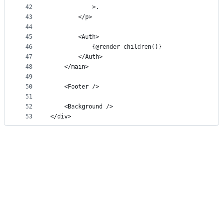
42
			>.
43
		</p>
44
45
		<Auth>
46
			{@render children()}
47
		</Auth>
48
	</main>
49
50
	<Footer />
51
52
	<Background />
53
</div>