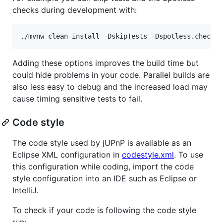
checks during development with:
./mvnw clean install -DskipTests -Dspotless.check.
Adding these options improves the build time but
could hide problems in your code. Parallel builds are
also less easy to debug and the increased load may
cause timing sensitive tests to fail.
Code style
The code style used by jUPnP is available as an
Eclipse XML configuration in
codestyle.xml
. To use
this configuration while coding, import the code
style configuration into an IDE such as Eclipse or
IntelliJ.
To check if your code is following the code style
run: