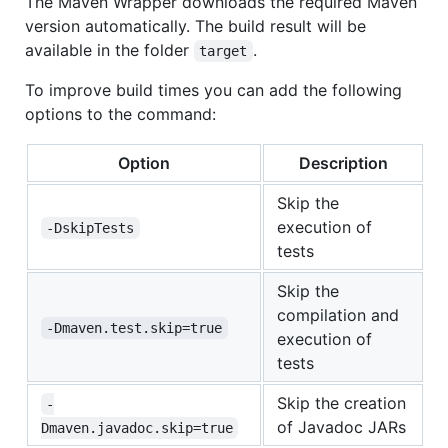
The Maven Wrapper downloads the required Maven
version automatically. The build result will be
available in the folder
.
target
To improve build times you can add the following
options to the command:
Option
Description
Skip the
execution of
-DskipTests
tests
Skip the
compilation and
-Dmaven.test.skip=true
execution of
tests
Skip the creation
-
of Javadoc JARs
Dmaven.javadoc.skip=true