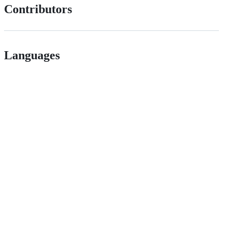
Contributors
Languages