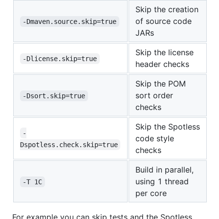
Skip the creation
of source code
-Dmaven.source.skip=true
JARs
Skip the license
-Dlicense.skip=true
header checks
Skip the POM
sort order
-Dsort.skip=true
checks
Skip the Spotless
-
code style
Dspotless.check.skip=true
checks
Build in parallel,
using 1 thread
-T 1C
per core
For example you can skip tests and the Spotless