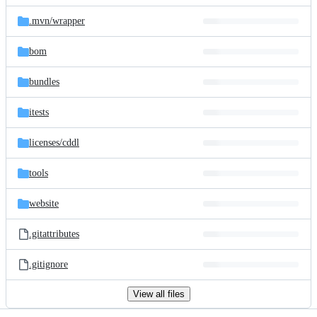
files
.mvn/
wrapper
bom
bundles
itests
licenses/
cddl
tools
website
.gitattributes
.gitignore
View all files