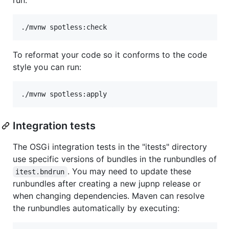
./mvnw spotless:check
To reformat your code so it conforms to the code
style you can run:
./mvnw spotless:apply
Integration tests
The OSGi integration tests in the "itests" directory
use specific versions of bundles in the runbundles of
. You may need to update these
itest.bndrun
runbundles after creating a new jupnp release or
when changing dependencies. Maven can resolve
the runbundles automatically by executing: