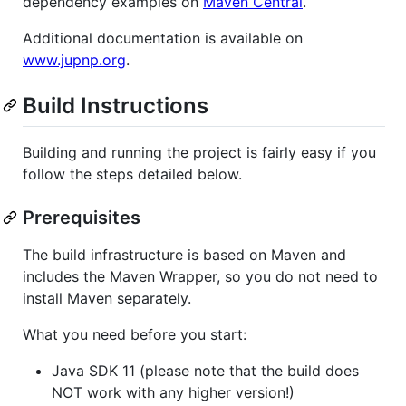
dependency examples on
Maven Central
.
Additional documentation is available on
www.jupnp.org
.
Build Instructions
Building and running the project is fairly easy if you
follow the steps detailed below.
Prerequisites
The build infrastructure is based on Maven and
includes the Maven Wrapper, so you do not need to
install Maven separately.
What you need before you start:
Java SDK 11 (please note that the build does
NOT work with any higher version!)