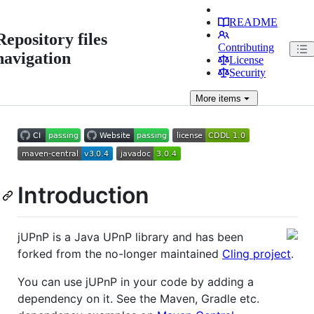
README
Repository files
Contributing
navigation
License
Security
More
items
Introduction
jUPnP is a Java UPnP library and has been
forked from the no-longer maintained
Cling project
.
You can use jUPnP in your code by adding a
dependency on it. See the Maven, Gradle etc.