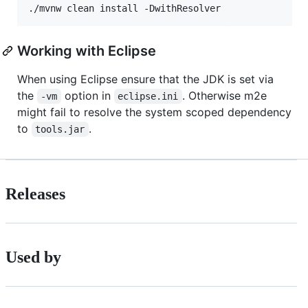
./mvnw clean install -DwithResolver
Working with Eclipse
When using Eclipse ensure that the JDK is set via
the
option in
. Otherwise m2e
-vm
eclipse.ini
might fail to resolve the system scoped dependency
to
.
tools.jar
Releases
Used by