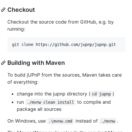
Checkout
Checkout the source code from GitHub, e.g. by
running:
git clone https://github.com/jupnp/jupnp.git
Building with Maven
To build jUPnP from the sources, Maven takes care
of everything:
change into the jupnp directory (
)
cd jupnp
run
to compile and
./mvnw clean install
package all sources
On Windows, use
instead of
.
.\mvnw.cmd
./mvnw