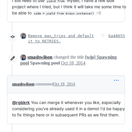
I still need to use
myself, I have a few side
yield from
project where I tried, but I think it will take me some time to
be able to
:-)
code = yield from brain.instance()
Remove max_tries and default
ba48655
it to RETRIES.
smashwilson
changed the title
[wip] Spawning
pool
Spawning pool
Oct 18, 2014
smashwilson
commented
Oct 18, 2014
@rgbkrk
You can merge it whenever you like, especially
considering you've already used it in a demo! I'd be happy
to fix things here or in subsequent PRs as we find them.