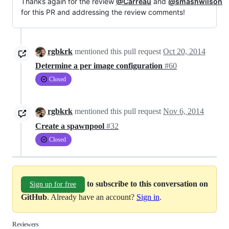
Thanks again for the review
@Carreau
and
@smashwilson
for this PR and addressing the review comments!
rgbkrk
mentioned this pull request
Oct 20, 2014
Determine a per image configuration
#60
Closed
rgbkrk
mentioned this pull request
Nov 6, 2014
Create a spawnpool
#32
Closed
to subscribe to this conversation on
Sign up for free
GitHub
. Already have an account?
Sign in
.
Reviewers