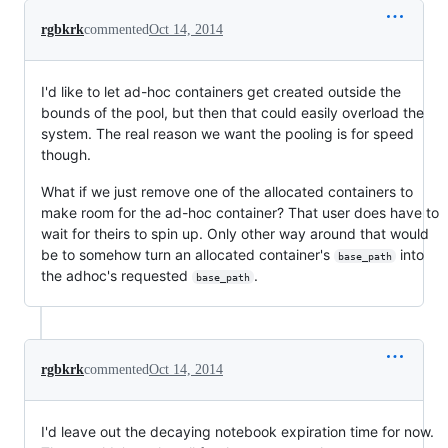
rgbkrk
commented
Oct 14, 2014
I'd like to let ad-hoc containers get created outside the
bounds of the pool, but then that could easily overload the
system. The real reason we want the pooling is for speed
though.
What if we just remove one of the allocated containers to
make room for the ad-hoc container? That user does have to
wait for theirs to spin up. Only other way around that would
be to somehow turn an allocated container's
into
base_path
the adhoc's requested
.
base_path
rgbkrk
commented
Oct 14, 2014
I'd leave out the decaying notebook expiration time for now.