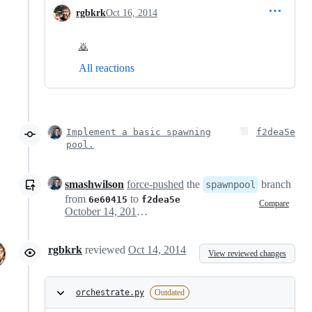
rgbkrk
Oct 16, 2014
🙇
All reactions
Implement a basic spawning
f2dea5e
pool.
smashwilson
force-pushed
the
branch
spawnpool
from
to
6e60415
f2dea5e
Compare
October 14, 2014 18:16
rgbkrk
reviewed
Oct 14, 2014
View reviewed changes
orchestrate.py
Outdated