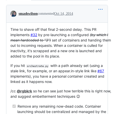
Conversation
smashwilson
commented
Oct 14, 2014
Time to shave off that final 2-second delay. This PR
implements
#32
by pre-launching a configured
(by which I
mean hardcoded to "3")
set of containers and handing them
out to incoming requests. When a container is culled for
inactivity, it's scrapped and a new one is launched and
added to the pool in its place.
If you hit
with a path already set (using a
orchestrate.py
stale link, for example, or an appear.in-style link like
#67
implements), you have a personal container created and
linked as it happens now.
/cc
@rgbkrk
so he can see just how terrible this is right now,
and suggest embetterment techniques 😉
Remove any remaining now-dead code. Container
launching should be centralized and managed by the