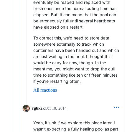
eventually be reaped and replaced with
fresh ones once the normal culling time has
elapsed. But, it can mean that the pool can
be erroneously full until several heartbeats
have elapsed on a restart.
To correct this, we'd need to store data
somewhere externally to track which
containers have been handed out and which
are just waiting in the pool. I thought this
would be okay for now, though. In the
meantime, you might want to drop the cull
time to something like ten or fifteen minutes
if you're restarting often.
All reactions
rgbkrk
Oct 18, 2014
Yeah, it's ok if we explore this piece later. I
wasn't expecting a fully healing pool as part