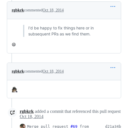
rgbkrk
commented
Oct 18, 2014
I'd be happy to fix things here or in
subsequent PRs as we find them.
😄
rgbkrk
commented
Oct 18, 2014
rgbkrk
added a commit that referenced this pull request
Oct 18, 2014
Merge pull request
#69
from
d21a34b