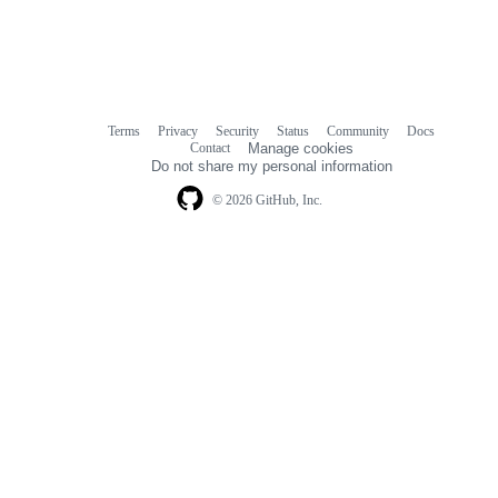
Terms
Privacy
Security
Status
Community
Docs
Footer
Footer
Contact
Manage cookies
navigation
Do not share my personal information
© 2026 GitHub, Inc.