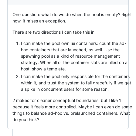
One question: what do we do when the pool is empty? Right
now, it raises an exception.
There are two directions I can take this in:
I can make the pool own
all
containers: count the ad-
hoc containers that are launched, as well. Use the
spawning pool as a kind of resource management
strategy. When all of the container slots are filled on a
host, show a template.
I can make the pool only responsible for the containers
within it, and trust the system to fail gracefully if we get
a spike in concurrent users for some reason.
2 makes for cleaner conceptual boundaries, but I like 1
because it feels more controlled. Maybe I can even do some
things to balance ad-hoc vs. prelaunched containers. What
do you think?