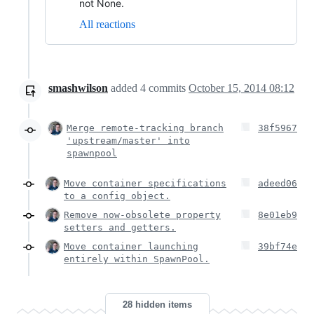
not None.
All reactions
smashwilson
added
4
commits
October 15, 2014 08:12
Merge remote-tracking branch
38f5967
'upstream/master' into
spawnpool
Move container specifications
adeed06
to a config object.
Remove now-obsolete property
8e01eb9
setters and getters.
Move container launching
39bf74e
entirely within SpawnPool.
28 hidden items