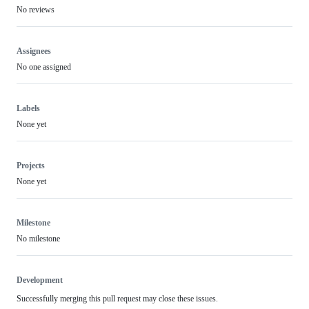
No reviews
Assignees
No one assigned
Labels
None yet
Projects
None yet
Milestone
No milestone
Development
Successfully merging this pull request may close these issues.