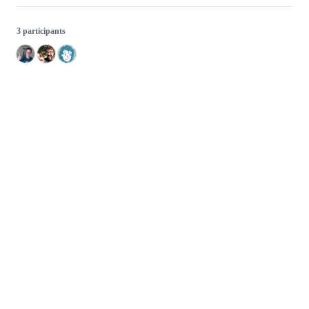
3 participants