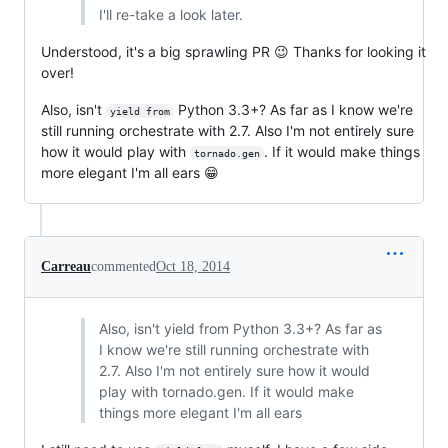
I'll re-take a look later.
Understood, it's a big sprawling PR 😉 Thanks for looking it
over!
Also, isn't
Python 3.3+? As far as I know we're
yield from
still running orchestrate with 2.7. Also I'm not entirely sure
how it would play with
. If it would make things
tornado.gen
more elegant I'm all ears 😁
Carreau
commented
Oct 18, 2014
Also, isn't yield from Python 3.3+? As far as
I know we're still running orchestrate with
2.7. Also I'm not entirely sure how it would
play with tornado.gen. If it would make
things more elegant I'm all ears