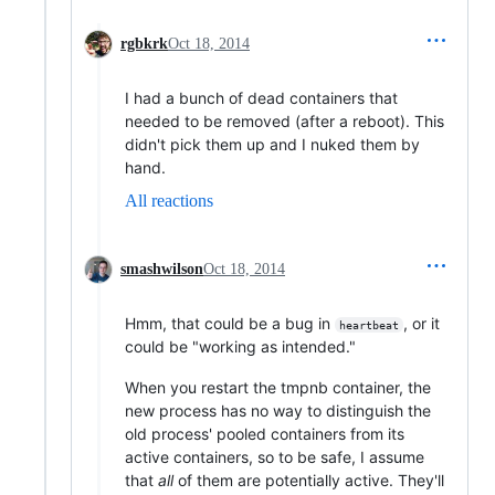
rgbkrk
Oct 18, 2014
I had a bunch of dead containers that
needed to be removed (after a reboot). This
didn't pick them up and I nuked them by
hand.
All reactions
smashwilson
Oct 18, 2014
Hmm, that could be a bug in
, or it
heartbeat
could be "working as intended."
When you restart the tmpnb container, the
new process has no way to distinguish the
old process' pooled containers from its
active containers, so to be safe, I assume
that
all
of them are potentially active. They'll