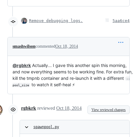
Remove debugging logs.
5aa6ce4
smashwilson
commented
Oct 18, 2014
@rgbkrk
Actually... I gave this another spin this morning,
and now everything seems to be working fine. For extra fun,
kill the tmpnb container and re-launch it with a different
--
to watch it self-heal ⚡
pool_size
rgbkrk
reviewed
Oct 18, 2014
View reviewed changes
spawnpool.py