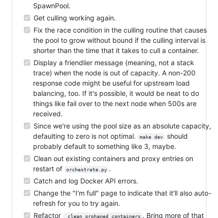
SpawnPool.
Get culling working again.
Fix the race condition in the culling routine that causes
the pool to grow without bound if the culling interval is
shorter than the time that it takes to cull a container.
Display a friendlier message (meaning, not a stack
trace) when the node is out of capacity. A non-200
response code might be useful for upstream load
balancing, too. If it's possible, it would be neat to do
things like fail over to the next node when 500s are
received.
Since we're using the pool size as an absolute capacity,
defaulting to zero is not optimal.
should
make dev
probably default to something like 3, maybe.
Clean out existing containers and proxy entries on
restart of
.
orchestrate.py
Catch and log Docker API errors.
Change the "I'm full" page to indicate that it'll also auto-
refresh for you to try again.
Refactor
. Bring more of that
_clean_orphaned_containers