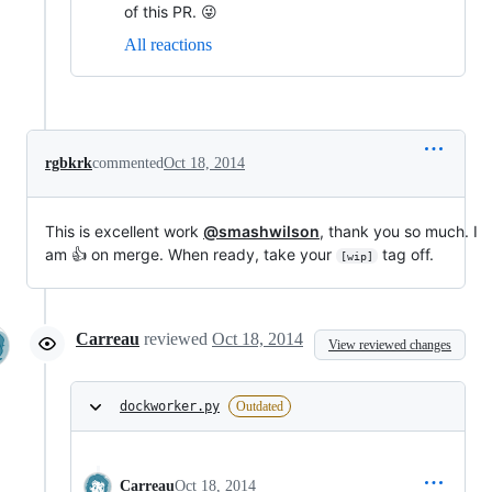
of this PR. 😜
All reactions
rgbkrk
commented
Oct 18, 2014
This is excellent work
@smashwilson
, thank you so much. I
am 👍 on merge. When ready, take your
tag off.
[wip]
Carreau
reviewed
Oct 18, 2014
View reviewed changes
dockworker.py
Outdated
Carreau
Oct 18, 2014