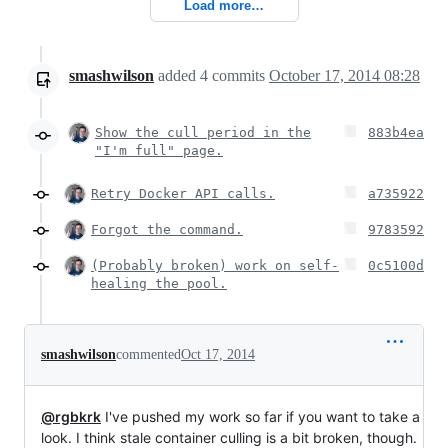
Load more…
smashwilson
added
4
commits
October 17, 2014 08:28
Show the cull period in the
883b4ea
"I'm full" page.
Retry Docker API calls.
a735922
Forgot the command.
9783592
(Probably broken) work on self-
0c5100d
healing the pool.
smashwilson
commented
Oct 17, 2014
@rgbkrk
I've pushed my work so far if you want to take a
look. I think stale container culling is a bit broken, though.