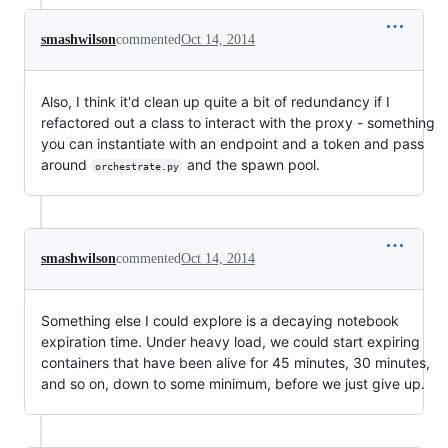
smashwilson
commented
Oct 14, 2014
Also, I think it'd clean up quite a bit of redundancy if I
refactored out a class to interact with the proxy - something
you can instantiate with an endpoint and a token and pass
around
and the spawn pool.
orchestrate.py
smashwilson
commented
Oct 14, 2014
Something else I could explore is a decaying notebook
expiration time. Under heavy load, we could start expiring
containers that have been alive for 45 minutes, 30 minutes,
and so on, down to some minimum, before we just give up.