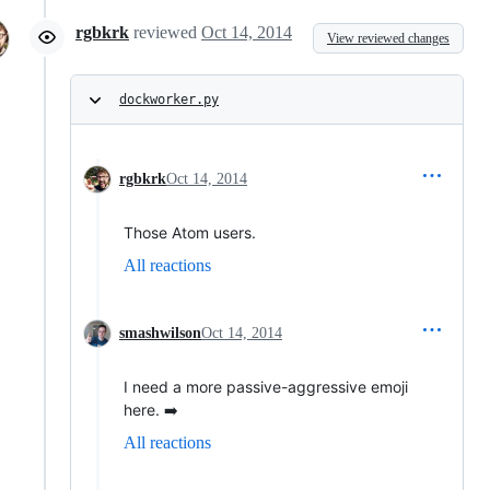
rgbkrk
reviewed
Oct 14, 2014
View reviewed changes
dockworker.py
rgbkrk
Oct 14, 2014
Those Atom users.
All reactions
smashwilson
Oct 14, 2014
I need a more passive-aggressive emoji
here. ➡️
All reactions