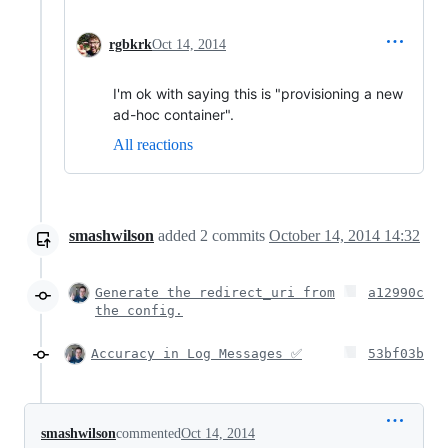
rgbkrk
Oct 14, 2014
I'm ok with saying this is "provisioning a new
ad-hoc container".
All reactions
smashwilson
added
2
commits
October 14, 2014 14:32
Generate the redirect_uri from
a12990c
the config.
Accuracy in Log Messages ✅
53bf03b
smashwilson
commented
Oct 14, 2014