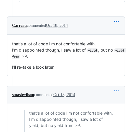
Carreau
commented
Oct 18, 2014
that's a lot of code I'm not confortable with.
I'm disappointed though, I saw a lot of
, but no
yield
yield 
:-P.
from
I'll re-take a look later.
smashwilson
commented
Oct 18, 2014
that's a lot of code I'm not confortable with.
I'm disappointed though, I saw a lot of
yield, but no yield from :-P.