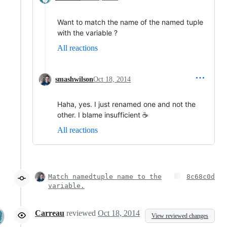
Want to match the name of the named tuple
with the variable ?
All reactions
smashwilson
Oct 18, 2014
Haha, yes. I just renamed one and not the
other. I blame insufficient ☕
All reactions
Match namedtuple name to the
8c68c0d
variable.
Carreau
reviewed
Oct 18, 2014
View reviewed changes