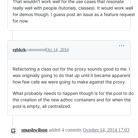
That wouldn't work well for the use cases that resonate
really well with people (tutorials, classes). It would work well
for demos though. I guess post an issue as a feature request
for now.
rgbkrk
commented
Oct 14, 2014
Refactoring a class out for the proxy sounds good to me. I
was originally going to do that up until it became apparent
how few calls we were going to make against the proxy.
What probably needs to happen though is for the pool to do
the creation of the new adhoc containers and for when the
pool is empty, all centralized.
smashwilson
added
4
commits
October 14, 2014 17:03