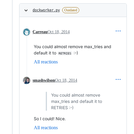
dockworker.py
Outdated
Carreau
Oct 18, 2014
You could almost remove max_tries and
default it to
:-)
RETRIES
All reactions
smashwilson
Oct 18, 2014
You could almost remove
max_tries and default it to
RETRIES :-)
So I could! Nice.
All reactions