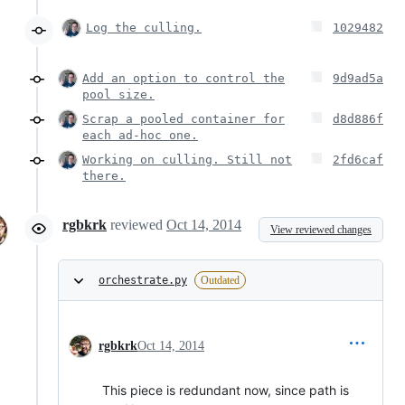
Log the culling.
1029482
Add an option to control the
9d9ad5a
pool size.
Scrap a pooled container for
d8d886f
each ad-hoc one.
Working on culling. Still not
2fd6caf
there.
rgbkrk
reviewed
Oct 14, 2014
View reviewed changes
orchestrate.py
Outdated
rgbkrk
Oct 14, 2014
This piece is redundant now, since path is