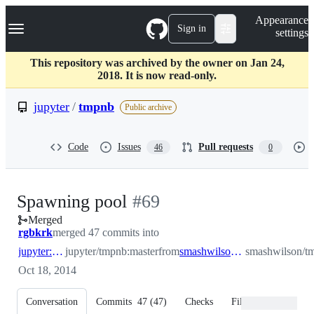
S
Navigation Menu
Appearance
k
Sign in
settings
i
p
t
This repository was archived by the owner on Jan 24,
o
2018. It is now read-only.
c
o
jupyter
/
tmpnb
Public archive
n
t
e
Code
Issues
Pull requests
46
0
n
t
-
Spawning pool
#
69
Merged
#
69
rgbkrk
merged 47 commits into
jupyter:master
jupyter/tmpnb:master
from
smashwilson:spawnpool
smashwilson/t
Oct 18, 2014
Conversation
Commits
47
(
47
)
Checks
Files changed