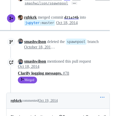
…
smashwilson/spawnpool
rgbkrk
merged commit
into
d21a34b
Oct 18, 2014
jupyter
:
master
smashwilson
deleted the
branch
spawnpool
October 18, 2014 20:48
smashwilson
mentioned this pull request
Oct 18, 2014
Clarify logging messages.
#78
Merged
rgbkrk
commented
Oct 19, 2014