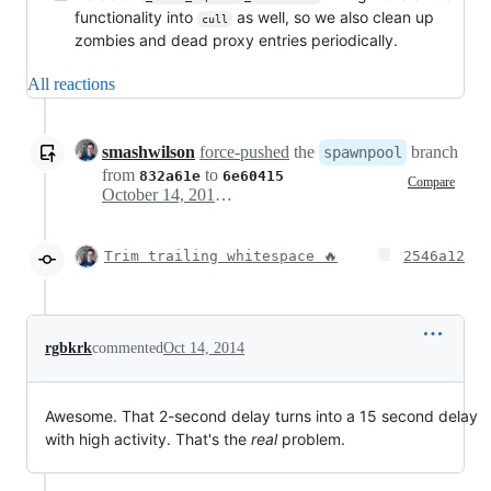
functionality into
as well, so we also clean up
cull
zombies and dead proxy entries periodically.
All reactions
smashwilson
force-pushed
the
branch
spawnpool
from
to
832a61e
6e60415
Compare
October 14, 2014 18:12
Trim trailing whitespace 🔥
2546a12
rgbkrk
commented
Oct 14, 2014
Awesome. That 2-second delay turns into a 15 second delay
with high activity. That's the
real
problem.