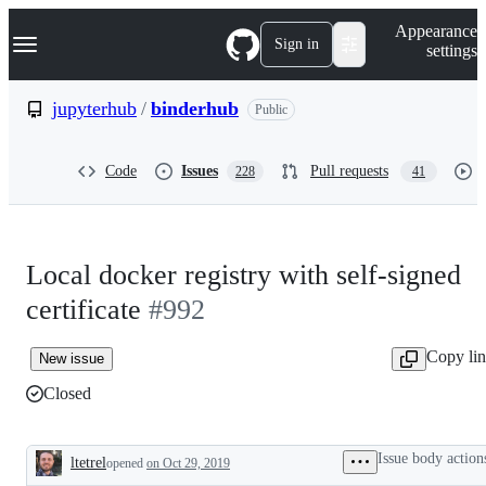
S
Navigation Menu
Appearance
k
Sign in
settings
i
p
t
jupyterhub
/
binderhub
Public
o
c
o
Code
Issues
Pull requests
228
41
n
t
e
n
t
Local docker registry with self-signed
certificate
#992
Copy li
New issue
Closed
Issue body action
ltetrel
opened
on Oct 29, 2019
Description