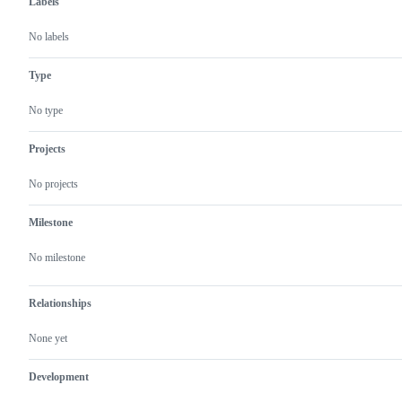
Labels
No labels
Type
No type
Projects
No projects
Milestone
No milestone
Relationships
None yet
Development