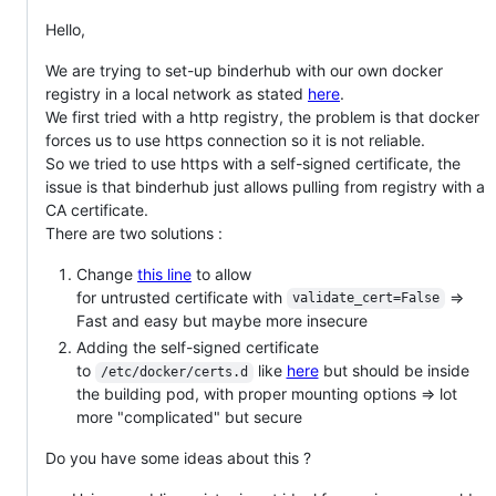
Hello,
We are trying to set-up binderhub with our own docker
registry in a local network as stated
here
.
We first tried with a http registry, the problem is that docker
forces us to use https connection so it is not reliable.
So we tried to use https with a self-signed certificate, the
issue is that binderhub just allows pulling from registry with a
CA certificate.
There are two solutions :
Change
this line
to allow
for untrusted certificate with
=>
validate_cert=False
Fast and easy but maybe more insecure
Adding the self-signed certificate
to
like
here
but should be inside
/etc/docker/certs.d
the building pod, with proper mounting options => lot
more "complicated" but secure
Do you have some ideas about this ?