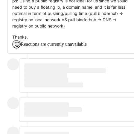
ps: Using a public registry is not ideal for us since we sould
need to buy a floating ip, a domain name, and it is far less
optimal in term of pushing/pulling time (pull binderhub ->
registry on local network VS pull binderhub -> DNS ->
registry on public network)
Thanks,
Reactions are currently unavailable