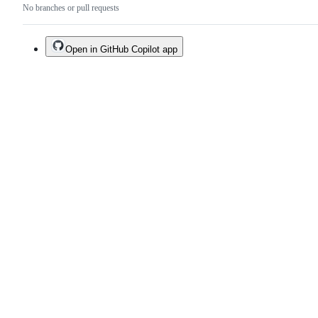
No branches or pull requests
Open in GitHub Copilot app