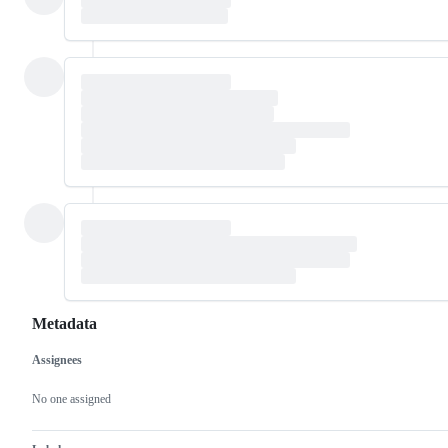
Metadata
Assignees
Metadata
Issue
actions
No one assigned