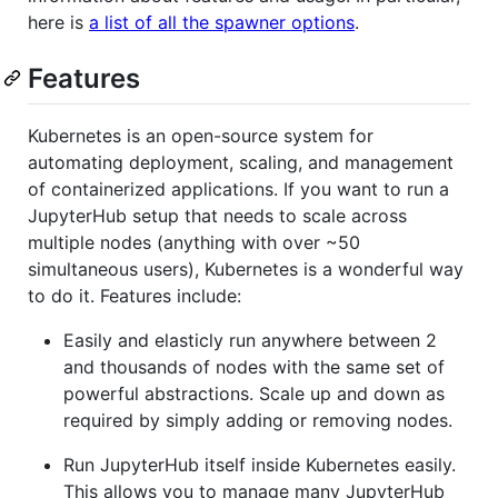
here is
a list of all the spawner options
.
Features
Kubernetes is an open-source system for
automating deployment, scaling, and management
of containerized applications. If you want to run a
JupyterHub setup that needs to scale across
multiple nodes (anything with over ~50
simultaneous users), Kubernetes is a wonderful way
to do it. Features include:
Easily and elasticly run anywhere between 2
and thousands of nodes with the same set of
powerful abstractions. Scale up and down as
required by simply adding or removing nodes.
Run JupyterHub itself inside Kubernetes easily.
This allows you to manage many JupyterHub