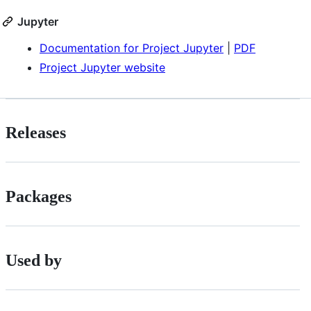
Jupyter
Documentation for Project Jupyter
|
PDF
Project Jupyter website
Releases
Packages
Used by