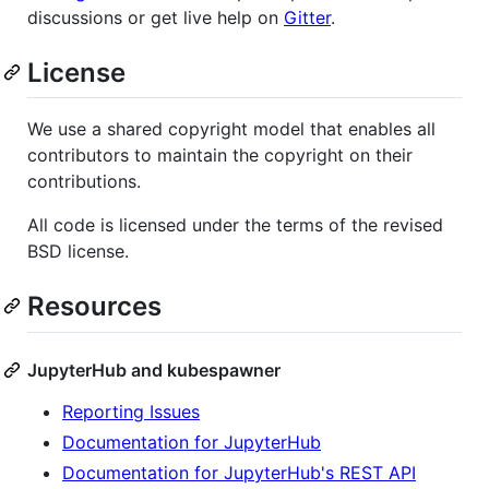
discussions or get live help on
Gitter
.
License
We use a shared copyright model that enables all
contributors to maintain the copyright on their
contributions.
All code is licensed under the terms of the revised
BSD license.
Resources
JupyterHub and kubespawner
Reporting Issues
Documentation for JupyterHub
Documentation for JupyterHub's REST API