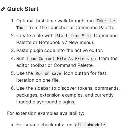
Quick Start
Optional first-time walkthrough: run
Take the 
from the Launcher or Command Palette.
Tour
Create a file with
(Command
Start from File
Palette or Notebook v7 New menu).
Paste plugin code into the active editor.
Run
from the
Load Current File As Extension
editor toolbar or Command Palette.
Use the
icon button for fast
Run on save
iteration on one file.
Use the sidebar to discover tokens, commands,
packages, extension examples, and currently
loaded playground plugins.
For extension examples availability:
For source checkouts: run
git submodule 