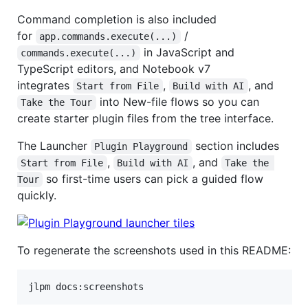
Command completion is also included
for
/
app.commands.execute(...)
in JavaScript and
commands.execute(...)
TypeScript editors, and Notebook v7
integrates
,
, and
Start from File
Build with AI
into New-file flows so you can
Take the Tour
create starter plugin files from the tree interface.
The Launcher
section includes
Plugin Playground
,
, and
Start from File
Build with AI
Take the 
so first-time users can pick a guided flow
Tour
quickly.
To regenerate the screenshots used in this README:
jlpm docs:screenshots