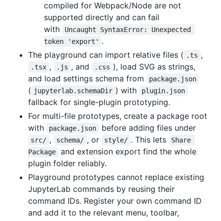
compiled for Webpack/Node are not
supported directly and can fail
with
Uncaught SyntaxError: Unexpected 
.
token 'export'
The playground can import relative files (
,
.ts
,
, and
), load SVG as strings,
.tsx
.js
.css
and load settings schema from
package.json
(
) with
jupyterlab.schemaDir
plugin.json
fallback for single-plugin prototyping.
For multi-file prototypes, create a package root
with
before adding files under
package.json
,
, or
. This lets
src/
schema/
style/
Share 
and extension export find the whole
Package
plugin folder reliably.
Playground prototypes cannot replace existing
JupyterLab commands by reusing their
command IDs. Register your own command ID
and add it to the relevant menu, toolbar,