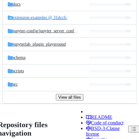
docs
extension-examples @ 31dccfc
jupyter-config/
jupyter_server_config.d
jupyterlab_plugin_playground
schema
scripts
src
View all files
README
Code of conduct
Repository files
BSD-3-Clause
navigation
license