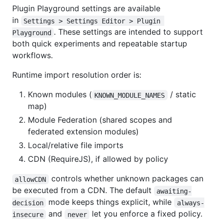
Plugin Playground settings are available
in
Settings > Settings Editor > Plugin 
. These settings are intended to support
Playground
both quick experiments and repeatable startup
workflows.
Runtime import resolution order is:
Known modules (
/ static
KNOWN_MODULE_NAMES
map)
Module Federation (shared scopes and
federated extension modules)
Local/relative file imports
CDN (RequireJS), if allowed by policy
controls whether unknown packages can
allowCDN
be executed from a CDN. The default
awaiting-
mode keeps things explicit, while
decision
always-
and
let you enforce a fixed policy.
insecure
never