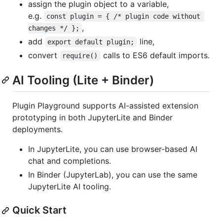
assign the plugin object to a variable,
e.g.
const plugin = { /* plugin code without 
,
changes */ };
add
line,
export default plugin;
convert
calls to ES6 default imports.
require()
AI Tooling (Lite + Binder)
Plugin Playground supports AI-assisted extension
prototyping in both JupyterLite and Binder
deployments.
In JupyterLite, you can use browser-based AI
chat and completions.
In Binder (JupyterLab), you can use the same
JupyterLite AI tooling.
Quick Start