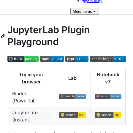
Security
More
items
JupyterLab Plugin
Playground
Try in your
Notebook
Lab
browser
v7
Binder
(Powerful)
JupyterLite
(Instant)