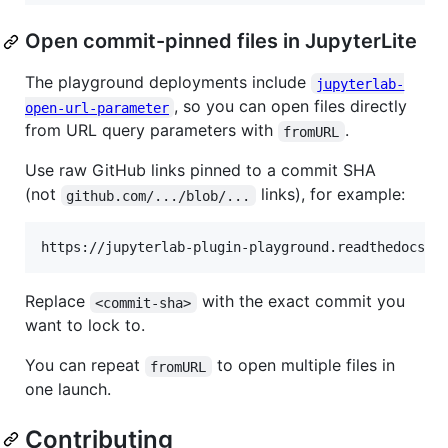
Open commit-pinned files in JupyterLite
The playground deployments include
jupyterlab-
, so you can open files directly
open-url-parameter
from URL query parameters with
.
fromURL
Use raw GitHub links pinned to a commit SHA
(not
links), for example:
github.com/.../blob/...
Replace
with the exact commit you
<commit-sha>
want to lock to.
You can repeat
to open multiple files in
fromURL
one launch.
Contributing