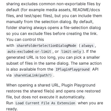
sharing excludes common non-exportable files by
default (for example media assets, README/docs
files, and test/spec files), but you can include them
manually from the selection dialog. By default,
folder sharing always opens a file-selection dialog
so you can exclude files before creating the link.
You can control this
with
(
,
shareFolderSelectionDialogMode
always
, or
). If the
auto-excluded-or-limit
limit-only
generated URL is too long, you can pick a smaller
subset of files in the same dialog. The same action
is also available from the
API
IPluginPlayground
via
.
shareViaLink(path?)
When opening a shared URL, Plugin Playground
restores the shared file(s) and opens one restored
file, but does not execute it automatically.
Run
when you are
Load Current File As Extension
ready.