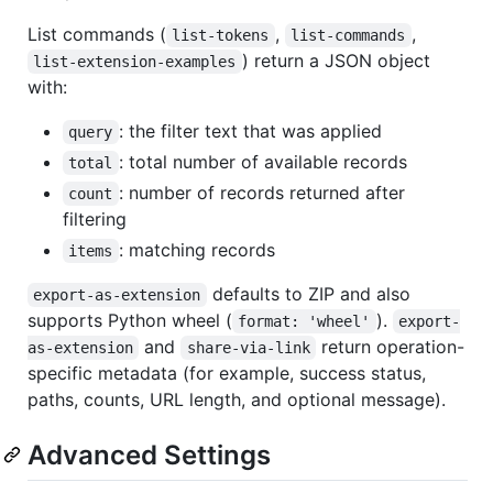
List commands (
,
,
list-tokens
list-commands
) return a JSON object
list-extension-examples
with:
: the filter text that was applied
query
: total number of available records
total
: number of records returned after
count
filtering
: matching records
items
defaults to ZIP and also
export-as-extension
supports Python wheel (
).
format: 'wheel'
export-
and
return operation-
as-extension
share-via-link
specific metadata (for example, success status,
paths, counts, URL length, and optional message).
Advanced Settings