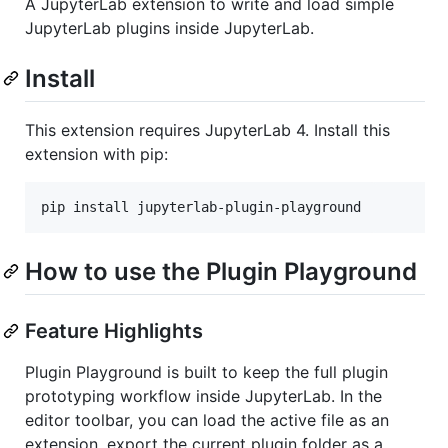
A JupyterLab extension to write and load simple
JupyterLab plugins inside JupyterLab.
Install
This extension requires JupyterLab 4. Install this
extension with pip:
pip install jupyterlab-plugin-playground
How to use the Plugin Playground
Feature Highlights
Plugin Playground is built to keep the full plugin
prototyping workflow inside JupyterLab. In the
editor toolbar, you can load the active file as an
extension, export the current plugin folder as a