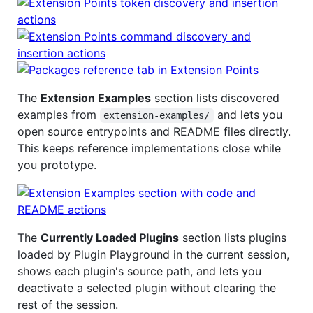
The
Extension Examples
section lists discovered
examples from
and lets you
extension-examples/
open source entrypoints and README files directly.
This keeps reference implementations close while
you prototype.
The
Currently Loaded Plugins
section lists plugins
loaded by Plugin Playground in the current session,
shows each plugin's source path, and lets you
deactivate a selected plugin without clearing the
rest of the session.