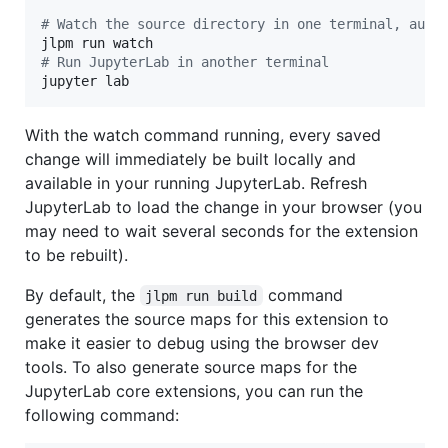
#
 Watch the source directory in one terminal, auto
#
 Run JupyterLab in another terminal
jupyter lab
With the watch command running, every saved
change will immediately be built locally and
available in your running JupyterLab. Refresh
JupyterLab to load the change in your browser (you
may need to wait several seconds for the extension
to be rebuilt).
By default, the
command
jlpm run build
generates the source maps for this extension to
make it easier to debug using the browser dev
tools. To also generate source maps for the
JupyterLab core extensions, you can run the
following command: