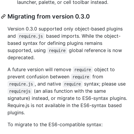
launcher, palette, or cell toolbar instead.
Migrating from version 0.3.0
Version 0.3.0 supported only object-based plugins
and
based imports. While the object-
require.js
based syntax for defining plugins remains
supported, using
global reference is now
require
deprecated.
A future version will remove
object to
require
prevent confusion between
from
require
, and native
syntax; please use
require.js
require
(an alias function with the same
requirejs
signature) instead, or migrate to ES6-syntax plugins.
Require.js is not available in the ES6-syntax based
plugins.
To migrate to the ES6-compatible syntax: