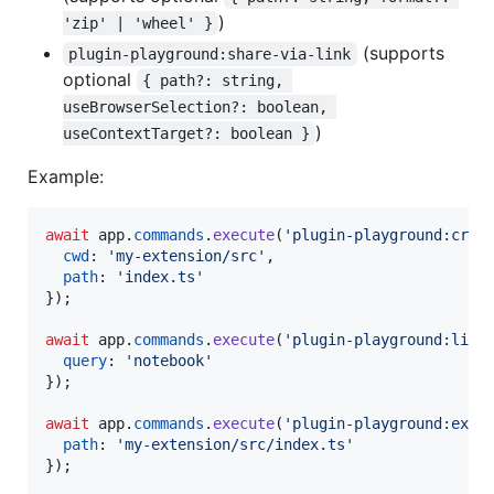
)
'zip' | 'wheel' }
(supports
plugin-playground:share-via-link
optional
{ path?: string, 
useBrowserSelection?: boolean, 
)
useContextTarget?: boolean }
Example:
await
app
.
commands
.
execute
(
'plugin-playground:crea
cwd
: 
'my-extension/src'
,
path
: 
'index.ts'
}
)
;
await
app
.
commands
.
execute
(
'plugin-playground:list
query
: 
'notebook'
}
)
;
await
app
.
commands
.
execute
(
'plugin-playground:expo
path
: 
'my-extension/src/index.ts'
}
)
;