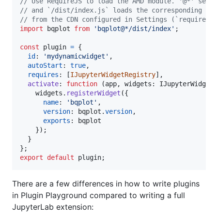
// Use RequireJS to load the AMD module. '@*' sele
// and `/dist/index.js` loads the corresponding mo
// from the CDN configured in Settings (`requirejs
import
bqplot
from
'bqplot@*/dist/index'
;
const
plugin
=
{
id
: 
'mydynamicwidget'
,
autoStart
: 
true
,
requires
: 
[
IJupyterWidgetRegistry
]
,
activate
: 
function
(
app
,
widgets
: 
IJupyterWidget
widgets
.
registerWidget
(
{
name
: 
'bqplot'
,
version
: 
bqplot
.
version
,
exports
: 
bqplot
}
)
;
}
}
;
export
default
plugin
;
There are a few differences in how to write plugins
in Plugin Playground compared to writing a full
JupyterLab extension: