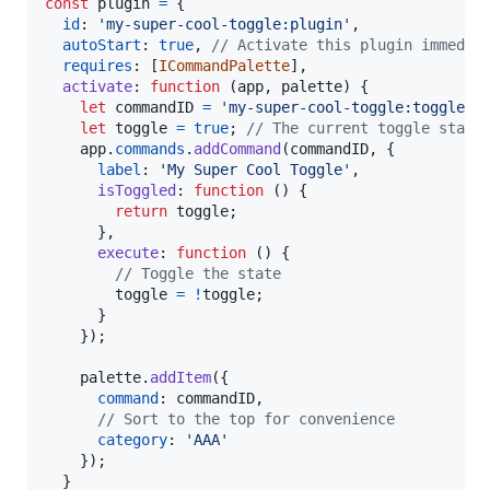
const
plugin
=
{
id
: 
'my-super-cool-toggle:plugin'
,
autoStart
: 
true
,
// Activate this plugin immedia
requires
: 
[
ICommandPalette
]
,
activate
: 
function
(
app
,
palette
)
{
let
commandID
=
'my-super-cool-toggle:toggle'
;
let
toggle
=
true
;
// The current toggle state
app
.
commands
.
addCommand
(
commandID
,
{
label
: 
'My Super Cool Toggle'
,
isToggled
: 
function
(
)
{
return
toggle
;
}
,
execute
: 
function
(
)
{
// Toggle the state
toggle
=
!
toggle
;
}
}
)
;
palette
.
addItem
(
{
command
: 
commandID
,
// Sort to the top for convenience
category
: 
'AAA'
}
)
;
}