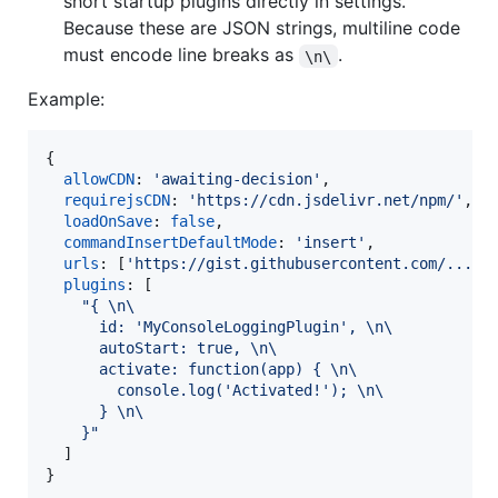
short startup plugins directly in settings.
Because these are JSON strings, multiline code
must encode line breaks as
.
\n\
Example:
{
allowCDN
: 
'awaiting-decision'
,
requirejsCDN
: 
'https://cdn.jsdelivr.net/npm/'
,
loadOnSave
: 
false
,
commandInsertDefaultMode
: 
'insert'
,
urls
: 
[
'https://gist.githubusercontent.com/.../r
plugins
: 
[
"{ \n\
      id: 'MyConsoleLoggingPlugin', \n\
      autoStart: true, \n\
      activate: function(app) { \n\
        console.log('Activated!'); \n\
      } \n\
    }"
]
}