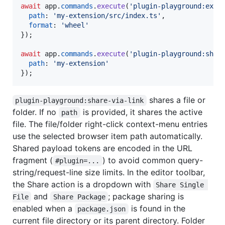
await
app
.
commands
.
execute
(
'plugin-playground:expo
path
: 
'my-extension/src/index.ts'
,
format
: 
'wheel'
}
)
;
await
app
.
commands
.
execute
(
'plugin-playground:shar
path
: 
'my-extension'
}
)
;
shares a file or
plugin-playground:share-via-link
folder. If no
is provided, it shares the active
path
file. The file/folder right-click context-menu entries
use the selected browser item path automatically.
Shared payload tokens are encoded in the URL
fragment (
) to avoid common query-
#plugin=...
string/request-line size limits. In the editor toolbar,
the Share action is a dropdown with
Share Single 
and
; package sharing is
File
Share Package
enabled when a
is found in the
package.json
current file directory or its parent directory. Folder