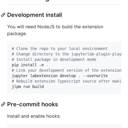
Development install
You will need NodeJS to build the extension
package.
#
 Clone the repo to your local environment
#
 Change directory to the jupyterlab-plugin-playgr
#
 Install package in development mode
pip install -e 
.
#
 Link your development version of the extension w
jupyter labextension develop 
.
#
 Rebuild extension Typescript source after making
jlpm run build
Pre-commit hooks
Install and enable hooks: