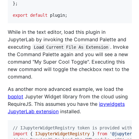
}
;
export
default
plugin
;
While in the text editor, load this plugin in
JupyterLab by invoking the Command Palette and
executing
. Invoke
Load Current File As Extension
the Command Palette again and you will see a new
command "My Super Cool Toggle". Executing this
new command will toggle the checkbox next to the
command.
As another more advanced example, we load the
bqplot
Jupyter Widget library from the cloud using
RequireJS. This assumes you have the
ipywidgets
JupyterLab extension
installed.
// IJupyterWidgetRegistry token is provided with P
import
{
IJupyterWidgetRegistry
}
from
'@jupyter-w