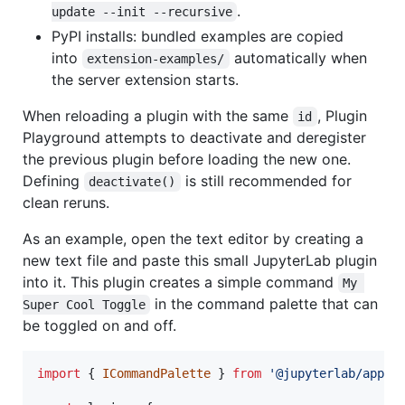
.
update --init --recursive
PyPI installs: bundled examples are copied
into
automatically when
extension-examples/
the server extension starts.
When reloading a plugin with the same
, Plugin
id
Playground attempts to deactivate and deregister
the previous plugin before loading the new one.
Defining
is still recommended for
deactivate()
clean reruns.
As an example, open the text editor by creating a
new text file and paste this small JupyterLab plugin
into it. This plugin creates a simple command
My 
in the command palette that can
Super Cool Toggle
be toggled on and off.
import
{
ICommandPalette
}
from
'@jupyterlab/apput