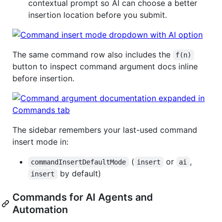
contextual prompt so AI can choose a better
insertion location before you submit.
The same command row also includes the
f(n)
button to inspect command argument docs inline
before insertion.
The sidebar remembers your last-used command
insert mode in:
(
or
,
commandInsertDefaultMode
insert
ai
by default)
insert
Commands for AI Agents and
Automation