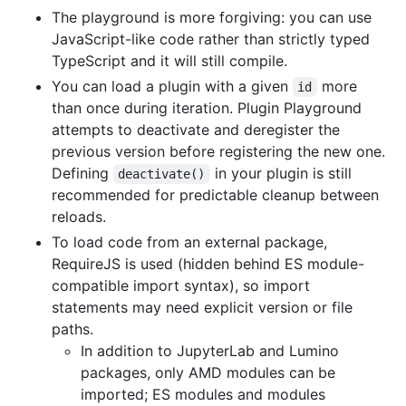
The playground is more forgiving: you can use
JavaScript-like code rather than strictly typed
TypeScript and it will still compile.
You can load a plugin with a given
more
id
than once during iteration. Plugin Playground
attempts to deactivate and deregister the
previous version before registering the new one.
Defining
in your plugin is still
deactivate()
recommended for predictable cleanup between
reloads.
To load code from an external package,
RequireJS is used (hidden behind ES module-
compatible import syntax), so import
statements may need explicit version or file
paths.
In addition to JupyterLab and Lumino
packages, only AMD modules can be
imported; ES modules and modules