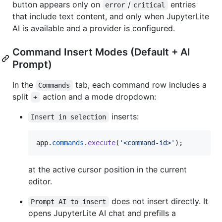
button appears only on
/
entries
error
critical
that include text content, and only when JupyterLite
AI is available and a provider is configured.
Command Insert Modes (Default + AI
Prompt)
In the
tab, each command row includes a
Commands
split
action and a mode dropdown:
+
inserts:
Insert in selection
app
.
commands
.
execute
(
'<command-id>'
)
;
at the active cursor position in the current
editor.
does not insert directly. It
Prompt AI to insert
opens JupyterLite AI chat and prefills a