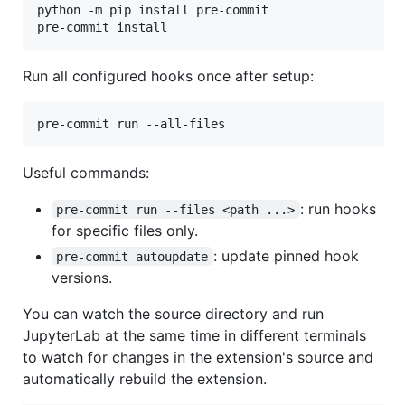
python -m pip install pre-commit

pre-commit install
Run all configured hooks once after setup:
pre-commit run --all-files
Useful commands:
: run hooks
pre-commit run --files <path ...>
for specific files only.
: update pinned hook
pre-commit autoupdate
versions.
You can watch the source directory and run
JupyterLab at the same time in different terminals
to watch for changes in the extension's source and
automatically rebuild the extension.