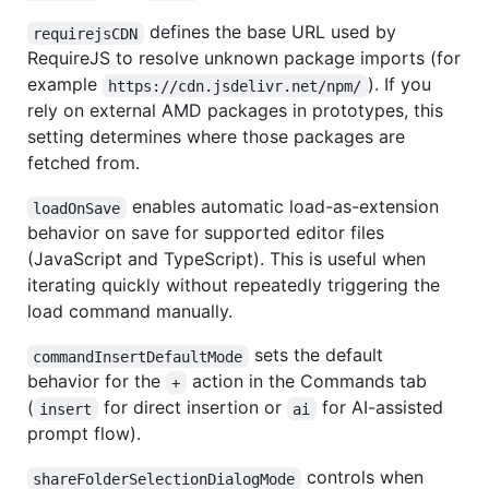
defines the base URL used by
requirejsCDN
RequireJS to resolve unknown package imports (for
example
). If you
https://cdn.jsdelivr.net/npm/
rely on external AMD packages in prototypes, this
setting determines where those packages are
fetched from.
enables automatic load-as-extension
loadOnSave
behavior on save for supported editor files
(JavaScript and TypeScript). This is useful when
iterating quickly without repeatedly triggering the
load command manually.
sets the default
commandInsertDefaultMode
behavior for the
action in the Commands tab
+
(
for direct insertion or
for AI-assisted
insert
ai
prompt flow).
controls when
shareFolderSelectionDialogMode