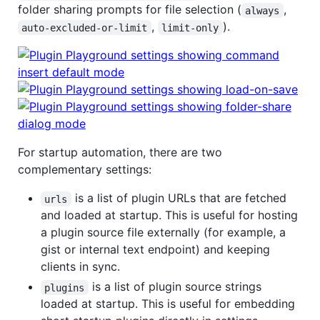
folder sharing prompts for file selection (
,
always
,
).
auto-excluded-or-limit
limit-only
For startup automation, there are two
complementary settings:
is a list of plugin URLs that are fetched
urls
and loaded at startup. This is useful for hosting
a plugin source file externally (for example, a
gist or internal text endpoint) and keeping
clients in sync.
is a list of plugin source strings
plugins
loaded at startup. This is useful for embedding