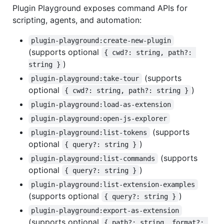
Plugin Playground exposes command APIs for
scripting, agents, and automation:
plugin-playground:create-new-plugin
(supports optional
{ cwd?: string, path?: 
)
string }
(supports
plugin-playground:take-tour
optional
)
{ cwd?: string, path?: string }
plugin-playground:load-as-extension
plugin-playground:open-js-explorer
(supports
plugin-playground:list-tokens
optional
)
{ query?: string }
(supports
plugin-playground:list-commands
optional
)
{ query?: string }
plugin-playground:list-extension-examples
(supports optional
)
{ query?: string }
plugin-playground:export-as-extension
(supports optional
{ path?: string, format?: 