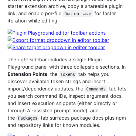
starter extension archive, copy a shareable plugin
link, and enable per-file
for faster
Run on save
iteration while editing.
The right sidebar includes a single Plugin
Playground panel with three collapsible sections. In
Extension Points
, the
tab helps you
Tokens
discover available token strings and insert
import/dependency updates, the
tab lets
Commands
you search command IDs, inspect argument docs,
and insert execution snippets (either directly or
through AI-assisted prompt mode), and
the
tab surfaces package docs plus npm
Packages
and repository links for known modules.