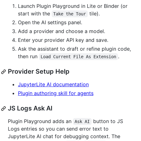
Launch Plugin Playground in Lite or Binder (or
start with the
tile).
Take the Tour
Open the AI settings panel.
Add a provider and choose a model.
Enter your provider API key and save.
Ask the assistant to draft or refine plugin code,
then run
.
Load Current File As Extension
Provider Setup Help
JupyterLite AI documentation
Plugin authoring skill for agents
JS Logs Ask AI
Plugin Playground adds an
button to JS
Ask AI
Logs entries so you can send error text to
JupyterLite AI chat for debugging context. The