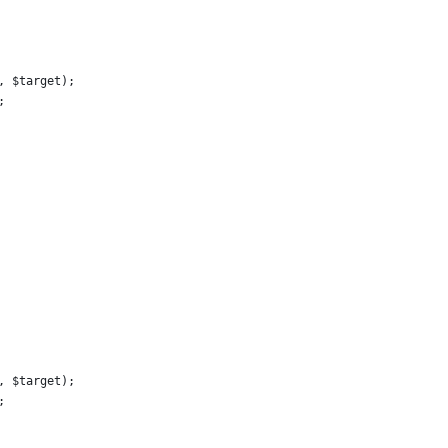
, $target);
;
, $target);
;