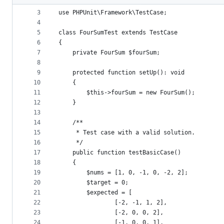
2
metadata
3
use PHPUnit\Framework\TestCase;
4
and
5
class FourSumTest extends TestCase
controls
6
{
7
    private FourSum $fourSum;
8
9
    protected function setUp(): void
10
    {
11
        $this->fourSum = new FourSum();
12
    }
13
14
    /**
15
     * Test case with a valid solution.
16
     */
17
    public function testBasicCase()
18
    {
19
        $nums = [1, 0, -1, 0, -2, 2];
20
        $target = 0;
21
        $expected = [
22
                [-2, -1, 1, 2],
23
                [-2, 0, 0, 2],
24
                [-1, 0, 0, 1],