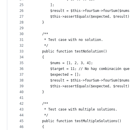
25
        ];
26
        $result = $this->fourSum->fourSum($nums
27
        $this->assertEquals($expected, $result)
28
    }
29
30
    /**
31
     * Test case with no solution.
32
     */
33
    public function testNoSolution()
34
    {
35
        $nums = [1, 2, 3, 4];
36
        $target = 11; // No hay combinación que
37
        $expected = [];
38
        $result = $this->fourSum->fourSum($nums
39
        $this->assertEquals($expected, $result)
40
    }
41
42
    /**
43
     * Test case with multiple solutions.
44
     */
45
    public function testMultipleSolutions()
46
    {