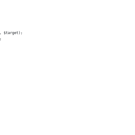
, $target);
;