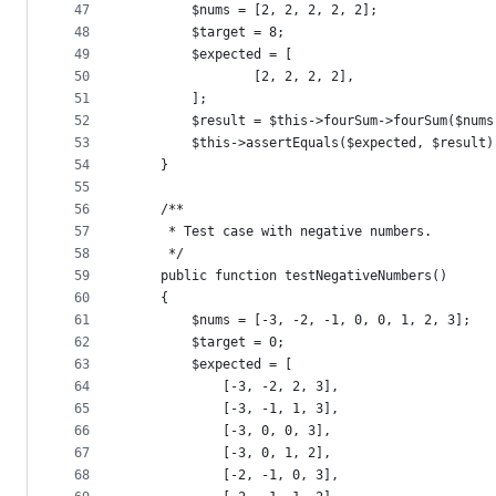
47
        $nums = [2, 2, 2, 2, 2];
48
        $target = 8;
49
        $expected = [
50
                [2, 2, 2, 2],
51
        ];
52
        $result = $this->fourSum->fourSum($nums
53
        $this->assertEquals($expected, $result)
54
    }
55
56
    /**
57
     * Test case with negative numbers.
58
     */
59
    public function testNegativeNumbers()
60
    {
61
        $nums = [-3, -2, -1, 0, 0, 1, 2, 3];
62
        $target = 0;
63
        $expected = [
64
            [-3, -2, 2, 3],
65
            [-3, -1, 1, 3],
66
            [-3, 0, 0, 3],
67
            [-3, 0, 1, 2],
68
            [-2, -1, 0, 3],