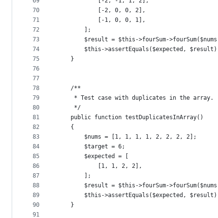
69
            [-2, -1, 1, 2],
70
            [-2, 0, 0, 2],
71
            [-1, 0, 0, 1],
72
        ];
73
        $result = $this->fourSum->fourSum($nums
74
        $this->assertEquals($expected, $result)
75
    }
76
77
78
    /**
79
     * Test case with duplicates in the array.
80
     */
81
    public function testDuplicatesInArray()
82
    {
83
        $nums = [1, 1, 1, 1, 2, 2, 2, 2];
84
        $target = 6;
85
        $expected = [
86
            [1, 1, 2, 2],
87
        ];
88
        $result = $this->fourSum->fourSum($nums
89
        $this->assertEquals($expected, $result)
90
    }
91