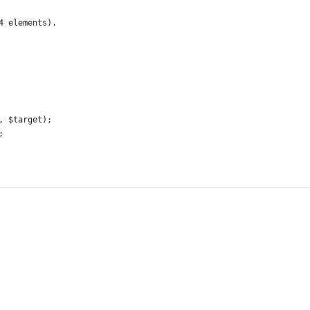
4 elements).
, $target);
;