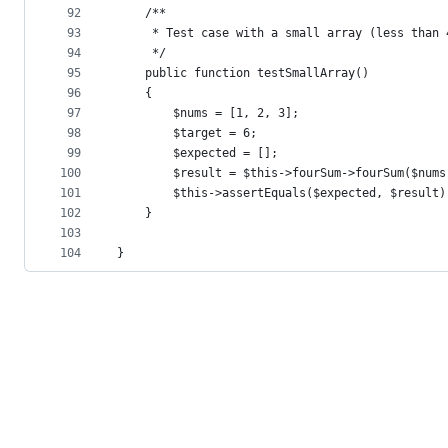
92
    /**
93
     * Test case with a small array (less than 
94
     */
95
    public function testSmallArray()
96
    {
97
        $nums = [1, 2, 3];
98
        $target = 6;
99
        $expected = [];
100
        $result = $this->fourSum->fourSum($nums
101
        $this->assertEquals($expected, $result)
102
    }
103
104
}