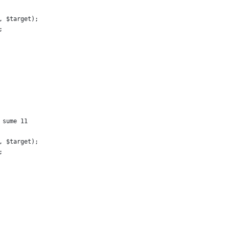
, $target);
;
 sume 11
, $target);
;