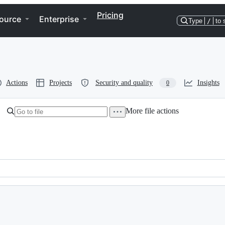
Pricing
ource
Enterprise
Type
/
to 
Actions
Projects
Security and quality
Insights
0
More file actions