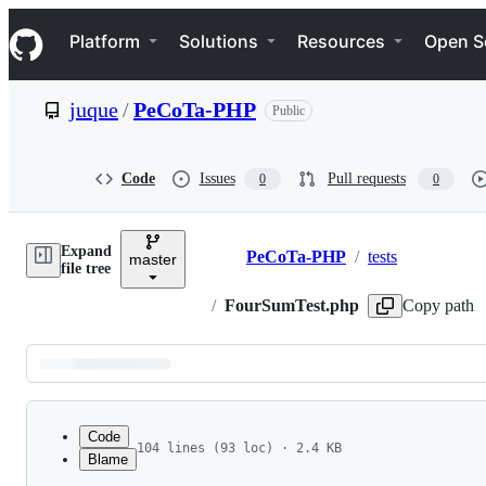
S
Navigation Menu
k
Platform
Solutions
Resources
Open S
i
p
t
juque
/
PeCoTa-PHP
Public
o
c
o
n
Code
Issues
Pull requests
0
0
t
e
n
Expand
t
PeCoTa-PHP
/
tests
master
Breadcrumbs
file tree
/
FourSumTest.php
Copy path
Latest
commit
Code
104 lines (93 loc) · 2.4 KB
Blame
1
<?php
File