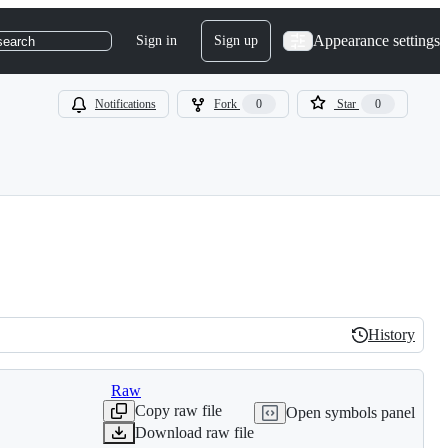
Appearance settings
Sign in
Sign up
search
Notifications
Fork
0
Star
0
History
History
Raw
Copy raw file
Open symbols panel
Download raw file