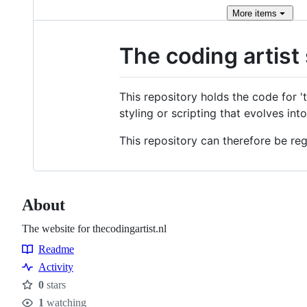
More
items
The coding artist 
This repository holds the code for 't
styling or scripting that evolves in
This repository can therefore be r
About
The website for thecodingartist.nl
Readme
Resources
Activity
0
stars
Stars
1
watching