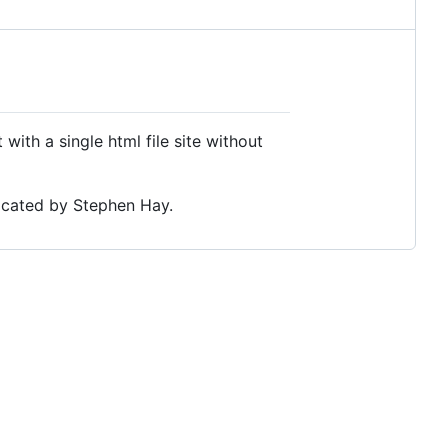
 with a single html file site without
vocated by Stephen Hay.