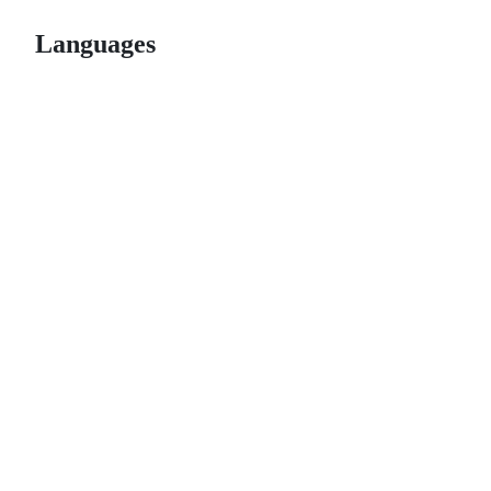
Languages
© 2026 GitHub, Inc.
Term
Footer
Footer