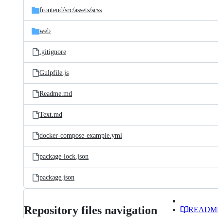
frontend/
src/
assets/
scss
web
.gitignore
Gulpfile.js
Readme.md
Text.md
docker-compose-example.yml
package-lock.json
package.json
Repository files navigation
READM