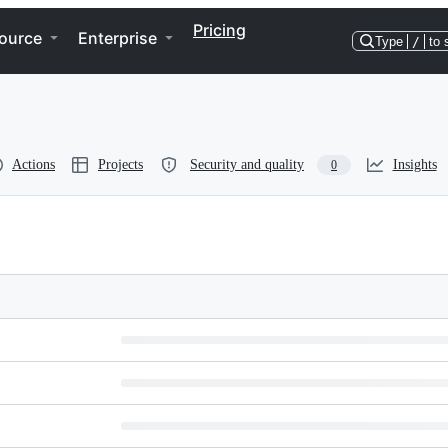
Pricing
ource
Enterprise
Type
/
to 
Actions
Projects
Security and quality
Insights
0