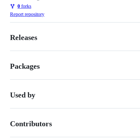
Watchers
0
forks
Forks
Report repository
Releases
Packages
Used by
Contributors