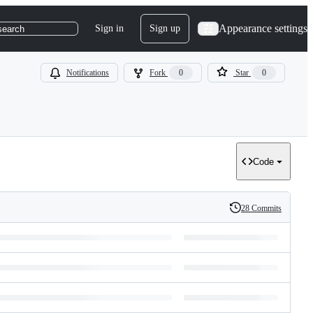
Appearance settings
Sign in
Sign up
search
Notifications
Fork
0
Star
0
Code
28 Commits
History