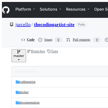
S
Navigation Menu
k
Platform
Solutions
Resources
Open S
i
p
t
jurcello
/
thecodingartist-site
Public
o
c
o
n
Code
Issues
Pull requests
0
9
t
e
Branches
Tags
n
master
t
Folders
Latest
and
codingartist
commit
files
docker
documentation