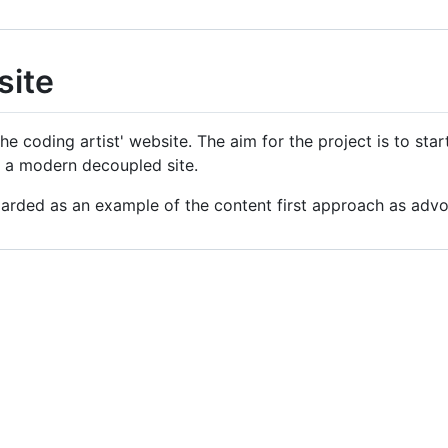
site
he coding artist' website. The aim for the project is to start
to a modern decoupled site.
egarded as an example of the content first approach as ad