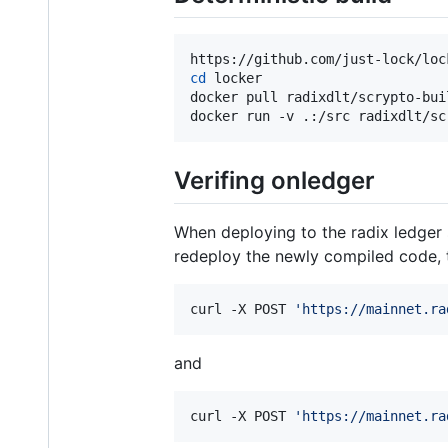
cd
 locker

docker pull radixdlt/scrypto-buil
docker run -v .:/src radixdlt/sc
Verifing onledger
When deploying to the radix ledger 
redeploy the newly compiled code, 
curl -X POST 
'
https://mainnet.ra
and
curl -X POST 
'
https://mainnet.ra