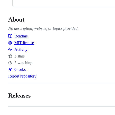
About
No description, website, or topics provided.
Readme
Resources
MIT license
Activity
3
stars
Stars
2
watching
Watchers
0
forks
Forks
Report repository
Releases