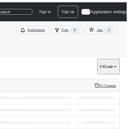
Appearance settings
Sign in
Sign up
search
Notifications
Fork
0
Star
3
Code
13 Commits
History