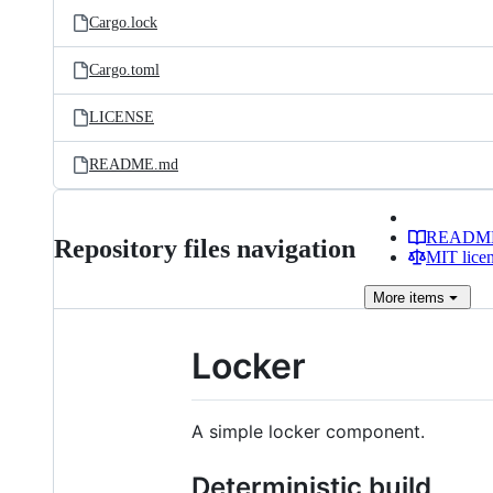
Cargo.lock
Cargo.toml
LICENSE
README.md
READM
Repository files navigation
MIT lice
More
items
Locker
A simple locker component.
Deterministic build