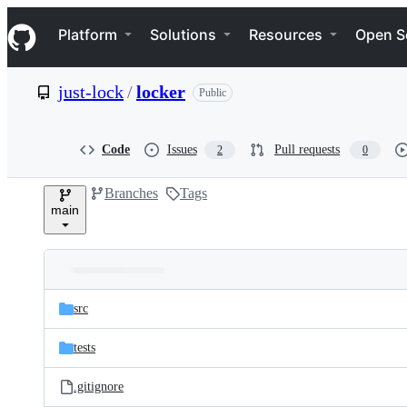
S
Navigation Menu
k
Platform
Solutions
Resources
Open S
i
p
t
just-lock
/
locker
Public
o
c
o
n
Code
Issues
Pull requests
2
0
t
e
Branches
Tags
n
main
t
Folders
Latest
and
src
commit
files
tests
.gitignore