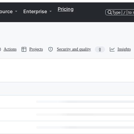
Pricing
ource
Enterprise
Type
/
to 
Actions
Projects
Security and quality
Insights
0