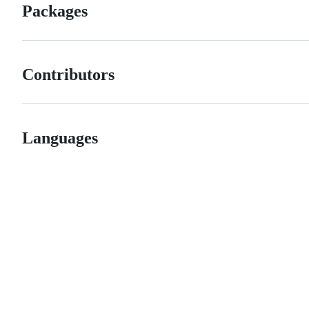
Packages
Contributors
Languages