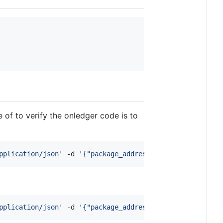
of to verify the onledger code is to
pplication/json
'
 -d 
'
{"package_address": "package_rdx1p4
pplication/json
'
 -d 
'
{"package_address": "{NEW_PACKAGE}"