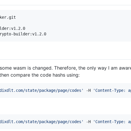
der:v1.2.0

rypto-builder:v1.2.0
some wasm is changed. Therefore, the only way I am aware 
then compare the code hashs using:
dixdlt.com/state/package/page/codes
'
 -H 
'
Content-Type: a
dixdlt.com/state/package/page/codes
'
 -H 
'
Content-Type: a