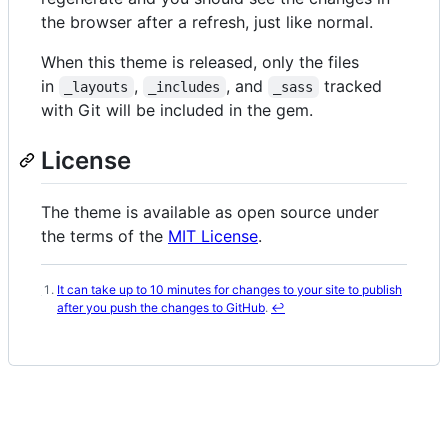
the browser after a refresh, just like normal.
When this theme is released, only the files
in
,
, and
tracked
_layouts
_includes
_sass
with Git will be included in the gem.
License
The theme is available as open source under
the terms of the
MIT License
.
It can take up to 10 minutes for changes to your site to publish
Footnotes
after you push the changes to GitHub
.
↩