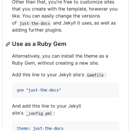
Other than that, you're free to customize sites
that you create with the template, however you
like. You can easily change the versions
of
and Jekyll it uses, as well as
just-the-docs
adding further plugins.
Use as a Ruby Gem
Alternatively, you can install the theme as a
Ruby Gem, without creating a new site.
Add this line to your Jekyll site's
:
Gemfile
gem
"just-the-docs"
And add this line to your Jekyll
site's
:
_config.yml
theme
: 
just-the-docs