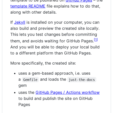
template README
file explains how to do that,
along with other details.
If
Jekyll
is installed on your computer, you can
also build and preview the created site
locally
.
This lets you test changes before committing
1
them, and avoids waiting for GitHub Pages.
And you will be able to deploy your local build
to a different platform than GitHub Pages.
More specifically, the created site:
uses a gem-based approach, i.e. uses
a
and loads the
Gemfile
just-the-docs
gem
uses the
GitHub Pages / Actions workflow
to build and publish the site on GitHub
Pages