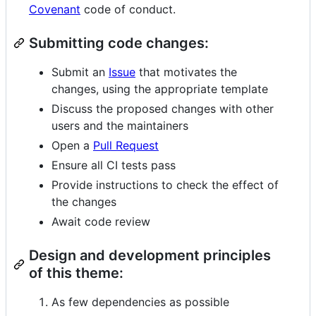
Covenant
code of conduct.
Submitting code changes:
Submit an
Issue
that motivates the
changes, using the appropriate template
Discuss the proposed changes with other
users and the maintainers
Open a
Pull Request
Ensure all CI tests pass
Provide instructions to check the effect of
the changes
Await code review
Design and development principles
of this theme:
As few dependencies as possible