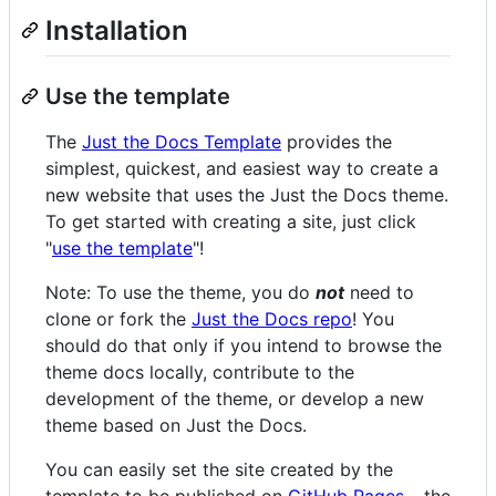
Installation
Use the template
The
Just the Docs Template
provides the
simplest, quickest, and easiest way to create a
new website that uses the Just the Docs theme.
To get started with creating a site, just click
"
use the template
"!
Note: To use the theme, you do
not
need to
clone or fork the
Just the Docs repo
! You
should do that only if you intend to browse the
theme docs locally, contribute to the
development of the theme, or develop a new
theme based on Just the Docs.
You can easily set the site created by the
template to be published on
GitHub Pages
– the