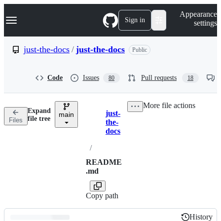
S
Navigation Menu
Appearance
k
Sign in
settings
i
p
t
just-the-docs
/
just-the-docs
Public
o
c
o
Code
Issues
Pull requests
80
18
n
t
e
More file actions
n
Expand
just-
t
main
Breadcrumbs
file tree
Files
the-
docs
/
README
.md
Copy path
History