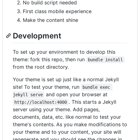
No build script needed
First class mobile experience
Make the content shine
Development
To set up your environment to develop this
theme: fork this repo, then run
bundle install
from the root directory.
Your theme is set up just like a normal Jekyll
site! To test your theme, run
bundle exec 
and open your browser at
jekyll serve
. This starts a Jekyll
http://localhost:4000
server using your theme. Add pages,
documents, data, etc. like normal to test your
theme's contents. As you make modifications to
your theme and to your content, your site will
regenerate and you should see the changes in