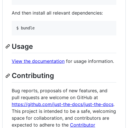
And then install all relevant dependencies:
$ bundle
Usage
View the documentation
for usage information.
Contributing
Bug reports, proposals of new features, and
pull requests are welcome on GitHub at
https://github.com/just-the-docs/just-the-docs
.
This project is intended to be a safe, welcoming
space for collaboration, and contributors are
expected to adhere to the
Contributor