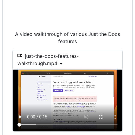
A video walkthrough of various Just the Docs
features
just-the-docs-features-
walkthrough.mp4