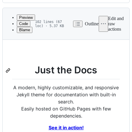
History
Latest
commit
Preview
Edit and
102 lines (67
Outline
raw
Code
loc) · 5.37 KB
actions
Blame
File
metadata
and
controls
Just the Docs
A modern, highly customizable, and responsive
Jekyll theme for documentation with built-in
search.
Easily hosted on GitHub Pages with few
dependencies.
See it in action!