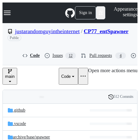
S
Navigation Menu
Appearance
k
Sign in
settings
i
p
t
justarandomguyintheinternet
/
CP77_entSpawner
o
Public
c
o
n
t
Code
Issues
Pull requests
12
4
e
n
Open more actions menu
t
main
Code
512 Commits
Folders
History
Latest
and
.github
commit
files
.vscode
archive/
base/
spawner