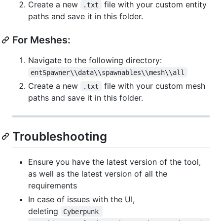
Create a new
file with your custom entity
.txt
paths and save it in this folder.
For Meshes:
Navigate to the following directory:
entSpawner\\data\\spawnables\\mesh\\all
Create a new
file with your custom mesh
.txt
paths and save it in this folder.
Troubleshooting
Ensure you have the latest version of the tool,
as well as the latest version of all the
requirements
In case of issues with the UI,
deleting
Cyberpunk 