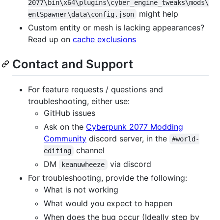
2077\bin\x64\plugins\cyber_engine_tweaks\mods\
might help
entSpawner\data\config.json
Custom entity or mesh is lacking appearances?
Read up on
cache exclusions
Contact and Support
For feature requests / questions and
troubleshooting, either use:
GitHub issues
Ask on the
Cyberpunk 2077 Modding
Community
discord server, in the
#world-
channel
editing
DM
via discord
keanuwheeze
For troubleshooting, provide the following:
What is not working
What would you expect to happen
When does the bug occur (Ideally step by