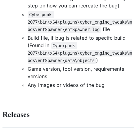
step on how you can recreate the bug)
Cyberpunk 
2077\bin\x64\plugins\cyber_engine_tweaks\m
file
ods\entSpawner\entSpawner.log
Build file, if bug is related to specifc build
(Found in
Cyberpunk 
2077\bin\x64\plugins\cyber_engine_tweaks\m
)
ods\entSpawner\data\objects
Game version, tool version, requirements
versions
Any images or videos of the bug
Releases