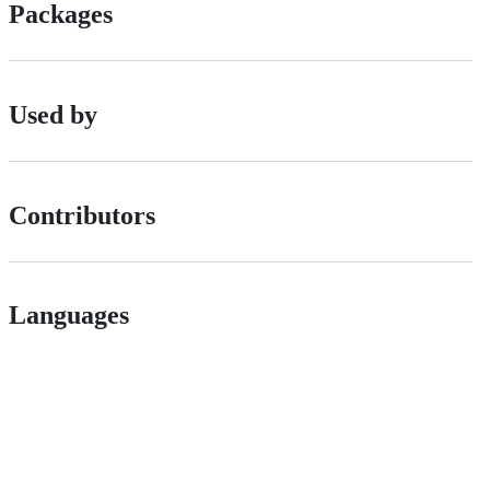
Packages
Used by
Contributors
Languages