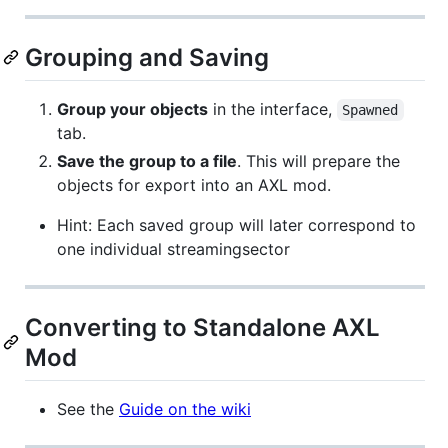
Grouping and Saving
Group your objects
in the interface,
Spawned
tab.
Save the group to a file
. This will prepare the
objects for export into an AXL mod.
Hint: Each saved group will later correspond to
one individual streamingsector
Converting to Standalone AXL
Mod
See the
Guide on the wiki