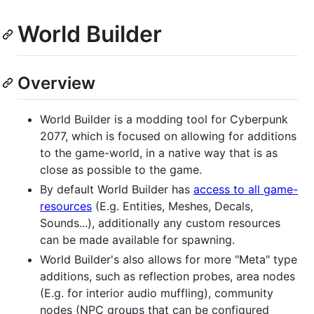
World Builder
Overview
World Builder is a modding tool for Cyberpunk
2077, which is focused on allowing for additions
to the game-world, in a native way that is as
close as possible to the game.
By default World Builder has
access to all game-
resources
(E.g. Entities, Meshes, Decals,
Sounds...), additionally any custom resources
can be made available for spawning.
World Builder's also allows for more "Meta" type
additions, such as reflection probes, area nodes
(E.g. for interior audio muffling), community
nodes (NPC groups that can be configured