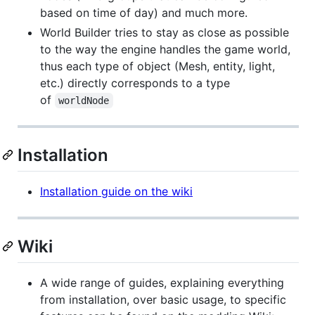
based on time of day) and much more.
World Builder tries to stay as close as possible
to the way the engine handles the game world,
thus each type of object (Mesh, entity, light,
etc.) directly corresponds to a type
of
worldNode
Installation
Installation guide on the wiki
Wiki
A wide range of guides, explaining everything
from installation, over basic usage, to specific