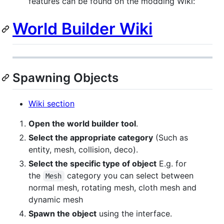
features can be found on the modding Wiki:
World Builder Wiki
Spawning Objects
Wiki section
Open the world builder tool
.
Select the appropriate category
(Such as
entity, mesh, collision, deco).
Select the specific type of object
E.g. for
the
category you can select between
Mesh
normal mesh, rotating mesh, cloth mesh and
dynamic mesh
Spawn the object
using the interface.