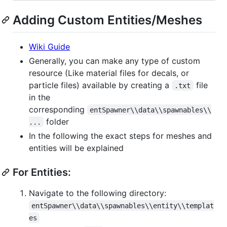
Adding Custom Entities/Meshes
Wiki Guide
Generally, you can make any type of custom
resource (Like material files for decals, or
particle files) available by creating a
file
.txt
in the
corresponding
entSpawner\\data\\spawnables\\
folder
...
In the following the exact steps for meshes and
entities will be explained
For Entities:
Navigate to the following directory:
entSpawner\\data\\spawnables\\entity\\templat
es