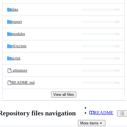
data
export
modules
r6/
scripts
script
.gitignore
README.md
View all files
Repository files navigation
README
More
items