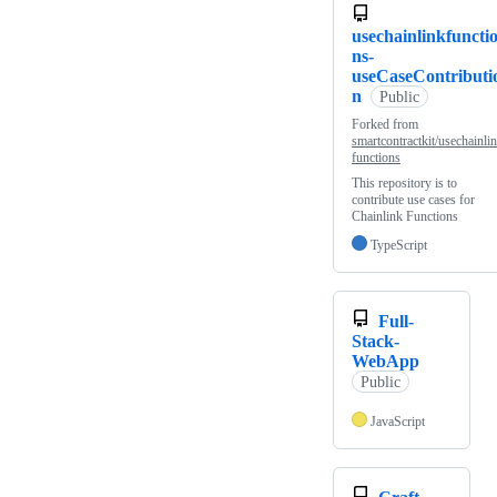
usechainlinkfuncti
ns-
useCaseContributi
n
Public
Forked from
smartcontractkit/usechainli
functions
This repository is to
contribute use cases for
Chainlink Functions
TypeScript
Full-
Stack-
WebApp
Public
JavaScript