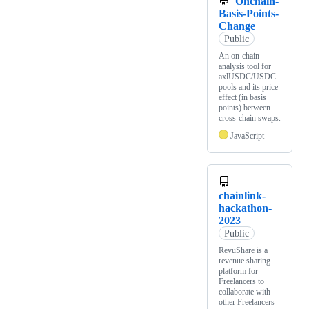
Onchain-
Basis-Points-
Change
Public
An on-chain
analysis tool for
axlUSDC/USDC
pools and its price
effect (in basis
points) between
cross-chain swaps.
JavaScript
chainlink-
hackathon-
2023
Public
RevuShare is a
revenue sharing
platform for
Freelancers to
collaborate with
other Freelancers