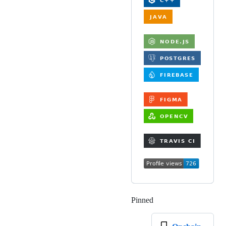
Pinned
Loading