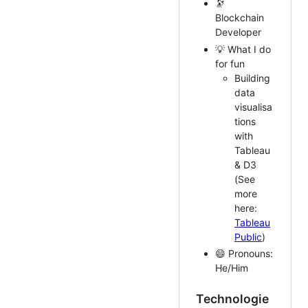
🔭
Blockchain
Developer
💡 What I do
for fun
Building
data
visualisa
tions
with
Tableau
& D3
(See
more
here:
Tableau
Public
)
😄 Pronouns:
He/Him
Technologie