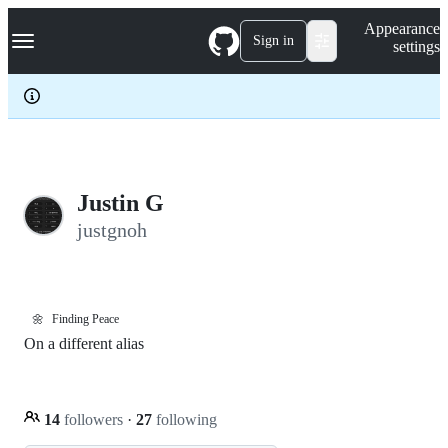
S
Navigation Menu
Appearance
k
Sign in
settings
i
p
t
o
c
o
n
t
e
Justin G
n
justgnoh
t
🌼
Finding Peace
On a different alias
14
followers
·
27
following