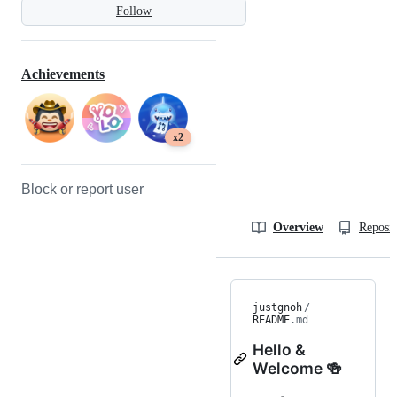
Follow
Achievements
x2
Block or report user
Overview
Reposit
justgnoh
/
README
.md
Hello &
Welcome 🍻