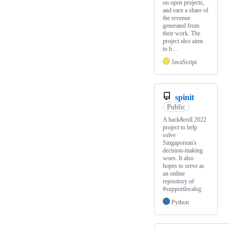
on open projects,
and earn a share of
the revenue
generated from
their work. The
project also aims
to h…
JavaScript
spinit
Public
A hack&roll 2022
project to help
solve
Singaporean's
decision-making
woes. It also
hopes to serve as
an online
repository of
#supportlocalsg
Python