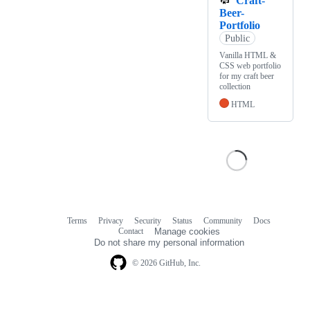
Craft-
Beer-
Portfolio
Public
Vanilla HTML &
CSS web portfolio
for my craft beer
collection
HTML
Terms
Privacy
Security
Status
Community
Docs
Footer
Footer
Contact
Manage cookies
navigation
Do not share my personal information
© 2026 GitHub, Inc.