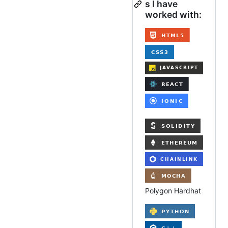
s I have
worked with:
Polygon Hardhat