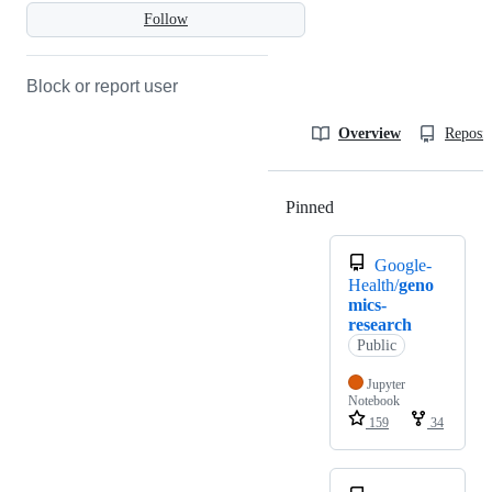
Follow
Block or report user
Overview
Reposit
Pinned
Loading
Google-
Health/
geno
mics-
research
Public
Jupyter
Notebook
159
34