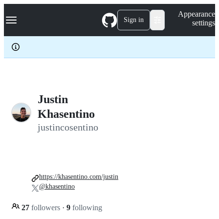
S
Navigation Menu
Appearance
k
Sign in
settings
i
p
t
o
c
o
n
t
e
Justin
n
Khasentino
t
justincosentino
https://khasentino.com/justin
@khasentino
27
followers
·
9
following