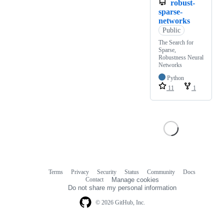
robust-
sparse-
networks
Public
The Search for
Sparse,
Robustness Neural
Networks
Python
11
1
Terms
Privacy
Security
Status
Community
Docs
Footer
Footer
Contact
Manage cookies
navigation
Do not share my personal information
© 2026 GitHub, Inc.