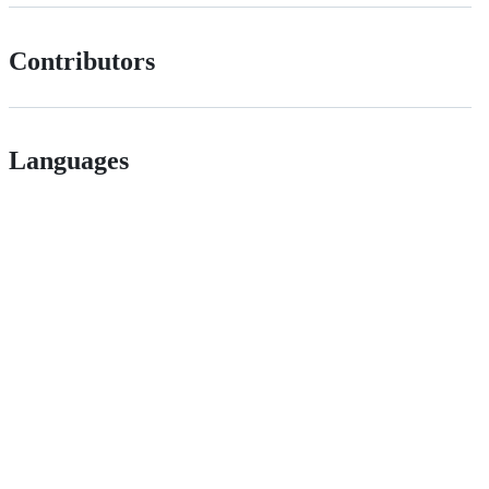
Contributors
Languages