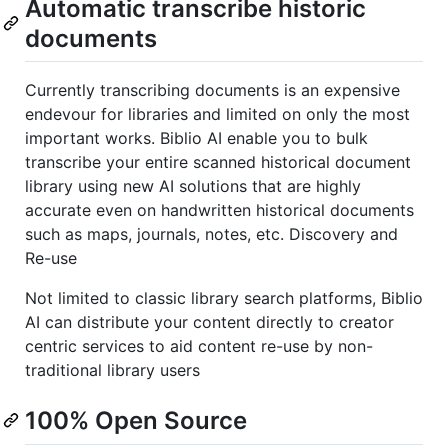
Automatic transcribe historic
documents
Currently transcribing documents is an expensive
endevour for libraries and limited on only the most
important works. Biblio AI enable you to bulk
transcribe your entire scanned historical document
library using new AI solutions that are highly
accurate even on handwritten historical documents
such as maps, journals, notes, etc. Discovery and
Re-use
Not limited to classic library search platforms, Biblio
AI can distribute your content directly to creator
centric services to aid content re-use by non-
traditional library users
100% Open Source