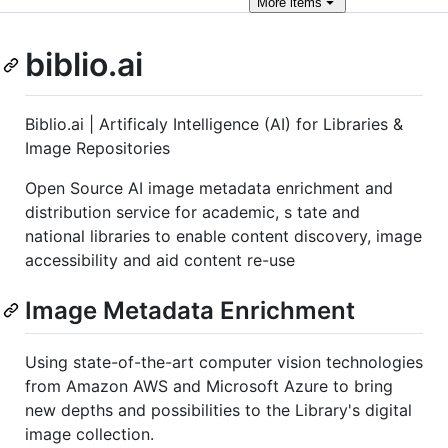
More
items
biblio.ai
Biblio.ai | Artificaly Intelligence (AI) for Libraries &
Image Repositories
Open Source AI image metadata enrichment and
distribution service for academic, s tate and
national libraries to enable content discovery, image
accessibility and aid content re-use
Image Metadata Enrichment
Using state-of-the-art computer vision technologies
from Amazon AWS and Microsoft Azure to bring
new depths and possibilities to the Library's digital
image collection.