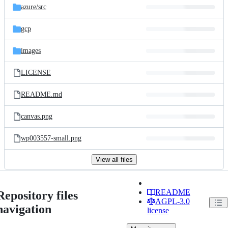
azure/
src
gcp
images
LICENSE
README.md
canvas.png
wp003557-small.png
View all files
README
Repository files
AGPL-3.0
navigation
license