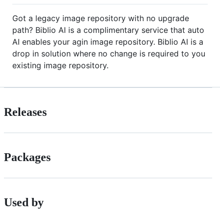
Got a legacy image repository with no upgrade
path? Biblio AI is a complimentary service that auto
AI enables your agin image repository. Biblio AI is a
drop in solution where no change is required to you
existing image repository.
Releases
Packages
Used by