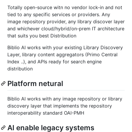
Totally open-source witn no vendor lock-in and not
tied to any specific services or providers. Any
image repository provider, any library discover layer
and whichever cloud/hybrid/on-prem IT architecture
that suits you best Distribution
Biblio AI works with your existing Library Discovery
Layer, library content aggregators (Primo Central
Index ..), and APIs ready for search engine
distribution
Platform netural
Biblio AI works with any image repository or library
discovery layer that implements the repository
interoperability standard OAI-PMH
AI enable legacy systems