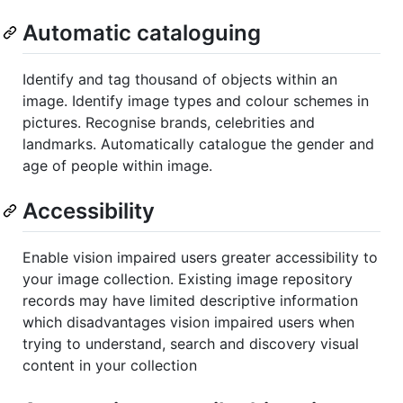
Automatic cataloguing
Identify and tag thousand of objects within an
image. Identify image types and colour schemes in
pictures. Recognise brands, celebrities and
landmarks. Automatically catalogue the gender and
age of people within image.
Accessibility
Enable vision impaired users greater accessibility to
your image collection. Existing image repository
records may have limited descriptive information
which disadvantages vision impaired users when
trying to understand, search and discovery visual
content in your collection