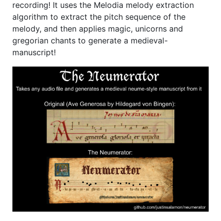
recording! It uses the Melodia melody extraction
algorithm to extract the pitch sequence of the
melody, and then applies magic, unicorns and
gregorian chants to generate a medieval-
manuscript!