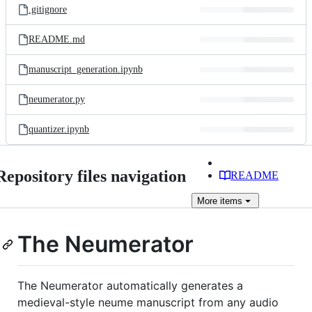
.gitignore
README.md
manuscript_generation.ipynb
neumerator.py
quantizer.ipynb
Repository files navigation
README
More
items
The Neumerator
The Neumerator automatically generates a
medieval-style neume manuscript from any audio