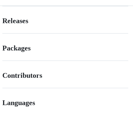
Releases
Packages
Contributors
Languages