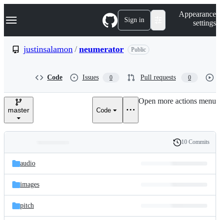
S
Navigation Menu
Appearance
k
Sign in
settings
i
p
t
justinsalamon
/
neumerator
Public
o
c
o
Code
Issues
Pull requests
0
0
n
t
e
Open more actions menu
n
master
Code
t
10 Commits
Folders
History
Latest
and
audio
commit
files
images
pitch