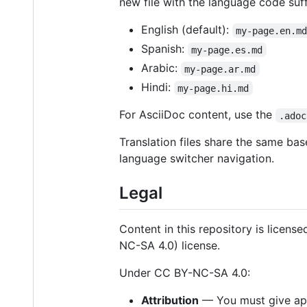
new file with the language code suff
English (default):
my-page.en.m
Spanish:
my-page.es.md
Arabic:
my-page.ar.md
Hindi:
my-page.hi.md
For AsciiDoc content, use the
.adoc
Translation files share the same bas
language switcher navigation.
Legal
Content in this repository is licens
NC-SA 4.0) license.
Under CC BY-NC-SA 4.0:
Attribution
— You must give appr