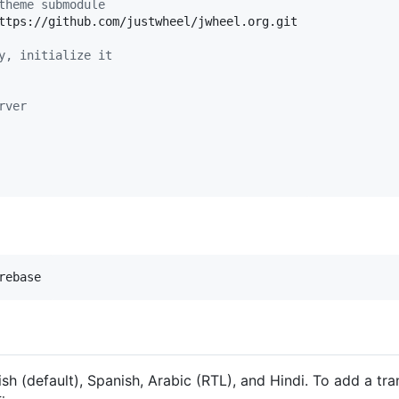
theme submodule
ttps://github.com/justwheel/jwheel.org.git

y, initialize it
rver
rebase
sh (default), Spanish, Arabic (RTL), and Hindi. To add a tra