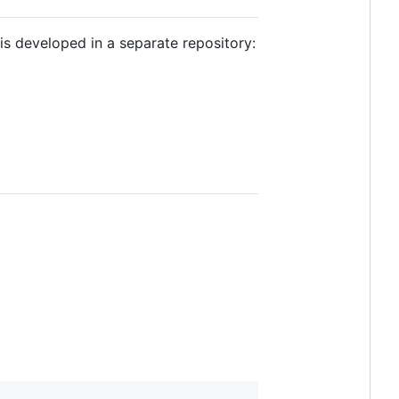
is developed in a separate repository: