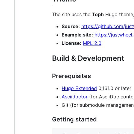
The site uses the
Toph
Hugo theme, 
Source:
https://github.com/ju
Example site:
https://justwhee
License:
MPL-2.0
Build & Development
Prerequisites
Hugo Extended
0.161.0 or later
Asciidoctor
(for AsciiDoc conte
Git (for submodule managemen
Getting started