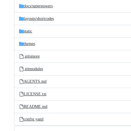
docs/
superpowers
layouts/
shortcodes
static
themes
.gitignore
.gitmodules
AGENTS.md
LICENSE.txt
README.md
config.yaml