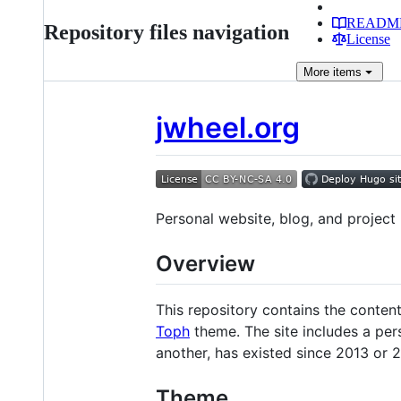
READM
Repository files navigation
License
More
items
jwheel.org
Personal website, blog, and project 
Overview
This repository contains the conten
Toph
theme. The site includes a pers
another, has existed since 2013 or 2
Theme