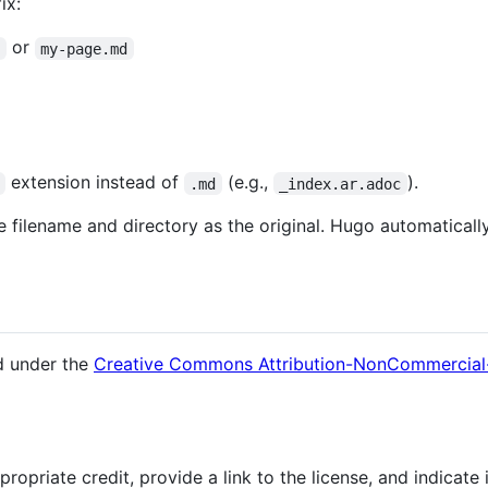
ix:
or
d
my-page.md
extension instead of
(e.g.,
).
.md
_index.ar.adoc
e filename and directory as the original. Hugo automaticall
ed under the
Creative Commons Attribution-NonCommercial-S
opriate credit, provide a link to the license, and indicate