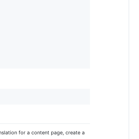
nslation for a content page, create a