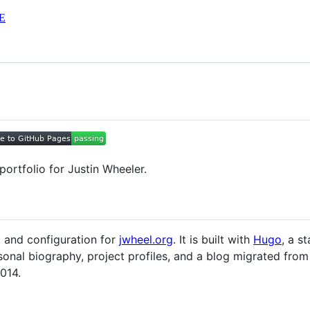
E
portfolio for Justin Wheeler.
t and configuration for
jwheel.org
. It is built with
Hugo
, a s
onal biography, project profiles, and a blog migrated from 
014.