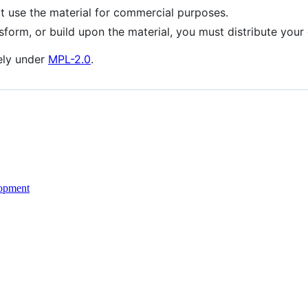
use the material for commercial purposes.
sform, or build upon the material, you must distribute your
ely under
MPL-2.0
.
opment