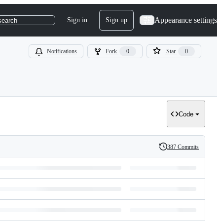
Appearance settings
Sign in
Sign up
search
Notifications
Fork
0
Star
0
Code
387 Commits
History