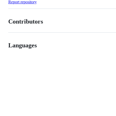
Report repository
Contributors
Languages