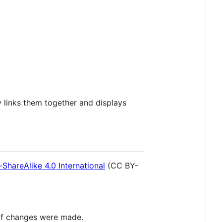
y links them together and displays
hareAlike 4.0 International
(CC BY-
 if changes were made.