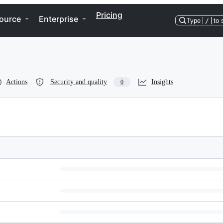
Pricing
ource
Enterprise
Type
/
to 
Actions
Security and quality
Insights
0