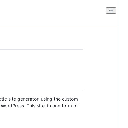
tatic site generator, using the custom
WordPress. This site, in one form or