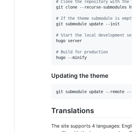
#
 Clone the repository with the 
git clone --recurse-submodules h
#
 If the theme submodule is empt
git submodule update --init

#
 Start the local development se
hugo server

#
 Build for production
hugo --minify
Updating the theme
git submodule update --remote --
Translations
The site supports 4 languages: Engli