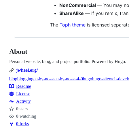
NonCommercial
— You may not 
ShareAlike
— If you remix, tran
The
Toph theme
is licensed separat
About
Personal website, blog, and project portfolio. Powered by Hugo.
jwheel.org/
blog
blogging
cc-by-nc-sa
cc-by-nc-sa-4-0
hugo
hugo-site
web-devel
Topics
Readme
Resources
License
Activity
0
stars
Stars
0
watching
Watchers
0
forks
Forks