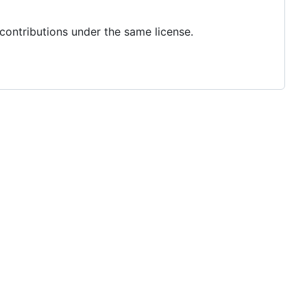
 contributions under the same license.