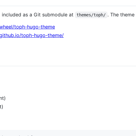
included as a Git submodule at
. The theme 
themes/toph/
stwheel/toph-hugo-theme
l.github.io/toph-hugo-theme/
nt)
t)