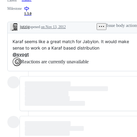
Labels
Milestone
1.3.0
Issue body action
jutzig
opened
on Nov 13, 2012
Description
Karaf seems like a great match for Jabylon. It would make
sense to work on a Karaf based distribution
@svogt
Reactions are currently unavailable