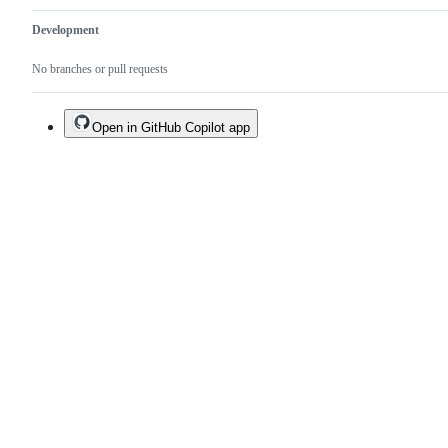
Development
No branches or pull requests
Open in GitHub Copilot app