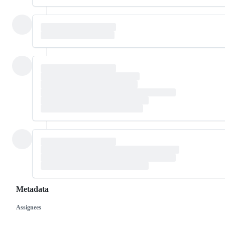
Metadata
Assignees
Metadata
Issue