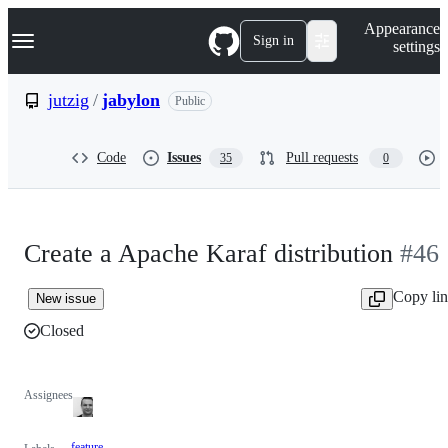
S
Navigation Menu
Appearance
k
Sign in
settings
i
p
t
jutzig
/
jabylon
Public
o
c
o
Code
Issues
Pull requests
35
0
n
t
e
n
t
Create a Apache Karaf distribution
#46
Copy li
New issue
Closed
Assignees
feature