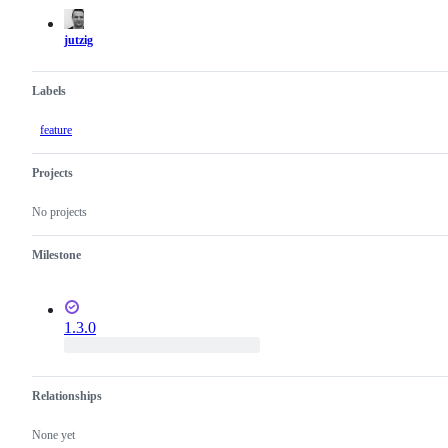
actions
jutzig
Labels
feature
Projects
No projects
Milestone
1.3.0
Relationships
None yet