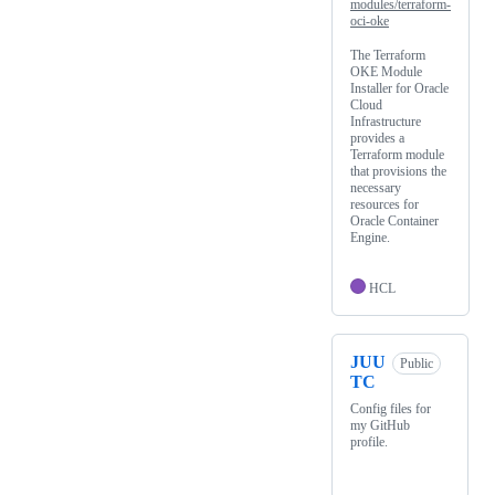
modules/terraform-
oci-oke
The Terraform
OKE Module
Installer for Oracle
Cloud
Infrastructure
provides a
Terraform module
that provisions the
necessary
resources for
Oracle Container
Engine.
HCL
JUU
Public
TC
Config files for
my GitHub
profile.