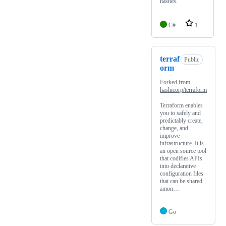
hashes.
C#
1
terraf
Public
orm
Forked from
hashicorp/terraform
Terraform enables
you to safely and
predictably create,
change, and
improve
infrastructure. It is
an open source tool
that codifies APIs
into declarative
configuration files
that can be shared
amon…
Go