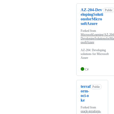
AZ-204-Dev
Public
elopingSoluti
onsforMicro
softAzure
Forked from
MicrosoftLearning/AZ-204
DevelopingSolutionsforMi
osoftAzure
AZ-204: Developing
solutions for Microsoft
Azure
C#
terraf
Public
orm-
oci-o
ke
Forked from
oracle-terraform-