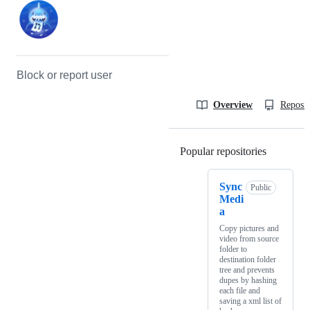
Block or report user
Overview
Reposit
Popular repositories
Loading
Sync
Public
Medi
a
Copy pictures and
video from source
folder to
destination folder
tree and prevents
dupes by hashing
each file and
saving a xml list of