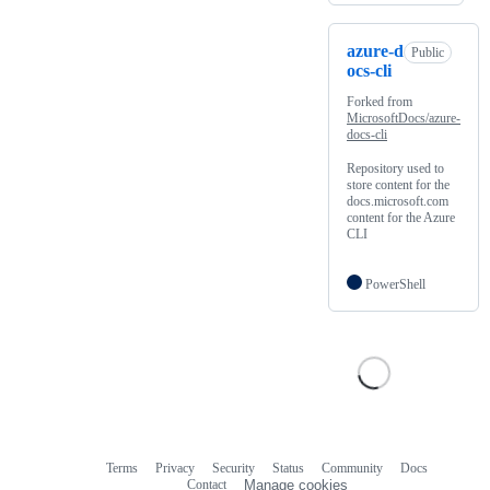
azure-d
Public
ocs-cli
Forked from
MicrosoftDocs/azure-
docs-cli
Repository used to
store content for the
docs.microsoft.com
content for the Azure
CLI
PowerShell
Terms
Privacy
Security
Status
Community
Docs
Footer
Footer
Contact
Manage cookies