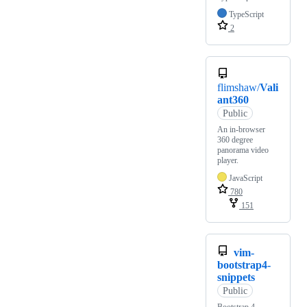
TypeScript
2
flimshaw/
Vali
ant360
Public
An in-browser
360 degree
panorama video
player.
JavaScript
780
151
vim-
bootstrap4-
snippets
Public