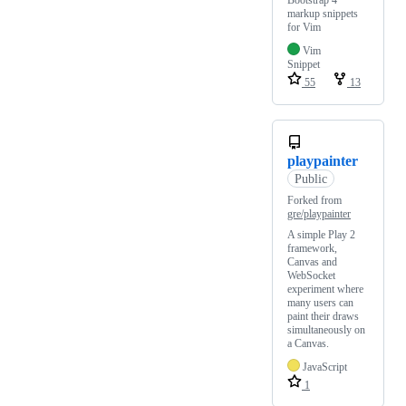
Bootstrap 4
markup snippets
for Vim
Vim
Snippet
55
13
playpainter
Public
Forked from
gre/playpainter
A simple Play 2
framework,
Canvas and
WebSocket
experiment where
many users can
paint their draws
simultaneously on
a Canvas.
JavaScript
1