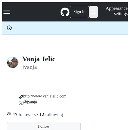
S
Navigation Menu
Appearance
k
Sign in
settings
i
p
t
o
c
o
n
t
e
Vanja Jelic
n
jvanja
t
http://www.vanjajelic.com
@jvanja
17
followers
·
12
following
Follow