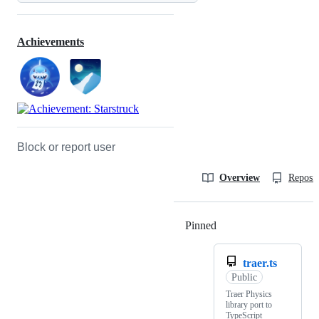
Achievements
Block or report user
Overview
Reposit
Pinned
Loading
traer.ts
Public
Traer Physics
library port to
TypeScript