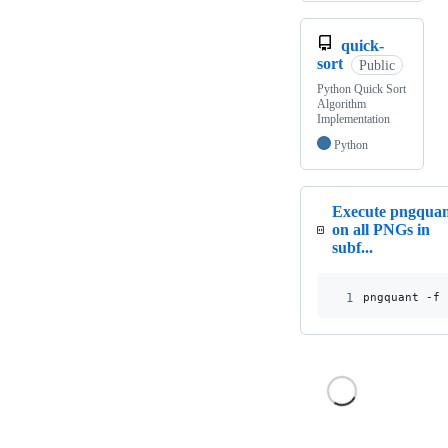
quick-
sort
Public
Python Quick Sort
Algorithm
Implementation
Python
Execute pngqua
on all PNGs in
subf...
1
pngquant -f 