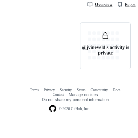
Overview
Reposit
@jvineveld's activity is
private
Terms
Privacy
Security
Status
Community
Docs
Footer
Footer
Contact
Manage cookies
navigation
Do not share my personal information
© 2026 GitHub, Inc.