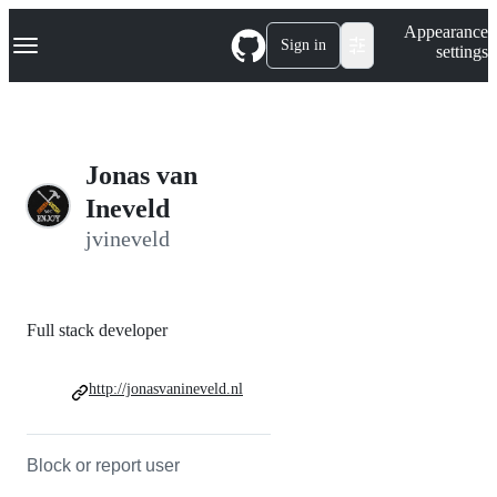
S
Navigation Menu
Appearance
k
Sign in
settings
i
p
t
o
c
o
Jonas van
n
t
Ineveld
e
jvineveld
n
t
Full stack developer
http://jonasvanineveld.nl
Block or report user