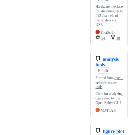
Hardware interface
for streaming up to
512 channels of
neural data via
USB
PostScript
54
30
analysis-
tools
Public
Forked from
open-
ephys/analysis-
tools
Code for analyzing
data saved by the
Open Ephys GUI
MATLAB
figure-plot-