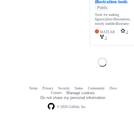
illustration-tools
Public
Tools for making
figures/plots/illustrations,
mostly matlab/illustrator
MATLAB
2
1
Terms
Privacy
Security
Status
Community
Docs
Footer
Footer
Contact
Manage cookies
navigation
Do not share my personal information
© 2026 GitHub, Inc.