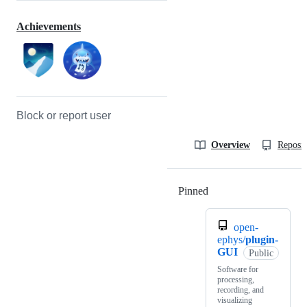
Achievements
Block or report user
Overview
Reposit
Pinned
Loading
open-
ephys/
plugin-
GUI
Public
Software for
processing,
recording, and
visualizing