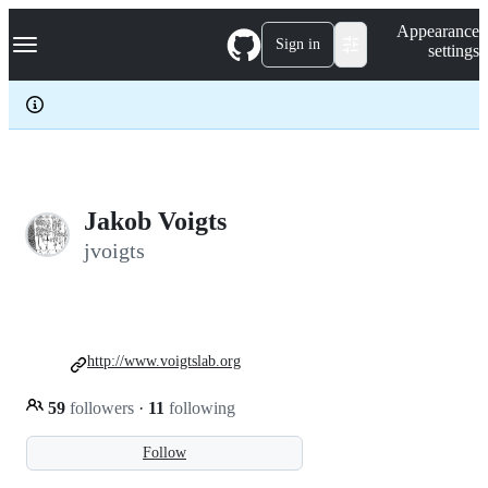
S
Navigation Menu
Appearance
k
Sign in
settings
i
p
t
o
c
o
n
t
e
Jakob Voigts
n
jvoigts
t
http://www.voigtslab.org
59
followers
·
11
following
Follow