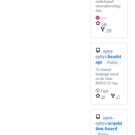
multichannel
electrophysiology
data
C++
240
709
open-
ephys/
headst
age
Public
32-channel
headstage based
on the Intan
RHD2132 chip
Eagle
29
17
open-
ephys/
acquisi
tion-board
Public