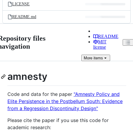
LICENSE
README.md
README
Repository files
MIT
navigation
license
More
items
amnesty
Code and data for the paper
"Amnesty Policy and
Elite Persistence in the Postbellum South: Evidence
from a Regression Discontinuity Design"
Please cite the paper if you use this code for
academic research: