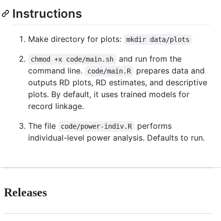
Instructions
Make directory for plots:
mkdir data/plots
and run from the
chmod +x code/main.sh
command line.
prepares data and
code/main.R
outputs RD plots, RD estimates, and descriptive
plots. By default, it uses trained models for
record linkage.
The file
performs
code/power-indiv.R
individual-level power analysis. Defaults to run.
Releases