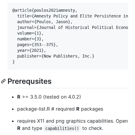
@article{poulos2021amnesty,

  title={Amnesty Policy and Elite Persistence in th
  author={Poulos, Jason},

  journal={Journal of Historical Political Economy}
  volume={1},

  number={3},

  pages={353--375},

  year={2021},

  publisher={Now Publishers, Inc.}

Prerequsites
R
>= 3.5.0 (tested on 4.0.2)
package-list.R # required
R
packages
requires X11 and png graphics capabilities. Open
R
and type
to check.
capabilities()