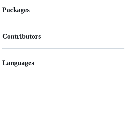
Packages
Contributors
Languages