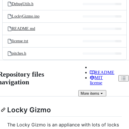
DebugUtils.h
LockyGizmo.ino
README.md
license.txt
pitches.h
README
Repository files
MIT
navigation
license
More
items
Locky Gizmo
The Locky Gizmo is an appliance with lots of locks