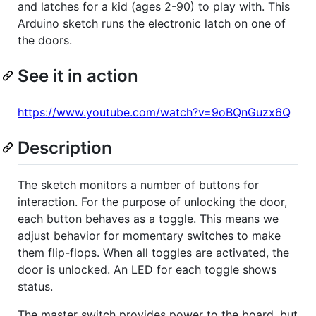
and latches for a kid (ages 2-90) to play with. This
Arduino sketch runs the electronic latch on one of
the doors.
See it in action
https://www.youtube.com/watch?v=9oBQnGuzx6Q
Description
The sketch monitors a number of buttons for
interaction. For the purpose of unlocking the door,
each button behaves as a toggle. This means we
adjust behavior for momentary switches to make
them flip-flops. When all toggles are activated, the
door is unlocked. An LED for each toggle shows
status.
The master switch provides power to the board, but