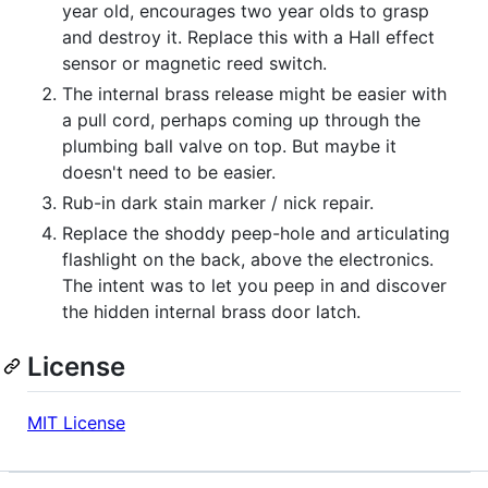
year old, encourages two year olds to grasp
and destroy it. Replace this with a Hall effect
sensor or magnetic reed switch.
The internal brass release might be easier with
a pull cord, perhaps coming up through the
plumbing ball valve on top. But maybe it
doesn't need to be easier.
Rub-in dark stain marker / nick repair.
Replace the shoddy peep-hole and articulating
flashlight on the back, above the electronics.
The intent was to let you peep in and discover
the hidden internal brass door latch.
License
MIT License