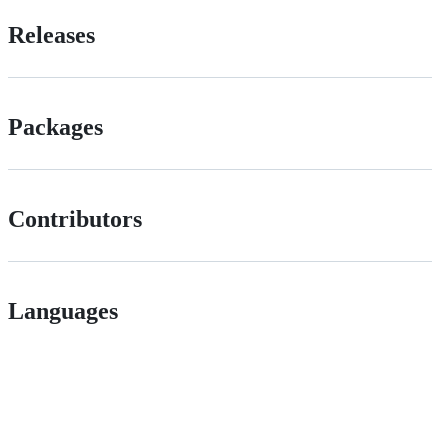
Releases
Packages
Contributors
Languages