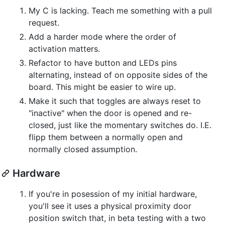
My C is lacking. Teach me something with a pull
request.
Add a harder mode where the order of
activation matters.
Refactor to have button and LEDs pins
alternating, instead of on opposite sides of the
board. This might be easier to wire up.
Make it such that toggles are always reset to
"inactive" when the door is opened and re-
closed, just like the momentary switches do. I.E.
flipp them between a normally open and
normally closed assumption.
Hardware
If you're in posession of my initial hardware,
you'll see it uses a physical proximity door
position switch that, in beta testing with a two