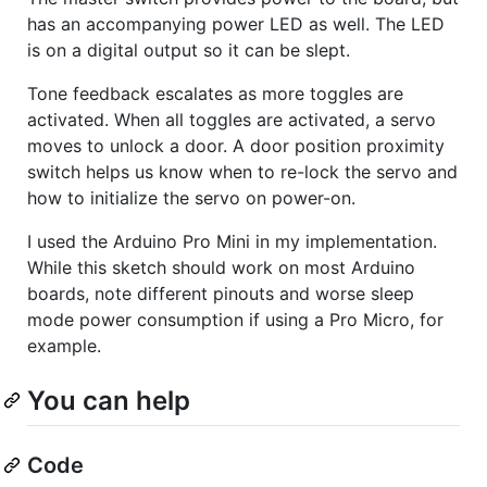
has an accompanying power LED as well. The LED
is on a digital output so it can be slept.
Tone feedback escalates as more toggles are
activated. When all toggles are activated, a servo
moves to unlock a door. A door position proximity
switch helps us know when to re-lock the servo and
how to initialize the servo on power-on.
I used the Arduino Pro Mini in my implementation.
While this sketch should work on most Arduino
boards, note different pinouts and worse sleep
mode power consumption if using a Pro Micro, for
example.
You can help
Code