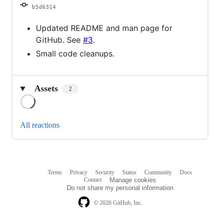
b5d6314
Updated README and man page for
GitHub. See
#3
.
Small code cleanups.
Assets
2
Loading
All reactions
Terms
Privacy
Security
Status
Community
Docs
Footer
Footer
Contact
Manage cookies
navigation
Do not share my personal information
© 2026 GitHub, Inc.