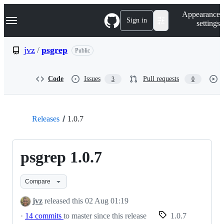
S
Navigation Menu
Appearance
k
Sign in
settings
i
p
t
jvz
/
psgrep
Public
o
c
o
Code
Issues
Pull requests
3
0
n
t
e
n
t
Releases
1.0.7
psgrep 1.0.7
Compare
jvz
released this
02 Aug 01:19
·
14 commits
to master since this release
1.0.7