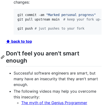
changes:
git commit -am 
"
Marked personal progress
"
git pull upstream main  
#
 keep your fork up-to
git push 
#
 just pushes to your fork
⬆ back to top
Don't feel you aren't smart
enough
Successful software engineers are smart, but
many have an insecurity that they aren't smart
enough.
The following videos may help you overcome
this insecurity:
The myth of the Genius Programmer