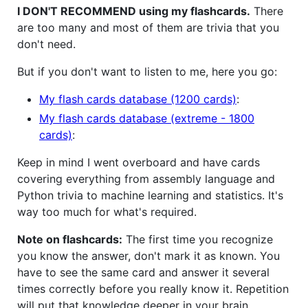
I DON'T RECOMMEND using my flashcards.
There
are too many and most of them are trivia that you
don't need.
But if you don't want to listen to me, here you go:
My flash cards database (1200 cards)
:
My flash cards database (extreme - 1800
cards)
:
Keep in mind I went overboard and have cards
covering everything from assembly language and
Python trivia to machine learning and statistics. It's
way too much for what's required.
Note on flashcards:
The first time you recognize
you know the answer, don't mark it as known. You
have to see the same card and answer it several
times correctly before you really know it. Repetition
will put that knowledge deeper in your brain.