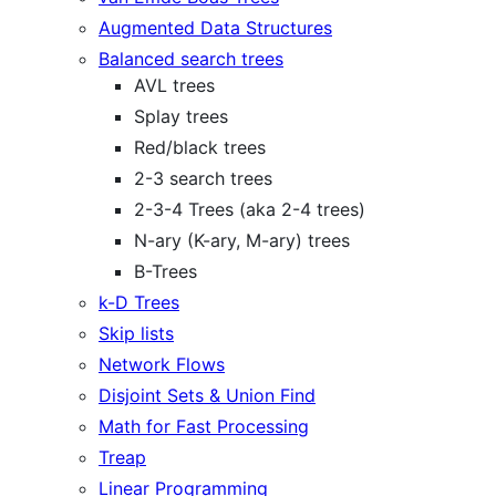
Augmented Data Structures
Balanced search trees
AVL trees
Splay trees
Red/black trees
2-3 search trees
2-3-4 Trees (aka 2-4 trees)
N-ary (K-ary, M-ary) trees
B-Trees
k-D Trees
Skip lists
Network Flows
Disjoint Sets & Union Find
Math for Fast Processing
Treap
Linear Programming