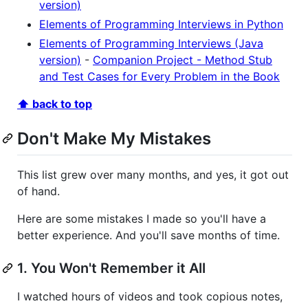
version)
Elements of Programming Interviews in Python
Elements of Programming Interviews (Java
version)
-
Companion Project - Method Stub
and Test Cases for Every Problem in the Book
⬆ back to top
Don't Make My Mistakes
This list grew over many months, and yes, it got out
of hand.
Here are some mistakes I made so you'll have a
better experience. And you'll save months of time.
1. You Won't Remember it All
I watched hours of videos and took copious notes,