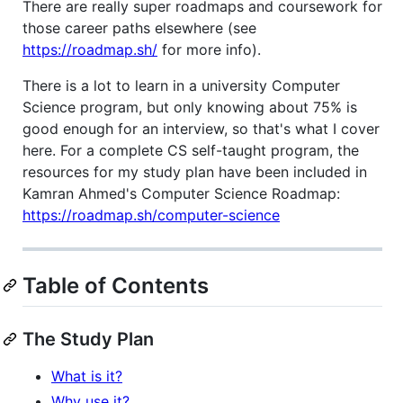
There are really super roadmaps and coursework for
those career paths elsewhere (see
https://roadmap.sh/
for more info).
There is a lot to learn in a university Computer
Science program, but only knowing about 75% is
good enough for an interview, so that's what I cover
here. For a complete CS self-taught program, the
resources for my study plan have been included in
Kamran Ahmed's Computer Science Roadmap:
https://roadmap.sh/computer-science
Table of Contents
The Study Plan
What is it?
Why use it?