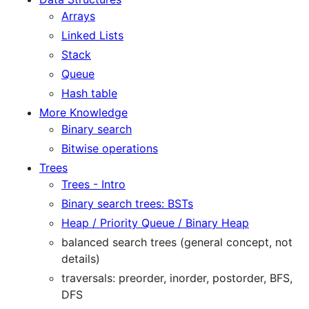
Arrays
Linked Lists
Stack
Queue
Hash table
More Knowledge
Binary search
Bitwise operations
Trees
Trees - Intro
Binary search trees: BSTs
Heap / Priority Queue / Binary Heap
balanced search trees (general concept, not
details)
traversals: preorder, inorder, postorder, BFS,
DFS