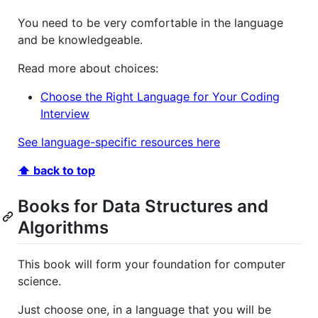
You need to be very comfortable in the language
and be knowledgeable.
Read more about choices:
Choose the Right Language for Your Coding
Interview
See language-specific resources here
⬆ back to top
Books for Data Structures and
Algorithms
This book will form your foundation for computer
science.
Just choose one, in a language that you will be