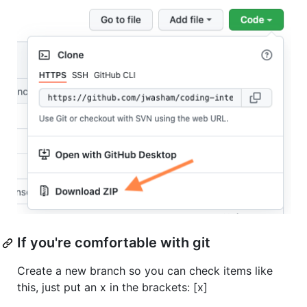
If you're comfortable with git
Create a new branch so you can check items like
this, just put an x in the brackets: [x]