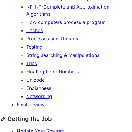
NP, NP-Complete and Approximation
Algorithms
How computers process a program
Caches
Processes and Threads
Testing
String searching & manipulations
Tries
Floating Point Numbers
Unicode
Endianness
Networking
Final Review
Getting the Job
Update Your Resume