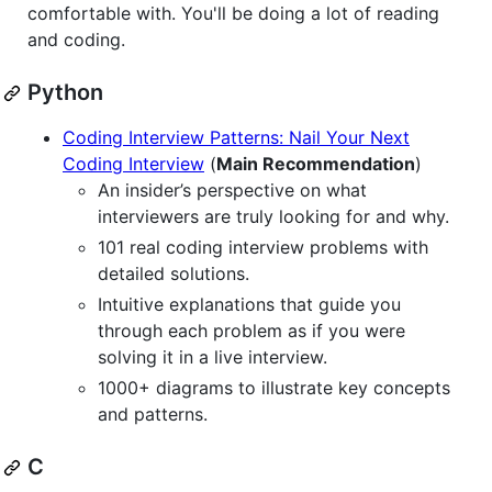
comfortable with. You'll be doing a lot of reading
and coding.
Python
Coding Interview Patterns: Nail Your Next
Coding Interview
(
Main Recommendation
)
An insider’s perspective on what
interviewers are truly looking for and why.
101 real coding interview problems with
detailed solutions.
Intuitive explanations that guide you
through each problem as if you were
solving it in a live interview.
1000+ diagrams to illustrate key concepts
and patterns.
C