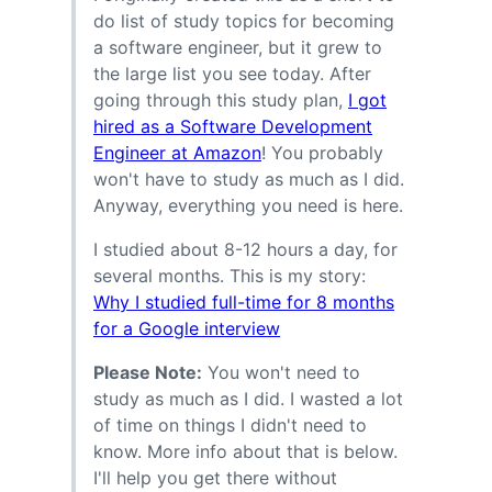
do list of study topics for becoming
a software engineer, but it grew to
the large list you see today. After
going through this study plan,
I got
hired as a Software Development
Engineer at Amazon
! You probably
won't have to study as much as I did.
Anyway, everything you need is here.
I studied about 8-12 hours a day, for
several months. This is my story:
Why I studied full-time for 8 months
for a Google interview
Please Note:
You won't need to
study as much as I did. I wasted a lot
of time on things I didn't need to
know. More info about that is below.
I'll help you get there without