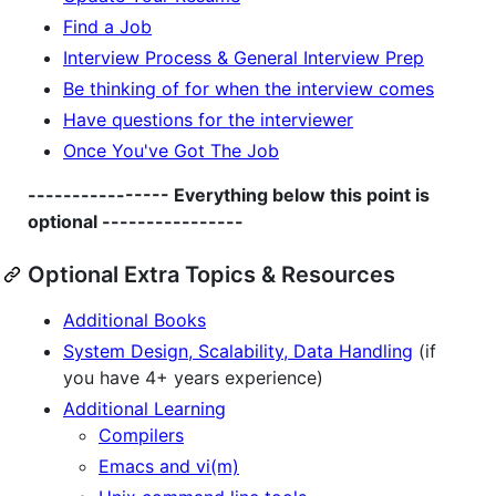
Find a Job
Interview Process & General Interview Prep
Be thinking of for when the interview comes
Have questions for the interviewer
Once You've Got The Job
---------------- Everything below this point is
optional ----------------
Optional Extra Topics & Resources
Additional Books
System Design, Scalability, Data Handling
(if
you have 4+ years experience)
Additional Learning
Compilers
Emacs and vi(m)