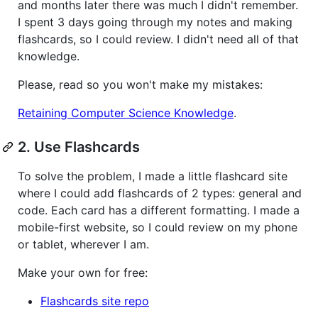
and months later there was much I didn't remember.
I spent 3 days going through my notes and making
flashcards, so I could review. I didn't need all of that
knowledge.
Please, read so you won't make my mistakes:
Retaining Computer Science Knowledge
.
2. Use Flashcards
To solve the problem, I made a little flashcard site
where I could add flashcards of 2 types: general and
code. Each card has a different formatting. I made a
mobile-first website, so I could review on my phone
or tablet, wherever I am.
Make your own for free:
Flashcards site repo