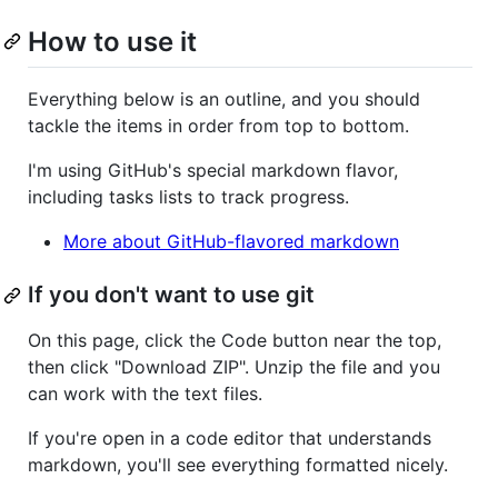
How to use it
Everything below is an outline, and you should
tackle the items in order from top to bottom.
I'm using GitHub's special markdown flavor,
including tasks lists to track progress.
More about GitHub-flavored markdown
If you don't want to use git
On this page, click the Code button near the top,
then click "Download ZIP". Unzip the file and you
can work with the text files.
If you're open in a code editor that understands
markdown, you'll see everything formatted nicely.