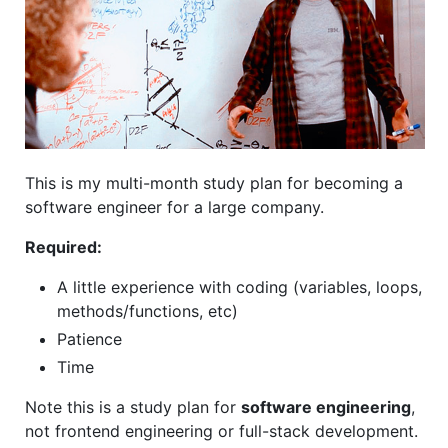
This is my multi-month study plan for becoming a
software engineer for a large company.
Required:
A little experience with coding (variables, loops,
methods/functions, etc)
Patience
Time
Note this is a study plan for
software engineering
,
not frontend engineering or full-stack development.