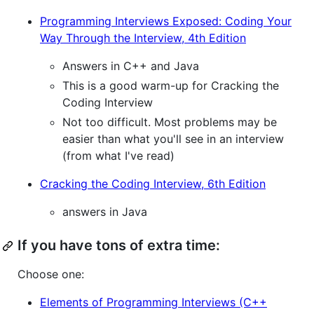
Programming Interviews Exposed: Coding Your
Way Through the Interview, 4th Edition
Answers in C++ and Java
This is a good warm-up for Cracking the
Coding Interview
Not too difficult. Most problems may be
easier than what you'll see in an interview
(from what I've read)
Cracking the Coding Interview, 6th Edition
answers in Java
If you have tons of extra time:
Choose one:
Elements of Programming Interviews (C++