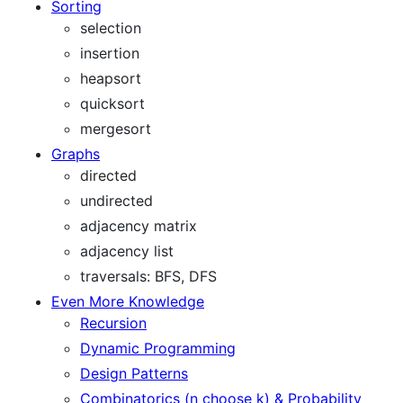
Sorting
selection
insertion
heapsort
quicksort
mergesort
Graphs
directed
undirected
adjacency matrix
adjacency list
traversals: BFS, DFS
Even More Knowledge
Recursion
Dynamic Programming
Design Patterns
Combinatorics (n choose k) & Probability