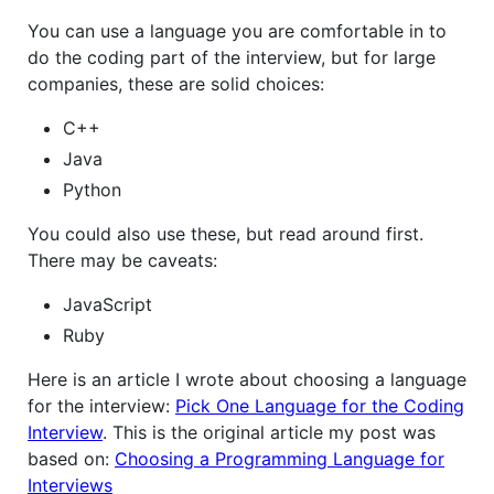
You can use a language you are comfortable in to
do the coding part of the interview, but for large
companies, these are solid choices:
C++
Java
Python
You could also use these, but read around first.
There may be caveats:
JavaScript
Ruby
Here is an article I wrote about choosing a language
for the interview:
Pick One Language for the Coding
Interview
. This is the original article my post was
based on:
Choosing a Programming Language for
Interviews