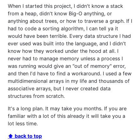
When I started this project, I didn't know a stack
from a heap, didn't know Big-O anything, or
anything about trees, or how to traverse a graph. If I
had to code a sorting algorithm, I can tell ya it
would have been terrible. Every data structure I had
ever used was built into the language, and I didn't
know how they worked under the hood at all. I
never had to manage memory unless a process I
was running would give an "out of memory" error,
and then I'd have to find a workaround. I used a few
multidimensional arrays in my life and thousands of
associative arrays, but I never created data
structures from scratch.
It's a long plan. It may take you months. If you are
familiar with a lot of this already it will take you a
lot less time.
⬆ back to top