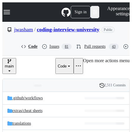
S
Navigation Menu
Appearance
k
Sign in
settings
i
p
t
jwasham
/
coding-interview-university
Public
o
c
o
Code
Issues
Pull requests
81
43
n
t
e
Open more actions menu
n
main
Code
t
2,511 Commits
Folders
History
Latest
and
.github/
workflows
commit
files
extras/
cheat sheets
translations