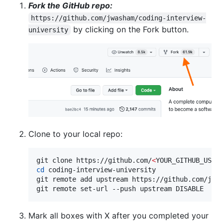
Fork the GitHub repo:
https://github.com/jwasham/coding-interview-
by clicking on the Fork button.
university
Clone to your local repo:
git clone https://github.com/
<
YOUR_GITHUB_USER
cd
 coding-interview-university

git remote add upstream https://github.com/jwas
git remote set-url --push upstream DISABLE  
#
 
Mark all boxes with X after you completed your