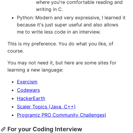
where you're comfortable reading and
writing in C.
Python: Modern and very expressive, I learned it
because it's just super useful and also allows
me to write less code in an interview.
This is my preference. You do what you like, of
course.
You may not need it, but here are some sites for
learning a new language:
Exercism
Codewars
HackerEarth
Scaler Topics (Java, C++)
Programiz PRO Community Challenges)
For your Coding Interview