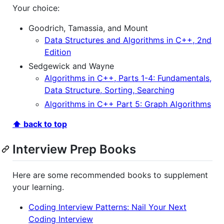
Your choice:
Goodrich, Tamassia, and Mount
Data Structures and Algorithms in C++, 2nd
Edition
Sedgewick and Wayne
Algorithms in C++, Parts 1-4: Fundamentals,
Data Structure, Sorting, Searching
Algorithms in C++ Part 5: Graph Algorithms
⬆ back to top
Interview Prep Books
Here are some recommended books to supplement
your learning.
Coding Interview Patterns: Nail Your Next
Coding Interview