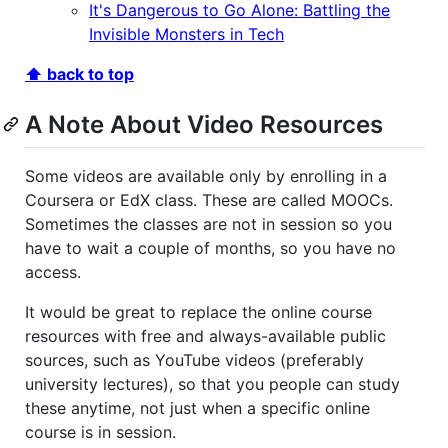
It's Dangerous to Go Alone: Battling the
Invisible Monsters in Tech
⬆ back to top
A Note About Video Resources
Some videos are available only by enrolling in a
Coursera or EdX class. These are called MOOCs.
Sometimes the classes are not in session so you
have to wait a couple of months, so you have no
access.
It would be great to replace the online course
resources with free and always-available public
sources, such as YouTube videos (preferably
university lectures), so that you people can study
these anytime, not just when a specific online
course is in session.