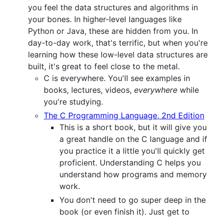
you feel the data structures and algorithms in
your bones. In higher-level languages like
Python or Java, these are hidden from you. In
day-to-day work, that's terrific, but when you're
learning how these low-level data structures are
built, it's great to feel close to the metal.
C is everywhere. You'll see examples in
books, lectures, videos,
everywhere
while
you're studying.
The C Programming Language, 2nd Edition
This is a short book, but it will give you
a great handle on the C language and if
you practice it a little you'll quickly get
proficient. Understanding C helps you
understand how programs and memory
work.
You don't need to go super deep in the
book (or even finish it). Just get to