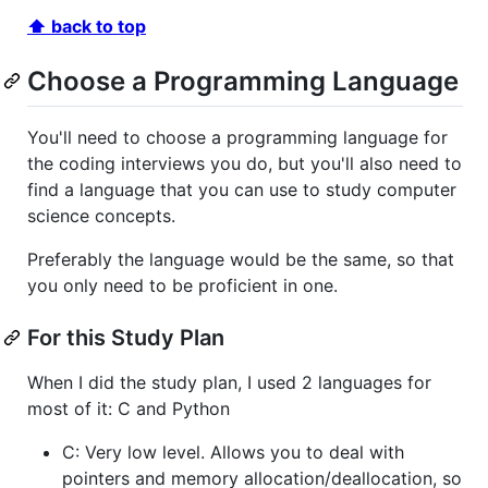
⬆ back to top
Choose a Programming Language
You'll need to choose a programming language for
the coding interviews you do, but you'll also need to
find a language that you can use to study computer
science concepts.
Preferably the language would be the same, so that
you only need to be proficient in one.
For this Study Plan
When I did the study plan, I used 2 languages for
most of it: C and Python
C: Very low level. Allows you to deal with
pointers and memory allocation/deallocation, so