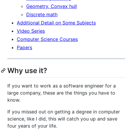
Geometry, Convex hull
Discrete math
Additional Detail on Some Subjects
Video Series
Computer Science Courses
Papers
Why use it?
If you want to work as a software engineer for a
large company, these are the things you have to
know.
If you missed out on getting a degree in computer
science, like I did, this will catch you up and save
four years of your life.