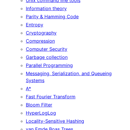
Unix command line tools
Information theory
Parity & Hamming Code
Entropy
Cryptography
Compression
Computer Security
Garbage collection
Parallel Programming
Messaging, Serialization, and Queueing
Systems
A*
Fast Fourier Transform
Bloom Filter
HyperLogLog
Locality-Sensitive Hashing
van Emde Boas Trees