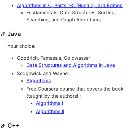
Algorithms in C, Parts 1-5 (Bundle), 3rd Edition
Fundamentals, Data Structures, Sorting,
Searching, and Graph Algorithms
Java
Your choice:
Goodrich, Tamassia, Goldwasser
Data Structures and Algorithms in Java
Sedgewick and Wayne:
Algorithms
Free Coursera course that covers the book
(taught by the authors!):
Algorithms I
Algorithms II
C++