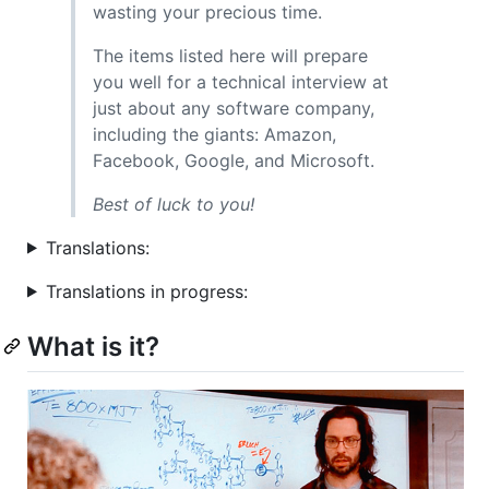
wasting your precious time.
The items listed here will prepare
you well for a technical interview at
just about any software company,
including the giants: Amazon,
Facebook, Google, and Microsoft.
Best of luck to you!
Translations:
Translations in progress:
What is it?