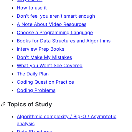
How to use it
Don't feel you aren't smart enough
A Note About Video Resources
Choose a Programming Language
Books for Data Structures and Algorithms
Interview Prep Books
Don't Make My Mistakes
What you Won't See Covered
The Daily Plan
Coding Question Practice
Coding Problems
Topics of Study
Algorithmic complexity / Big-O / Asymptotic
analysis
Data Structures