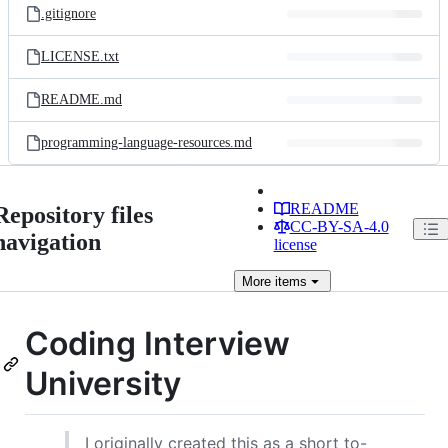
.gitignore
LICENSE.txt
README.md
programming-language-resources.md
README
Repository files
CC-BY-SA-4.0
navigation
license
More
items
Coding Interview
University
I originally created this as a short to-