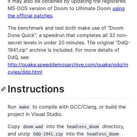
It may also be obtained by updating the registered
MS-DOS version of Doom to Ultimate Doom
using
the official patches
.
The benchmark and test both make use of "Doom
Done Quick", a speedrun that completes all 32 non-
secret levels in under 20 minutes. The original "DdQ-
1941.zip" archive is included. For more details of
DdQ, see:
http://quake.speeddemosarchive.com/quake/qdq/m
ovies/ddq.html
Instructions
Run
to compile with GCC/Clang, or build the
make
project in Visual Studio.
Copy
into the
directory,
doom.wad
headless_doom
and unzip
into the
DdQ-1941.zip
headless_doom