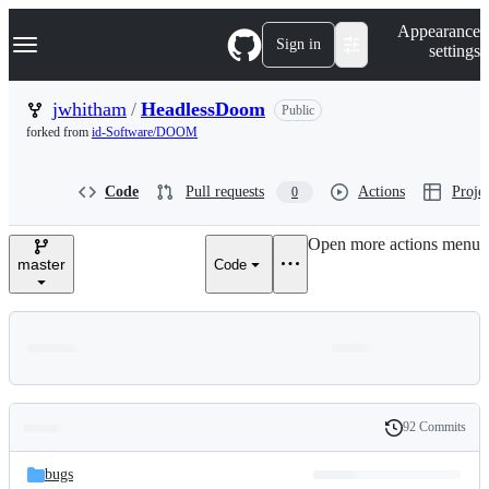
S
Navigation Menu
Appearance
k
Sign in
settings
i
p
t
jwhitham
/
HeadlessDoom
Public
o
forked from
id-Software/DOOM
c
o
n
Code
Pull requests
Actions
Projec
0
t
e
n
Open more actions menu
t
master
Code
92 Commits
Folders
History
Latest
and
bugs
commit