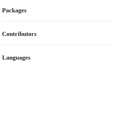
Packages
Contributors
Languages