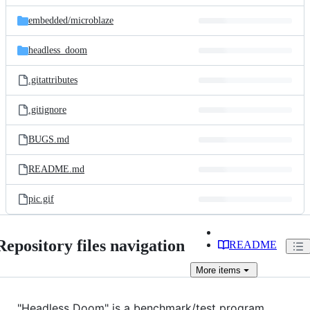
files
embedded/
microblaze
headless_doom
.gitattributes
.gitignore
BUGS.md
README.md
pic.gif
Repository files navigation
README
More
items
"Headless Doom" is a benchmark/test program