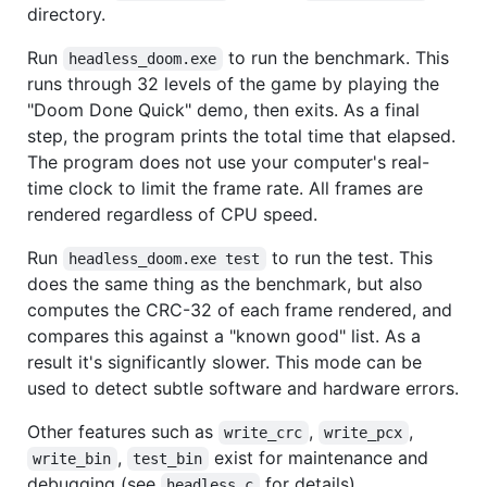
directory.
Run
to run the benchmark. This
headless_doom.exe
runs through 32 levels of the game by playing the
"Doom Done Quick" demo, then exits. As a final
step, the program prints the total time that elapsed.
The program does not use your computer's real-
time clock to limit the frame rate. All frames are
rendered regardless of CPU speed.
Run
to run the test. This
headless_doom.exe test
does the same thing as the benchmark, but also
computes the CRC-32 of each frame rendered, and
compares this against a "known good" list. As a
result it's significantly slower. This mode can be
used to detect subtle software and hardware errors.
Other features such as
,
,
write_crc
write_pcx
,
exist for maintenance and
write_bin
test_bin
debugging (see
for details).
headless.c