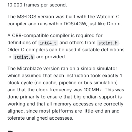
10,000 frames per second.
The MS-DOS version was built with the Watcom C
compiler and runs within DOS/4GW, just like Doom.
A C99-compatible compiler is required for
definitions of
and others from
.
int64_t
stdint.h
Older C compilers can be used if suitable definitions
in
are provided.
stdint.h
The Microblaze version ran on a simple simulator
which assumed that each instruction took exactly 1
clock cycle (no cache, pipeline or bus simulation)
and that the clock frequency was 100MHz. This was
done primarily to ensure that big-endian support is
working and that all memory accesses are correctly
aligned, since most platforms are little-endian and
tolerate unaligned accessses.