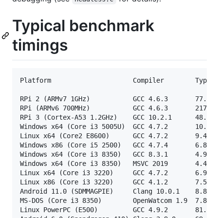
Typical benchmark
timings
Platform                     Compiler        Typica
RPi 2 (ARMv7 1GHz)           GCC 4.6.3       77.3s 
RPi (ARMv6 700MHz)           GCC 4.6.3       217.1s
RPi 3 (Cortex-A53 1.2GHz)    GCC 10.2.1      48.7s 
Windows x64 (Core i3 5005U)  GCC 4.7.2       10.9s 
Linux x64 (Core2 E8600)      GCC 4.7.2       9.4s  
Windows x86 (Core i5 2500)   GCC 4.7.4       6.8s  
Windows x64 (Core i3 8350)   GCC 8.3.1       4.9s  
Windows x64 (Core i3 8350)   MSVC 2019       4.4s  
Linux x64 (Core i3 3220)     GCC 4.7.2       6.9s  
Linux x86 (Core i3 3220)     GCC 4.1.2       7.5s  
Android 11.0 (SDMMAGPIE)     Clang 10.0.1    8.8s  
MS-DOS (Core i3 8350)        OpenWatcom 1.9  7.8s  
Linux PowerPC (E500)         GCC 4.9.2       81.4s 