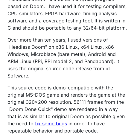
based on Doom. I have used it for testing compilers,
CPU simulators, FPGA hardware, timing analysis
software and a coverage testing tool. It is written in
C and should be portable to any 32/64-bit platform.
Over more than ten years, I used versions of
"Headless Doom" on x86 Linux, x64 Linux, x86
Windows, Microblaze (bare metal), Android and
ARM Linux (RPi, RPi model 2, and Pandaboard). It
uses the original source code release from id
Software.
This source code is demo-compatible with the
original MS-DOS game and renders the game at the
original 320x200 resolution. 56111 frames from the
"Doom Done Quick" demo are rendered in a way
that is as similar to original Doom as possible given
the need to
fix some bugs
in order to have
repeatable behavior and portable code.