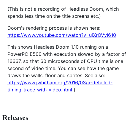
(This is not a recording of Headless Doom, which
spends less time on the title screens etc.)
Doom's rendering process is shown here:
https://www.youtube.com/watch?v=ujXrQVyl610
This shows Headless Doom 1.10 running on a
PowerPC E500 with execution slowed by a factor of
16667, so that 60 microseconds of CPU time is one
second of video time. You can see how the game
draws the walls, floor and sprites. See also:
https://www.jwhitham.org/2016/03/a-detailed-
timing-trace-with-video.html
)
Releases