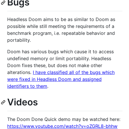
Bugs
Headless Doom aims to be as similar to Doom as
possible while still meeting the requirements of a
benchmark program, i.e. repeatable behavior and
portability.
Doom has various bugs which cause it to access
undefined memory or limit portability. Headless
Doom fixes these, but does not make other
alterations.
I have classified all of the bugs which
were fixed in Headless Doom and assigned
identifiers to them
.
Videos
The Doom Done Quick demo may be watched here:
https://www.youtube.com/watch?v=oZGRL8-bhhw