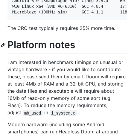
Android 6.0 (Snapdragon 410) Clang 3.9.0     69.3s 
W10 Linux x64 (AMD A6-6310)  GCC 4.8.4       17.1s 
The CRC test typically requires 25% more time.
Platform notes
I am interested in benchmark timings on unusual or
vintage hardware - if you would like to contribute
these, please send them by email. Doom will require
at least 4Mb of RAM and a 32-bit CPU, and storing
the data files and executable will require about
16Mb of read-only memory of some sort (e.g.
Flash). To reduce the memory requirements,
adjust
in
.
mb_used
i_system.c
Modern hardware (including some Android
smartphones) can run Headless Doom at around