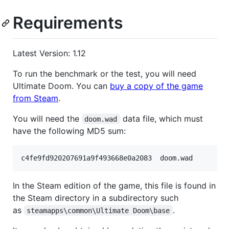
Requirements
Latest Version: 1.12
To run the benchmark or the test, you will need
Ultimate Doom. You can
buy a copy of the game
from Steam
.
You will need the
data file, which must
doom.wad
have the following MD5 sum:
In the Steam edition of the game, this file is found in
the Steam directory in a subdirectory such
as
.
steamapps\common\Ultimate Doom\base