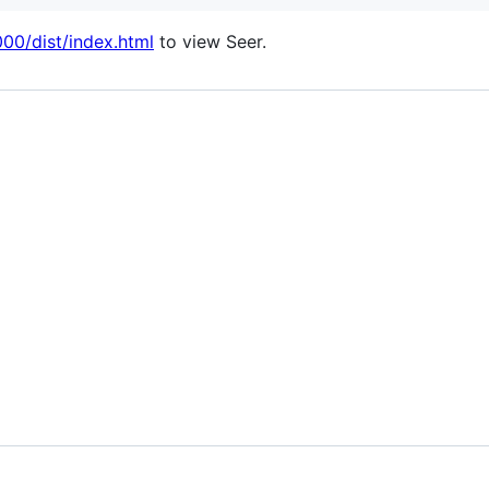
000/dist/index.html
to view Seer.