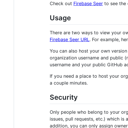
Check out
Firebase Seer
to see the 
Usage
There are two ways to view your own
Firebase Seer URL
. For example, her
You can also host your own version o
organization username and public 
username and your public GitHub a
If you need a place to host your or
a couple minutes.
Security
Only people who belong to your orga
issues, pull requests, etc.) which is
addition, you can only assign owner