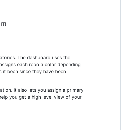
IT!
itories. The dashboard uses the
It assigns each repo a color depending
s it been since they have been
ion. It also lets you assign a primary
elp you get a high level view of your