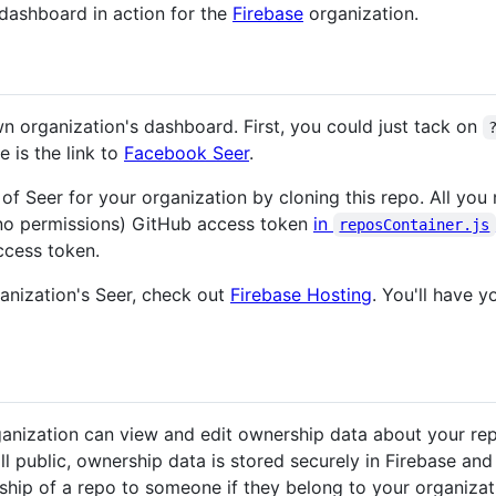
dashboard in action for the
Firebase
organization.
 organization's dashboard. First, you could just tack on
e is the link to
Facebook Seer
.
f Seer for your organization by cloning this repo. All you 
(no permissions) GitHub access token
in
reposContainer.js
ccess token.
ganization's Seer, check out
Firebase Hosting
. You'll have 
nization can view and edit ownership data about your repo
 all public, ownership data is stored securely in Firebase and
ship of a repo to someone if they belong to your organizat