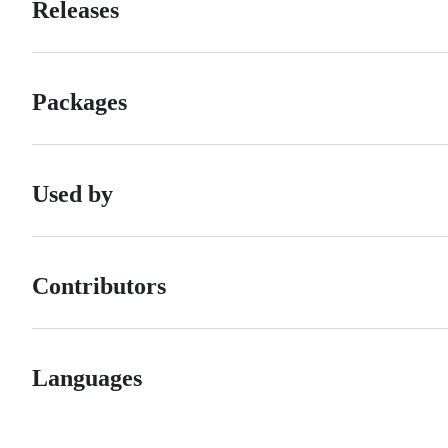
Releases
Packages
Used by
Contributors
Languages