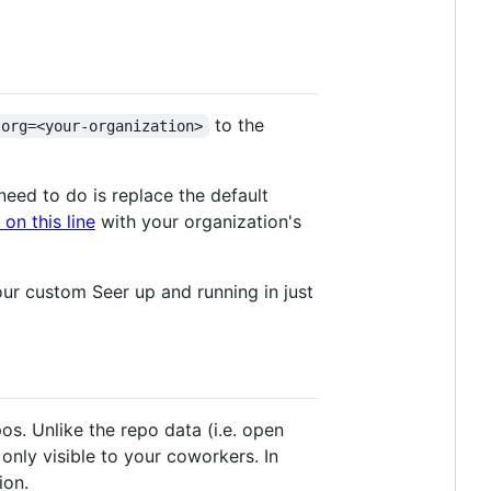
to the
?org=<your-organization>
need to do is replace the default
on this line
with your organization's
your custom Seer up and running in just
s. Unlike the repo data (i.e. open
 only visible to your coworkers. In
ion.