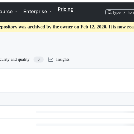
Pricing
ource
Enterprise
Type
/
to 
epository was archived by the owner on Feb 12, 2020. It is now rea
curity and quality
Insights
0