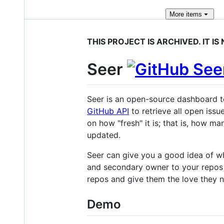
More
items
THIS PROJECT IS ARCHIVED. IT I
Seer
Seer is an open-source dashboard t
GitHub API
to retrieve all open issu
on how "fresh" it is; that is, how m
updated.
Seer can give you a good idea of wh
and secondary owner to your repos s
repos and give them the love they 
Demo