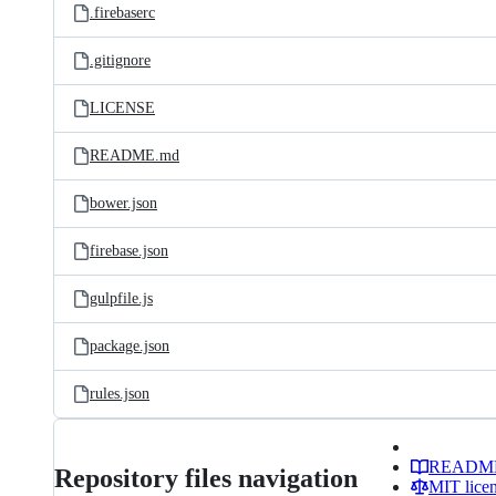
.firebaserc
.gitignore
LICENSE
README.md
bower.json
firebase.json
gulpfile.js
package.json
rules.json
READM
Repository files navigation
MIT lice