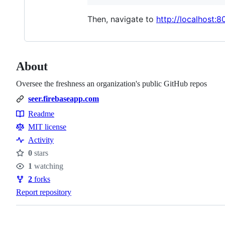
Then, navigate to
http://localhost:8
About
Oversee the freshness an organization's public GitHub repos
seer.firebaseapp.com
Readme
Resources
MIT license
Activity
0
stars
Stars
1
watching
Watchers
2
forks
Forks
Report repository