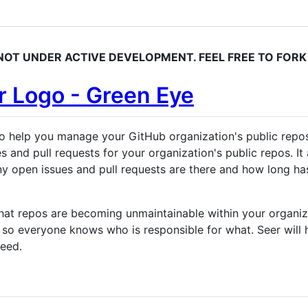
S NOT UNDER ACTIVE DEVELOPMENT. FEEL FREE TO FORK 
o help you manage your GitHub organization's public repos
es and pull requests for your organization's public repos. 
any open issues and pull requests are there and how long ha
at repos are becoming unmaintainable within your organizat
o everyone knows who is responsible for what. Seer will h
need.