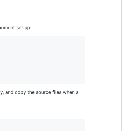
ronment set up:
fy, and copy the source files when a