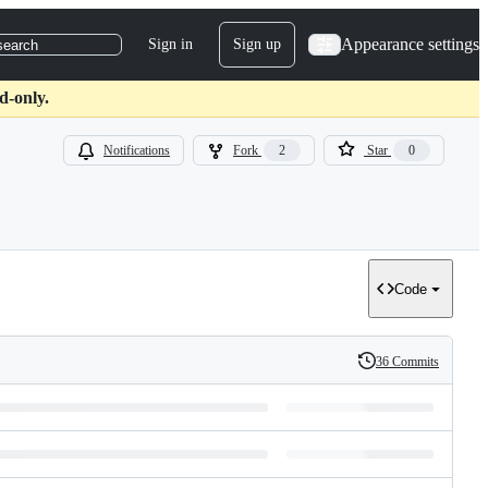
Appearance settings
Sign in
Sign up
search
d-only.
Notifications
Fork
2
Star
0
Code
36 Commits
History