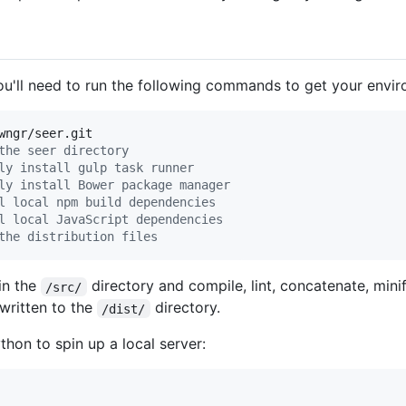
 you'll need to run the following commands to get your envi
wngr/seer.git

the seer directory
ly install gulp task runner
ly install Bower package manager
l local npm build dependencies
l local JavaScript dependencies
the distribution files
in the
directory and compile, lint, concatenate, mini
/src/
 written to the
directory.
/dist/
thon to spin up a local server: