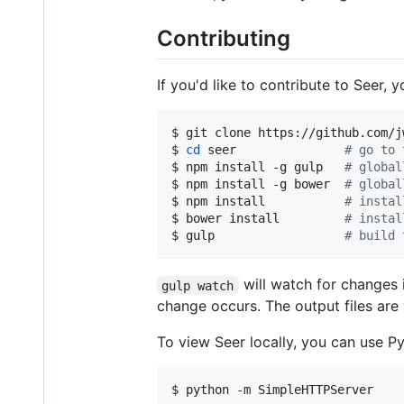
Contributing
If you'd like to contribute to Seer,
$ git clone https://github.com/j
$ 
cd
 seer               
#
 go to 
$ npm install -g gulp   
#
 global
$ npm install -g bower  
#
 global
$ npm install           
#
 instal
$ bower install         
#
 instal
$ gulp                  
#
 build 
will watch for changes 
gulp watch
change occurs. The output files are
To view Seer locally, you can use Py