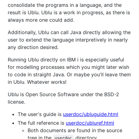
consolidate the programs in a language, and the
result is Ublu. Ublu is a work in progress, as there is
always more one could add.
Additionally, Ublu can call Java directly allowing the
user to extend the language interpretively in nearly
any direction desired.
Running Ublu directly on IBM i is especially useful
for modelling processes which you might later wish
to code in straight Java. Or maybe you'll leave them
in Ublu. Whatever works!
Ublu is Open Source Software under the BSD-2
license.
The user's guide is
userdoc/ubluguide.html
The full reference is
userdoc/ubluref.html
Both documents are found in the source
tree in the
directory.
userdoc