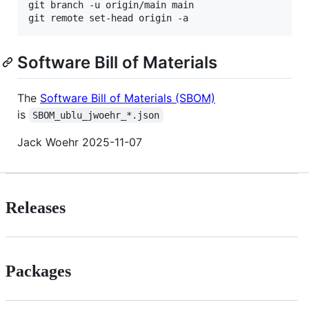
git branch -u origin/main main

git remote set-head origin -a
Software Bill of Materials
The
Software Bill of Materials (SBOM)
is
SBOM_ublu_jwoehr_*.json
Jack Woehr 2025-11-07
Releases
Packages