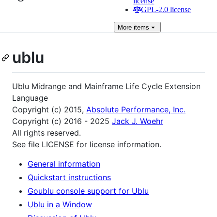
license
GPL-2.0 license
More
items
ublu
Ublu Midrange and Mainframe Life Cycle Extension
Language
Copyright (c) 2015,
Absolute Performance, Inc.
Copyright (c) 2016 - 2025
Jack J. Woehr
All rights reserved.
See file LICENSE for license information.
General information
Quickstart instructions
Goublu console support for Ublu
Ublu in a Window