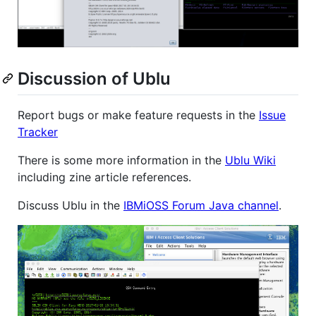
Discussion of Ublu
Report bugs or make feature requests in the
Issue
Tracker
There is some more information in the
Ublu Wiki
including zine article references.
Discuss Ublu in the
IBMiOSS Forum Java channel
.