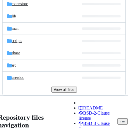
extensions
lib
man
scripts
share
src
userdoc
View all files
README
BSD-2-Clause
Repository files
license
BSD-3-Clause
navigation