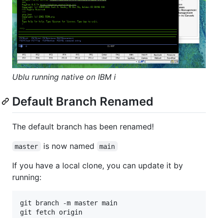
Ublu running native on IBM i
Default Branch Renamed
The default branch has been renamed!
is now named
master
main
If you have a local clone, you can update it by
running:
git branch -m master main

git fetch origin
