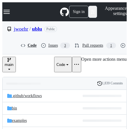
S
Navigation Menu
Appearance
k
Sign in
settings
i
p
t
jwoehr
/
ublu
Public
o
c
o
Code
Issues
Pull requests
3
1
n
t
e
Open more actions menu
n
main
Code
t
1,839 Commits
Folders
History
Latest
and
.github/
workflows
commit
files
bin
examples