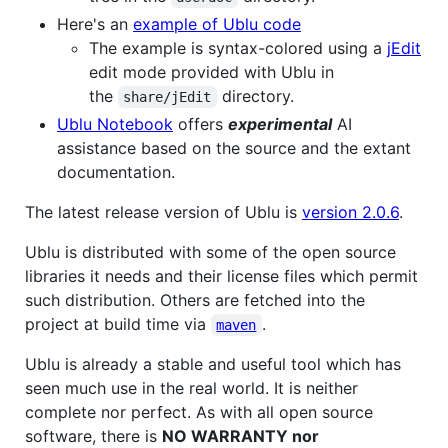
Here's an
example of Ublu code
The example is syntax-colored using a
jEdit
edit mode provided with Ublu in
the
directory.
share/jEdit
Ublu Notebook
offers
experimental
AI
assistance based on the source and the extant
documentation.
The latest release version of Ublu is
version 2.0.6
.
Ublu is distributed with some of the open source
libraries it needs and their license files which permit
such distribution. Others are fetched into the
project at build time via
.
maven
Ublu is already a stable and useful tool which has
seen much use in the real world. It is neither
complete nor perfect. As with all open source
software, there is
NO WARRANTY nor