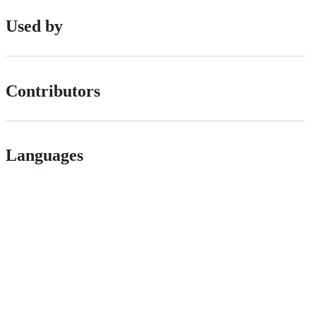
Used by
Contributors
Languages