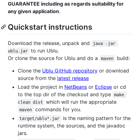
GUARANTEE including as regards suitability for
any given application
.
Quickstart instructions
Download the release, unpack and
java -jar 
to run Ublu.
ublu.jar
Or clone the source for Ublu and do a
build:
maven
Clone the
Ublu GitHub repository
or download
source from the
latest release
Load the project in
NetBeans
or
Eclipse
or cd
to the top dir of the checkout and type
make 
which will run the appropriate
clean dist
commands for you.
maven
is the naming pattern for the
target/ublu*.jar
runtime system, the sources, and the javadoc
jars.