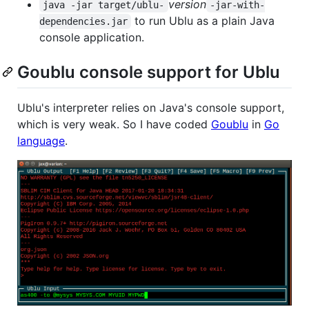
version
java -jar target/ublu-
-jar-with-
to run Ublu as a plain Java
dependencies.jar
console application.
Goublu console support for Ublu
Ublu's interpreter relies on Java's console support,
which is very weak. So I have coded
Goublu
in
Go
language
.