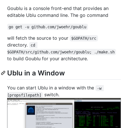
Goublu is a console front-end that provides an
editable Ublu command line. The go command
go get -u github.com/jwoehr/goublu
will fetch the source to your
$GOPATH/src
directory.
cd 
$GOPATH/src/github.com/jwoehr/goublu; ./make.sh
to build Goublu for your architecture.
Ublu in a Window
You can start Ublu in a window with the
-w 
switch.
[propsfilepath]