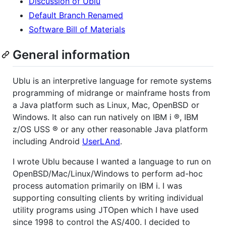
Discussion of Ublu
Default Branch Renamed
Software Bill of Materials
General information
Ublu is an interpretive language for remote systems
programming of midrange or mainframe hosts from
a Java platform such as Linux, Mac, OpenBSD or
Windows. It also can run natively on IBM i ®, IBM
z/OS USS ® or any other reasonable Java platform
including Android
UserLAnd
.
I wrote Ublu because I wanted a language to run on
OpenBSD/Mac/Linux/Windows to perform ad-hoc
process automation primarily on IBM i. I was
supporting consulting clients by writing individual
utility programs using JTOpen which I have used
since 1998 to control the AS/400. I decided to