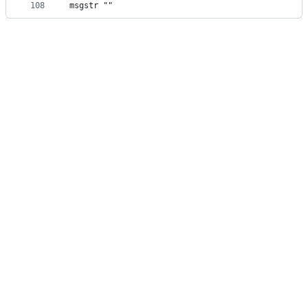
108
msgstr ""