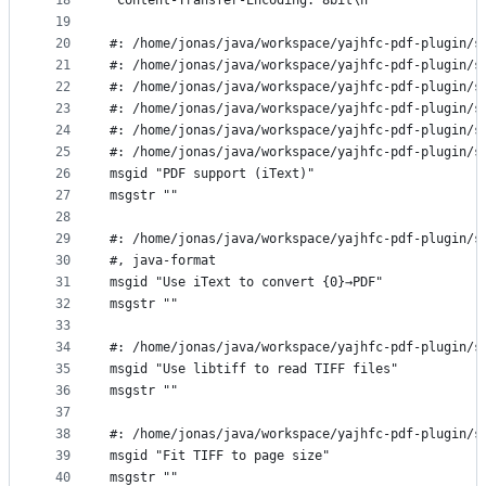
18
"Content-Transfer-Encoding: 8bit\n"
19
20
#: /home/jonas/java/workspace/yajhfc-pdf-plugin/s
21
#: /home/jonas/java/workspace/yajhfc-pdf-plugin/s
22
#: /home/jonas/java/workspace/yajhfc-pdf-plugin/s
23
#: /home/jonas/java/workspace/yajhfc-pdf-plugin/s
24
#: /home/jonas/java/workspace/yajhfc-pdf-plugin/s
25
#: /home/jonas/java/workspace/yajhfc-pdf-plugin/s
26
msgid "PDF support (iText)"
27
msgstr ""
28
29
#: /home/jonas/java/workspace/yajhfc-pdf-plugin/s
30
#, java-format
31
msgid "Use iText to convert {0}→PDF"
32
msgstr ""
33
34
#: /home/jonas/java/workspace/yajhfc-pdf-plugin/s
35
msgid "Use libtiff to read TIFF files"
36
msgstr ""
37
38
#: /home/jonas/java/workspace/yajhfc-pdf-plugin/s
39
msgid "Fit TIFF to page size"
40
msgstr ""