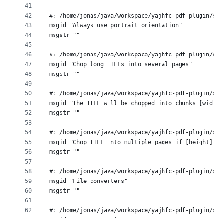
41
42
#: /home/jonas/java/workspace/yajhfc-pdf-plugin/s
43
msgid "Always use portrait orientation"
44
msgstr ""
45
46
#: /home/jonas/java/workspace/yajhfc-pdf-plugin/s
47
msgid "Chop long TIFFs into several pages"
48
msgstr ""
49
50
#: /home/jonas/java/workspace/yajhfc-pdf-plugin/s
51
msgid "The TIFF will be chopped into chunks [widt
52
msgstr ""
53
54
#: /home/jonas/java/workspace/yajhfc-pdf-plugin/s
55
msgid "Chop TIFF into multiple pages if [height] 
56
msgstr ""
57
58
#: /home/jonas/java/workspace/yajhfc-pdf-plugin/s
59
msgid "File converters"
60
msgstr ""
61
62
#: /home/jonas/java/workspace/yajhfc-pdf-plugin/s