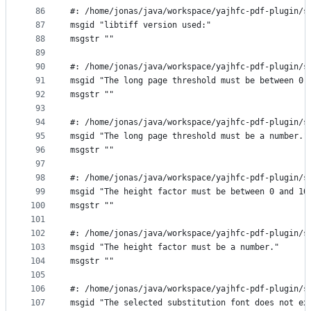
86
#: /home/jonas/java/workspace/yajhfc-pdf-plugin/s
87
msgid "libtiff version used:"
88
msgstr ""
89
90
#: /home/jonas/java/workspace/yajhfc-pdf-plugin/s
91
msgid "The long page threshold must be between 0 
92
msgstr ""
93
94
#: /home/jonas/java/workspace/yajhfc-pdf-plugin/s
95
msgid "The long page threshold must be a number."
96
msgstr ""
97
98
#: /home/jonas/java/workspace/yajhfc-pdf-plugin/s
99
msgid "The height factor must be between 0 and 10
100
msgstr ""
101
102
#: /home/jonas/java/workspace/yajhfc-pdf-plugin/s
103
msgid "The height factor must be a number."
104
msgstr ""
105
106
#: /home/jonas/java/workspace/yajhfc-pdf-plugin/s
107
msgid "The selected substitution font does not ex