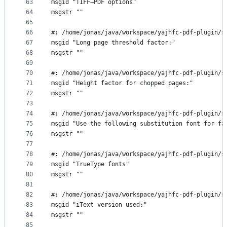
63
msgid "TIFF→PDF options"
64
msgstr ""
65
66
#: /home/jonas/java/workspace/yajhfc-pdf-plugin/s
67
msgid "Long page threshold factor:"
68
msgstr ""
69
70
#: /home/jonas/java/workspace/yajhfc-pdf-plugin/s
71
msgid "Height factor for chopped pages:"
72
msgstr ""
73
74
#: /home/jonas/java/workspace/yajhfc-pdf-plugin/s
75
msgid "Use the following substitution font for fa
76
msgstr ""
77
78
#: /home/jonas/java/workspace/yajhfc-pdf-plugin/s
79
msgid "TrueType fonts"
80
msgstr ""
81
82
#: /home/jonas/java/workspace/yajhfc-pdf-plugin/s
83
msgid "iText version used:"
84
msgstr ""
85