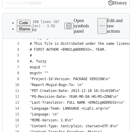
History
History
Latest
commit
Open
Edit and
108 lines (87
Code
symbols
raw
loc) · 3.92
Blame
KB
panel
actions
1
# SOME DESCRIPTIVE TITLE.
File
2
# Copyright (C) YEAR THE PACKAGE'S COPYRIGHT HOLD
metadata
3
# This file is distributed under the same license
4
# FIRST AUTHOR <EMAIL@ADDRESS>, YEAR.
and
5
#
controls
6
#, fuzzy
7
msgid ""
8
msgstr ""
9
"Project-Id-Version: PACKAGE VERSION\n"
10
"Report-Msgid-Bugs-To: \n"
11
"POT-Creation-Date: 2013-12-18 10:31+0100\n"
12
"PO-Revision-Date: YEAR-MO-DA HO:MI+ZONE\n"
13
"Last-Translator: FULL NAME <EMAIL@ADDRESS>\n"
14
"Language-Team: LANGUAGE <LL@li.org>\n"
15
"Language: \n"
16
"MIME-Version: 1.0\n"
17
"Content-Type: text/plain; charset=UTF-8\n"