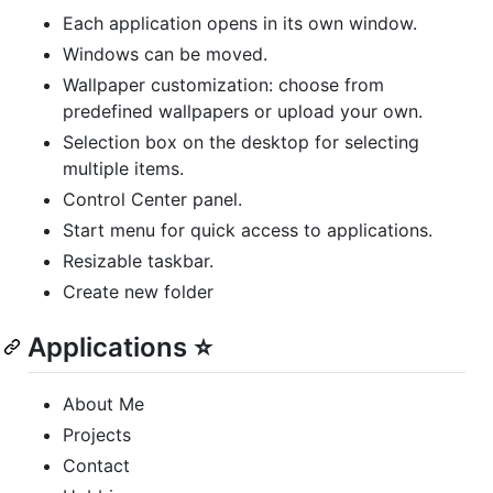
Each application opens in its own window.
Windows can be moved.
Wallpaper customization: choose from
predefined wallpapers or upload your own.
Selection box on the desktop for selecting
multiple items.
Control Center panel.
Start menu for quick access to applications.
Resizable taskbar.
Create new folder
Applications ⭐
About Me
Projects
Contact