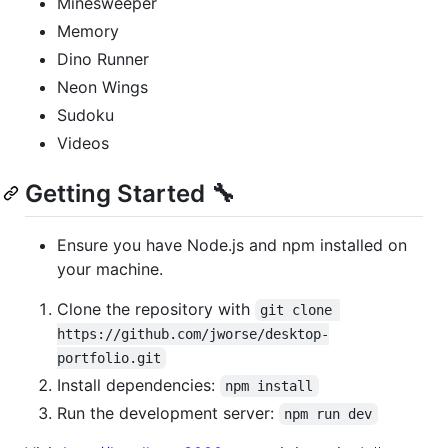
Minesweeper
Memory
Dino Runner
Neon Wings
Sudoku
Videos
Getting Started 🔧
Ensure you have Node.js and npm installed on
your machine.
Clone the repository with
git clone 
https://github.com/jworse/desktop-
portfolio.git
Install dependencies:
npm install
Run the development server:
npm run dev