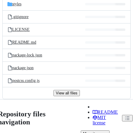
styles
.gitignore
LICENSE
README.md
package-lock.json
package.json
postcss.config.js
View all files
README
Repository files
MIT
navigation
license