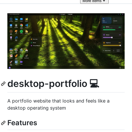
More
items
desktop-portfolio 💻
A portfolio website that looks and feels like a
desktop operating system
Features