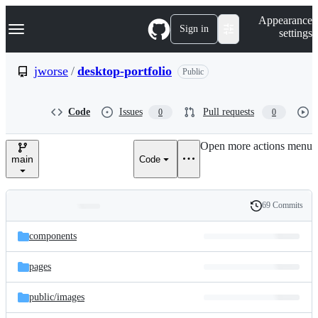
S
Navigation Menu
Appearance
k
Sign in
settings
i
p
t
jworse
/
desktop-portfolio
Public
o
c
o
Code
Issues
Pull requests
0
0
n
t
e
Open more actions menu
n
main
Code
t
69 Commits
Folders
History
Latest
and
components
commit
files
pages
public/
images