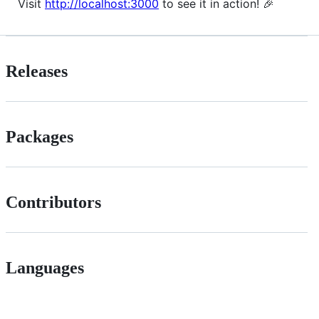
Visit
http://localhost:3000
to see it in action! 🎉
Releases
Packages
Contributors
Languages