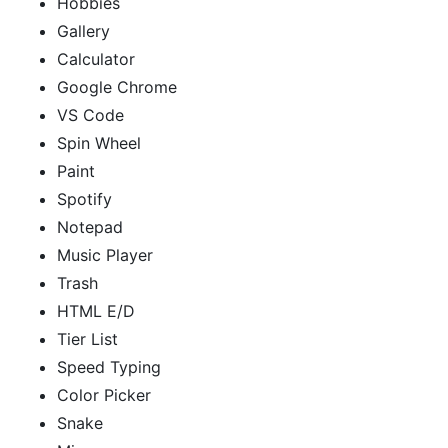
Hobbies
Gallery
Calculator
Google Chrome
VS Code
Spin Wheel
Paint
Spotify
Notepad
Music Player
Trash
HTML E/D
Tier List
Speed Typing
Color Picker
Snake