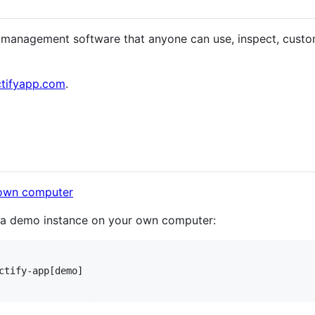
ct management software that anyone can use, inspect, custom
ctifyapp.com
.
p a demo instance on your own computer:
ctify-app[demo]
