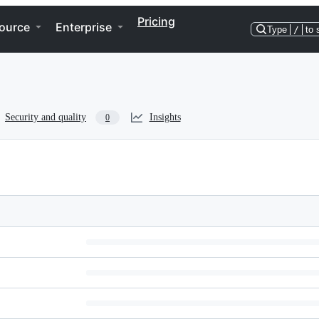
Pricing
ource
Enterprise
Type
/
to 
Security and quality
Insights
0