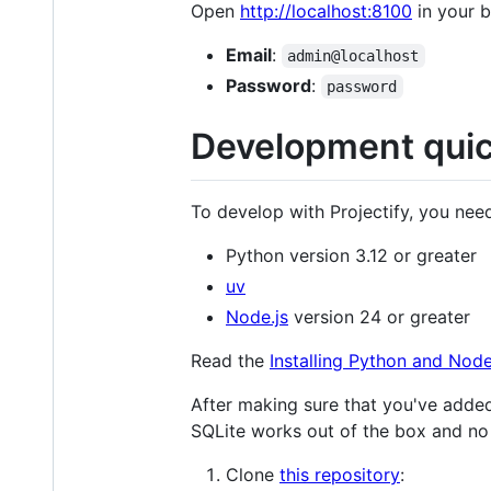
Open
http://localhost:8100
in your 
Email
:
admin@localhost
Password
:
password
Development quic
To develop with Projectify, you need
Python version 3.12 or greater
uv
Node.js
version 24 or greater
Read the
Installing Python and Node
After making sure that you've added
SQLite works out of the box and no
Clone
this repository
: