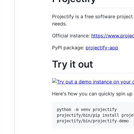
Projectify is a free software proje
needs.
Official instance:
https://www.proje
PyPI package:
projectify-app
Try it out
Here's how you can quickly spin u
python -m venv projectify

projectify/bin/pip install proje
projectify/bin/projectify-demo