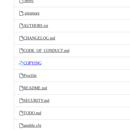
.envrc
.gitignore
AUTHORS.txt
CHANGELOG.md
CODE_OF_CONDUCT.md
COPYING
Procfile
README.md
SECURITY.md
TODO.md
ansible.cfg