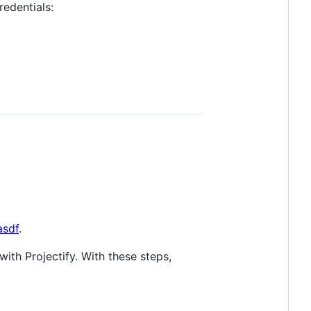
redentials:
asdf
.
ith Projectify. With these steps,