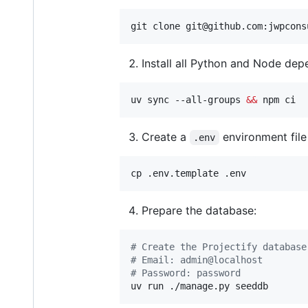
git clone git@github.com:jwpcons
Install all Python and Node dep
uv sync --all-groups 
&&
 npm ci
Create a
environment fil
.env
cp .env.template .env
Prepare the database:
#
 Create the Projectify database
#
 Email: admin@localhost
#
 Password: password
uv run ./manage.py seeddb