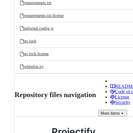
requirements.txt
requirements.txt.license
tailwind.config.js
uv.lock
uv.lock.license
whitelist.py
READM
Code of 
Repository files navigation
License
Security
More
items
Projectify