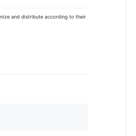
ize and distribute according to their