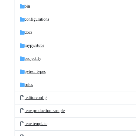
bin
configurations
docs
mypy/
stubs
projectify
pytest_types
rules
.editorconfig
.env.production-sample
.env.template