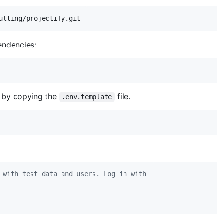
ulting/projectify.git
endencies:
e by copying the
file.
.env.template
 with test data and users. Log in with