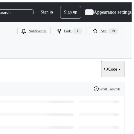
Appearance settings
Sign in
Sign up
search
Notifications
Fork
1
Star
19
Code
6,850 Commits
History