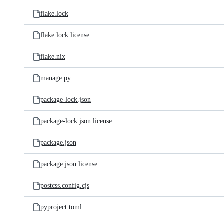
flake.lock
flake.lock.license
flake.nix
manage.py
package-lock.json
package-lock.json.license
package.json
package.json.license
postcss.config.cjs
pyproject.toml