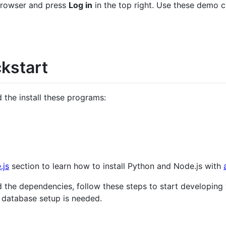
browser and press
Log in
in the top right. Use these demo c
kstart
 the install these programs:
.js
section to learn how to install Python and Node.js with
 the dependencies, follow these steps to start developing w
 database setup is needed.