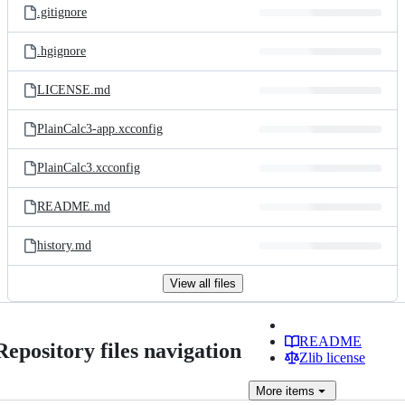
.gitignore
.hgignore
LICENSE.md
PlainCalc3-app.xcconfig
PlainCalc3.xcconfig
README.md
history.md
View all files
README
Repository files navigation
Zlib license
More
items