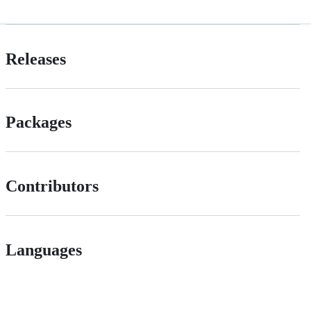
Releases
Packages
Contributors
Languages