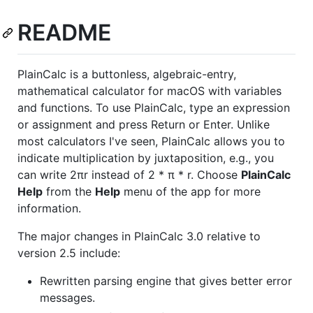
README
PlainCalc is a buttonless, algebraic-entry,
mathematical calculator for macOS with variables
and functions. To use PlainCalc, type an expression
or assignment and press Return or Enter. Unlike
most calculators I've seen, PlainCalc allows you to
indicate multiplication by juxtaposition, e.g., you
can write 2πr instead of 2 * π * r. Choose
PlainCalc
Help
from the
Help
menu of the app for more
information.
The major changes in PlainCalc 3.0 relative to
version 2.5 include:
Rewritten parsing engine that gives better error
messages.