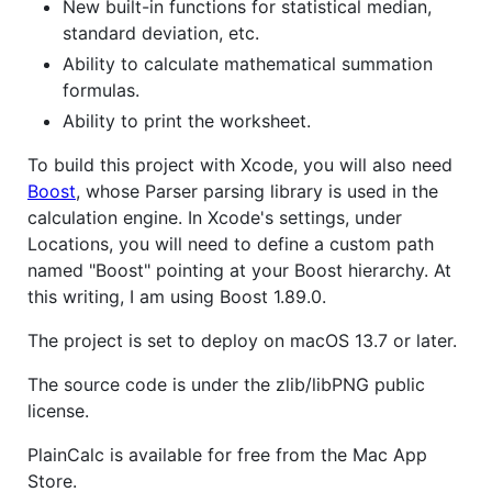
New built-in functions for statistical median,
standard deviation, etc.
Ability to calculate mathematical summation
formulas.
Ability to print the worksheet.
To build this project with Xcode, you will also need
Boost
, whose Parser parsing library is used in the
calculation engine. In Xcode's settings, under
Locations, you will need to define a custom path
named "Boost" pointing at your Boost hierarchy. At
this writing, I am using Boost 1.89.0.
The project is set to deploy on macOS 13.7 or later.
The source code is under the zlib/libPNG public
license.
PlainCalc is available for free from the Mac App
Store.