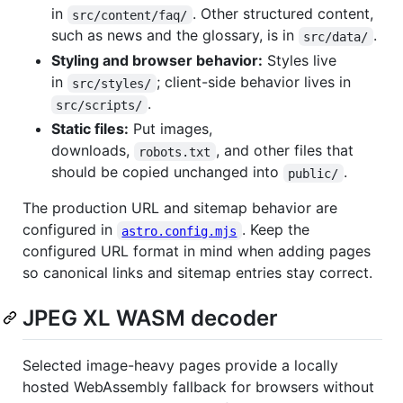
in
. Other structured content,
src/content/faq/
such as news and the glossary, is in
.
src/data/
Styling and browser behavior:
Styles live
in
; client-side behavior lives in
src/styles/
.
src/scripts/
Static files:
Put images,
downloads,
, and other files that
robots.txt
should be copied unchanged into
.
public/
The production URL and sitemap behavior are
configured in
. Keep the
astro.config.mjs
configured URL format in mind when adding pages
so canonical links and sitemap entries stay correct.
JPEG XL WASM decoder
Selected image-heavy pages provide a locally
hosted WebAssembly fallback for browsers without