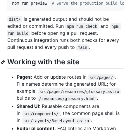
npm run preview  
#
 Serve the production build loca
is generated output and should not be
dist/
edited or committed. Run
and
npm run check
npm 
before opening a pull request.
run build
Continuous integration runs both checks for every
pull request and every push to
.
main
Working with the site
Pages:
Add or update routes in
.
src/pages/
File names determine the generated URL; for
example,
src/pages/resources/glossary.astro
builds to
.
/resources/glossary.html
Shared UI:
Reusable components are
in
; the common page shell is
src/components/
in
.
src/layouts/BaseLayout.astro
Editorial content:
FAQ entries are Markdown