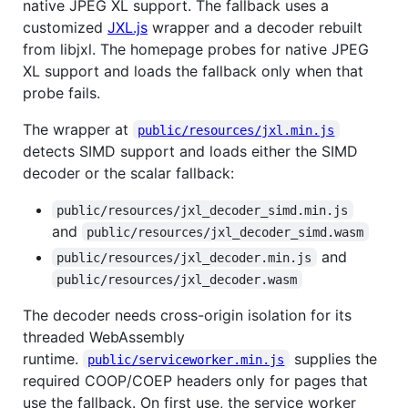
native JPEG XL support. The fallback uses a
customized
JXL.js
wrapper and a decoder rebuilt
from libjxl. The homepage probes for native JPEG
XL support and loads the fallback only when that
probe fails.
The wrapper at
public/resources/jxl.min.js
detects SIMD support and loads either the SIMD
decoder or the scalar fallback:
public/resources/jxl_decoder_simd.min.js
and
public/resources/jxl_decoder_simd.wasm
and
public/resources/jxl_decoder.min.js
public/resources/jxl_decoder.wasm
The decoder needs cross-origin isolation for its
threaded WebAssembly
runtime.
supplies the
public/serviceworker.min.js
required COOP/COEP headers only for pages that
use the fallback. On first use, the service worker