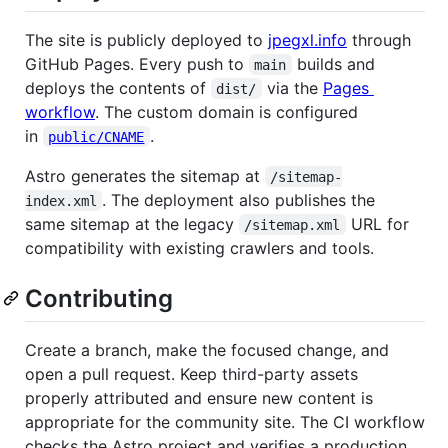
The site is publicly deployed to
jpegxl.info
through
GitHub Pages. Every push to
builds and
main
deploys the contents of
via the
Pages
dist/
workflow
. The custom domain is configured
in
.
public/CNAME
Astro generates the sitemap at
/sitemap-
. The deployment also publishes the
index.xml
same sitemap at the legacy
URL for
/sitemap.xml
compatibility with existing crawlers and tools.
Contributing
Create a branch, make the focused change, and
open a pull request. Keep third-party assets
properly attributed and ensure new content is
appropriate for the community site. The CI workflow
checks the Astro project and verifies a production