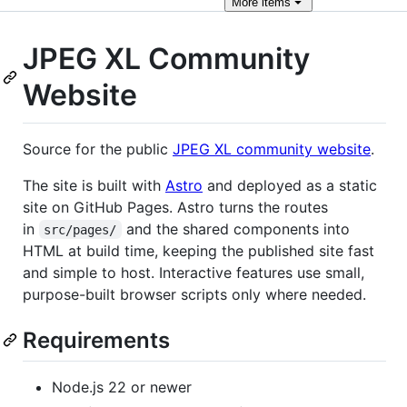
More
items
JPEG XL Community
Website
Source for the public
JPEG XL community website
.
The site is built with
Astro
and deployed as a static
site on GitHub Pages. Astro turns the routes
in
and the shared components into
src/pages/
HTML at build time, keeping the published site fast
and simple to host. Interactive features use small,
purpose-built browser scripts only where needed.
Requirements
Node.js 22 or newer