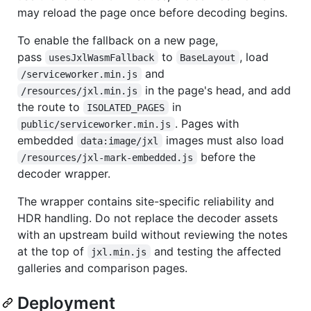
may reload the page once before decoding begins.
To enable the fallback on a new page,
pass
to
, load
usesJxlWasmFallback
BaseLayout
and
/serviceworker.min.js
in the page's head, and add
/resources/jxl.min.js
the route to
in
ISOLATED_PAGES
. Pages with
public/serviceworker.min.js
embedded
images must also load
data:image/jxl
before the
/resources/jxl-mark-embedded.js
decoder wrapper.
The wrapper contains site-specific reliability and
HDR handling. Do not replace the decoder assets
with an upstream build without reviewing the notes
at the top of
and testing the affected
jxl.min.js
galleries and comparison pages.
Deployment