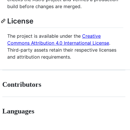
build before changes are merged.
License
The project is available under the
Creative
Commons Attribution 4.0 International License
.
Third-party assets retain their respective licenses
and attribution requirements.
Contributors
Languages