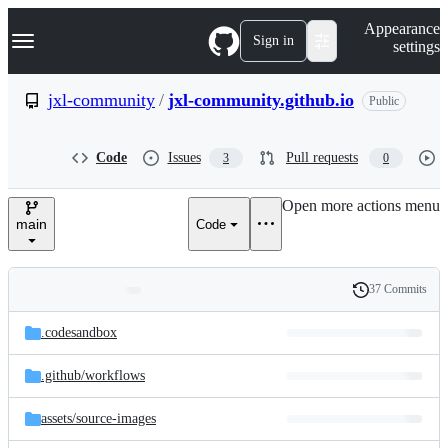
S
Navigation Menu
Appearance
k
Sign in
settings
i
p
t
jxl-community
/
jxl-community.github.io
Public
o
c
o
Code
Issues
Pull requests
3
0
n
t
e
Open more actions menu
n
main
Code
t
37 Commits
Folders
History
Latest
and
.codesandbox
commit
files
.github/
workflows
assets/
source-images