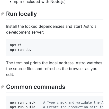
npm (included with Node.js)
Run locally
Install the locked dependencies and start Astro's
development server:
npm ci

npm run dev
The terminal prints the local address. Astro watches
the source files and refreshes the browser as you
edit.
Common commands
npm run check    
#
 Type-check and validate the Ast
npm run build    
#
 Create the production site in d