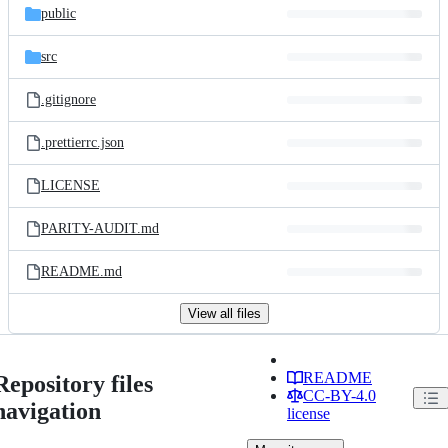
public
src
.gitignore
.prettierrc.json
LICENSE
PARITY-AUDIT.md
README.md
View all files
README
Repository files
CC-BY-4.0
navigation
license