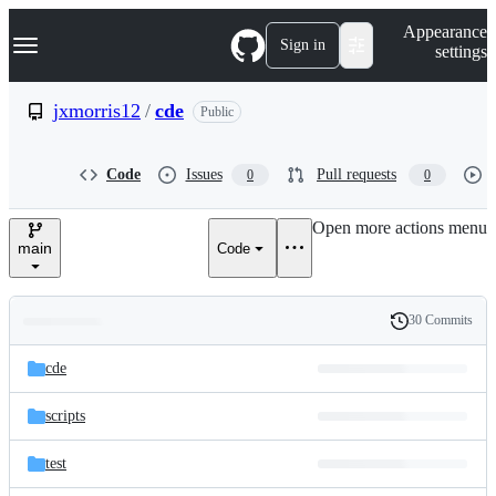
S
Navigation Menu
Appearance
k
Sign in
settings
i
p
t
jxmorris12
/
cde
Public
o
c
o
Code
Issues
Pull requests
0
0
n
t
e
Open more actions menu
n
main
Code
t
30 Commits
Folders
History
Latest
and
cde
commit
files
scripts
test