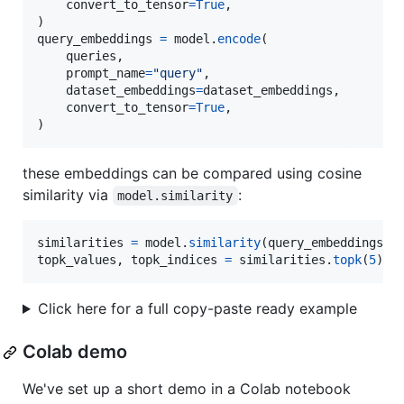
convert_to_tensor
=
True
,

query_embeddings
=
model
.
encode
(

queries
,

prompt_name
=
"query"
,

dataset_embeddings
=
dataset_embeddings
,

convert_to_tensor
=
True
,

) 
these embeddings can be compared using cosine
similarity via
:
model.similarity
similarities
=
model
.
similarity
(
query_embeddings
, 
topk_values
, 
topk_indices
=
similarities
.
topk
(
5
)
Click here for a full copy-paste ready example
Colab demo
We've set up a short demo in a Colab notebook