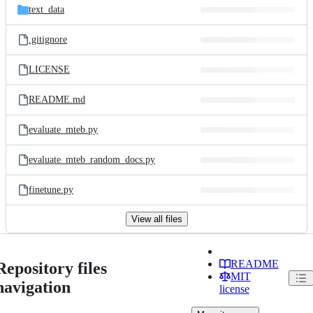
text_data
.gitignore
LICENSE
README.md
evaluate_mteb.py
evaluate_mteb_random_docs.py
finetune.py
View all files
README
Repository files
MIT
navigation
license