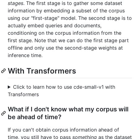
stages
. The first stage is to gather some dataset
information by embedding a subset of the corpus
using our "first-stage" model. The second stage is to
actually embed queries and documents,
conditioning on the corpus information from the
first stage. Note that we can do the first stage part
offline and only use the second-stage weights at
inference time.
With Transformers
Click to learn how to use cde-small-v1 with
Transformers
What if I don't know what my corpus will
be ahead of time?
If you can't obtain corpus information ahead of
time, you still have to pass
something
as the dataset