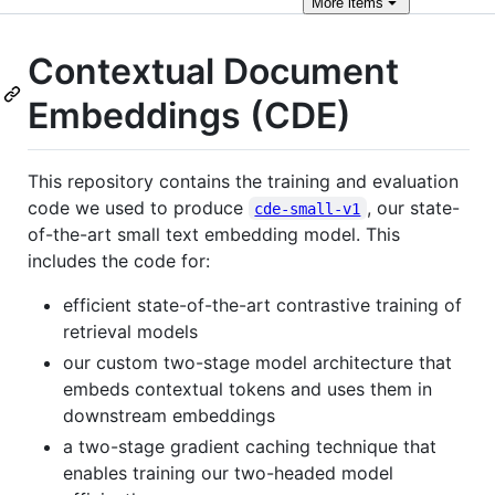
More
items
Contextual Document
Embeddings (CDE)
This repository contains the training and evaluation
code we used to produce
, our state-
cde-small-v1
of-the-art small text embedding model. This
includes the code for:
efficient state-of-the-art contrastive training of
retrieval models
our custom two-stage model architecture that
embeds contextual tokens and uses them in
downstream embeddings
a two-stage gradient caching technique that
enables training our two-headed model