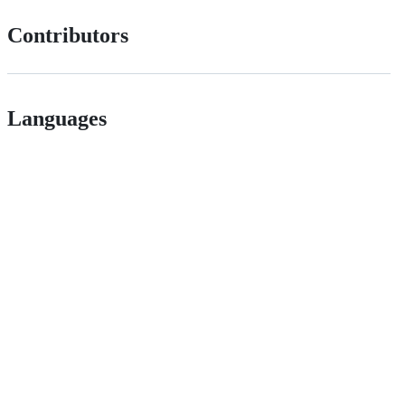
Contributors
Languages