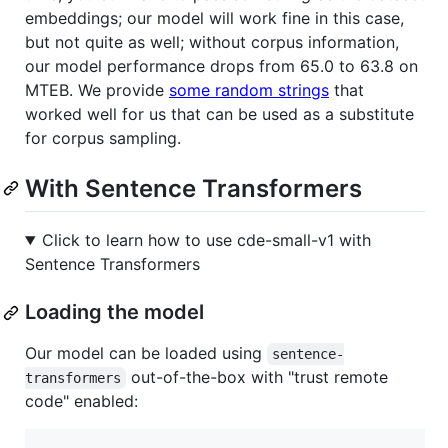
embeddings; our model will work fine in this case,
but not quite as well; without corpus information,
our model performance drops from 65.0 to 63.8 on
MTEB. We provide
some random strings
that
worked well for us that can be used as a substitute
for corpus sampling.
With Sentence Transformers
Click to learn how to use cde-small-v1 with
Sentence Transformers
Loading the model
Our model can be loaded using
sentence-
out-of-the-box with "trust remote
transformers
code" enabled: