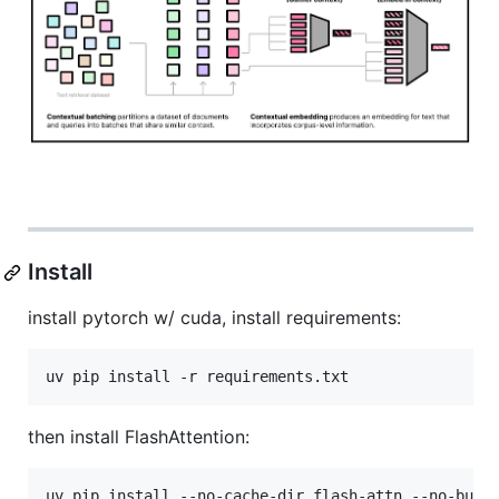
Install
install pytorch w/ cuda, install requirements:
uv pip install -r requirements.txt
then install FlashAttention:
uv pip install --no-cache-dir flash-attn --no-buil