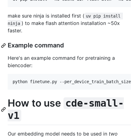
make sure ninja is installed first (
uv pip install 
) to make flash attention installation ~50x
ninja
faster.
Example command
Here's an example command for pretraining a
biencoder:
python finetune.py --per_device_train_batch_size 1
How to use
cde-small-
v1
Our embedding model needs to be used in
two