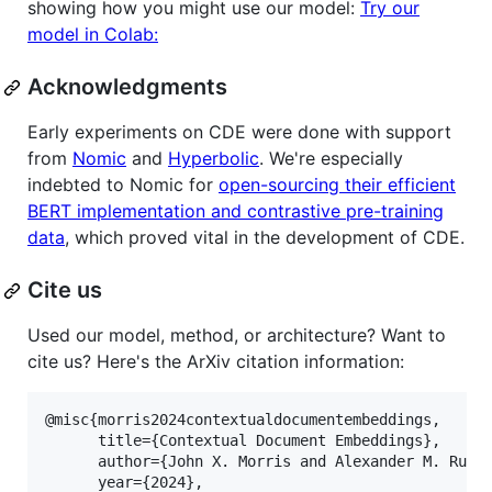
showing how you might use our model:
Try our
model in Colab:
Acknowledgments
Early experiments on CDE were done with support
from
Nomic
and
Hyperbolic
. We're especially
indebted to Nomic for
open-sourcing their efficient
BERT implementation and contrastive pre-training
data
, which proved vital in the development of CDE.
Cite us
Used our model, method, or architecture? Want to
cite us? Here's the ArXiv citation information:
@misc{morris2024contextualdocumentembeddings,

      title={Contextual Document Embeddings}, 

      author={John X. Morris and Alexander M. Rush}
      year={2024},
