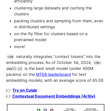
efficiently
clustering large datasets and caching the
clusters
packing clusters and sampling from them, even
in distributed settings
on-the-fly filter for clusters based on a
pretrained model
more!
naturally integrates "context tokens" into the
cde
embedding process. As of October 1st, 2024,
cde-
is the best small model (under 400M
small-v1
params) on the
MTEB leaderboard
for text
embedding models, with an average score of 65.00.
👉
Try on Colab
👉
Contextual Document Embeddings (ArXiv)