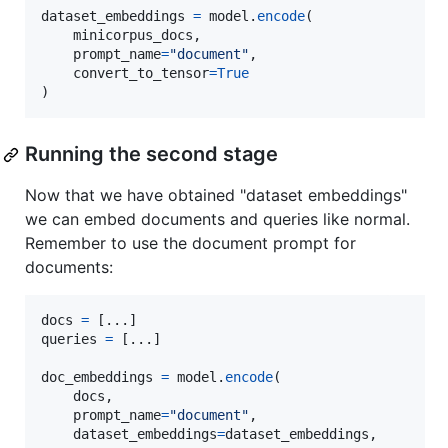
dataset_embeddings
=
model
.
encode
(

minicorpus_docs
,

prompt_name
=
"document"
,

convert_to_tensor
=
True
)
Running the second stage
Now that we have obtained "dataset embeddings"
we can embed documents and queries like normal.
Remember to use the document prompt for
documents:
docs
=
queries
=
 [...]

doc_embeddings
=
model
.
encode
(

docs
,

prompt_name
=
"document"
,

dataset_embeddings
=
dataset_embeddings
,
