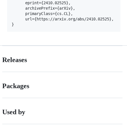
      eprint={2410.02525},

      archivePrefix={arXiv},

      primaryClass={cs.CL},

      url={https://arxiv.org/abs/2410.02525}, 

Releases
Packages
Used by