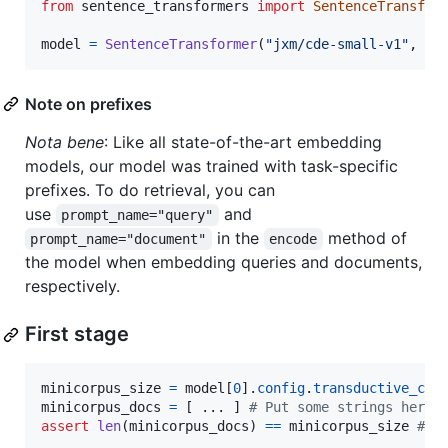
from
sentence_transformers
import
SentenceTransfor
model
=
SentenceTransformer
(
"jxm/cde-small-v1"
, 
tr
Note on prefixes
Nota bene
: Like all state-of-the-art embedding
models, our model was trained with task-specific
prefixes. To do retrieval, you can
use
and
prompt_name="query"
in the
method of
prompt_name="document"
encode
the model when embedding queries and documents,
respectively.
First stage
minicorpus_size
=
model
[
0
].
config
.
transductive_cor
minicorpus_docs
=
 [ ... ] 
# Put some strings here 
assert
len
(
minicorpus_docs
) 
==
minicorpus_size
# Y