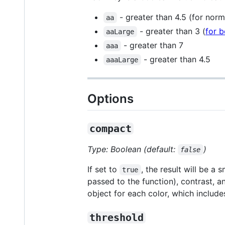
- greater than 4.5 (for norm
aa
- greater than 3 (
for b
aaLarge
- greater than 7
aaa
- greater than 4.5
aaaLarge
Options
compact
Type: Boolean (default:
)
false
If set to
, the result will be a 
true
passed to the function), contrast, a
object for each color, which includ
threshold