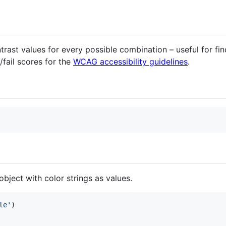
trast values for every possible combination – useful for fi
/fail scores for the
WCAG accessibility guidelines
.
object with color strings as values.
le'
)