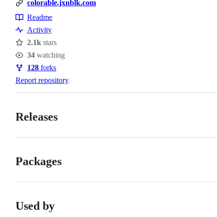
colorable.jxnblk.com
Readme
Resources
Activity
2.1k
stars
Stars
34
watching
Watchers
128
forks
Forks
Report repository
Releases
Packages
Used by