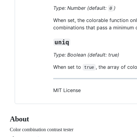
Type: Number (default:
)
0
When set, the colorable function onl
combinations that pass a minimum c
uniq
Type: Boolean (default: true)
When set to
, the array of co
true
MIT License
About
Color combination contrast tester