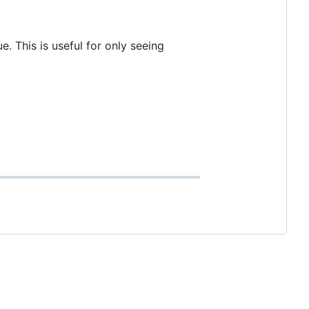
. This is useful for only seeing