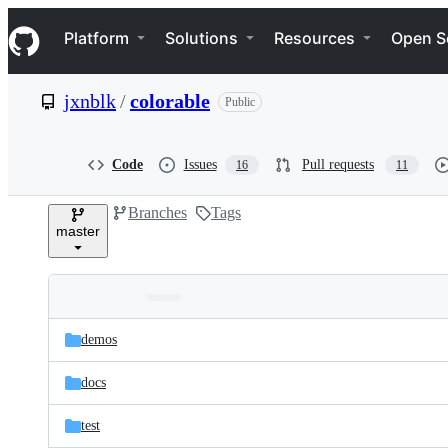
S
Navigation Menu
k
Platform
Solutions
Resources
Open S
i
p
t
jxnblk
/
colorable
Public
o
c
o
n
Code
Issues
Pull requests
16
11
t
e
Branches
Tags
n
master
t
Folders
Latest
and
demos
commit
files
docs
test