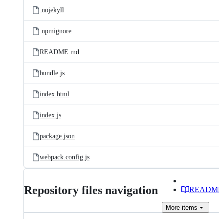
.nojekyll
.npmignore
README.md
bundle.js
index.html
index.js
package.json
webpack.config.js
Repository files navigation
READM
More
items