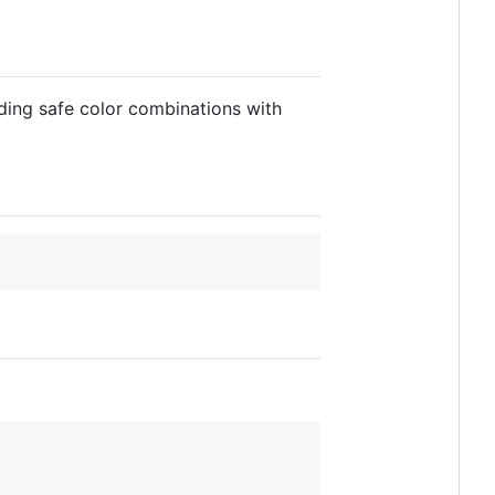
nding safe color combinations with