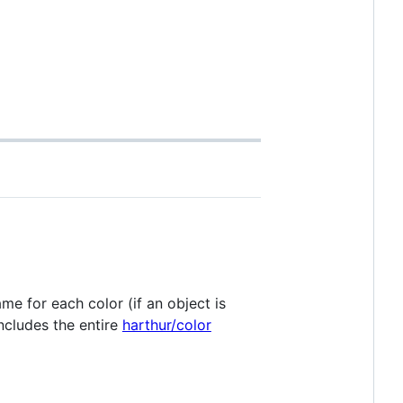
name for each color (if an object is
includes the entire
harthur/color