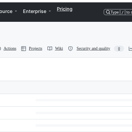
Pricing
ource
Enterprise
Type
/
to 
Actions
Projects
Wiki
Security and quality
0