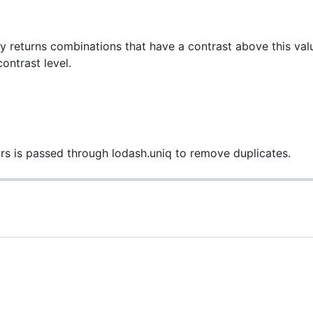
y returns combinations that have a contrast above this value
ontrast level.
lors is passed through lodash.uniq to remove duplicates.