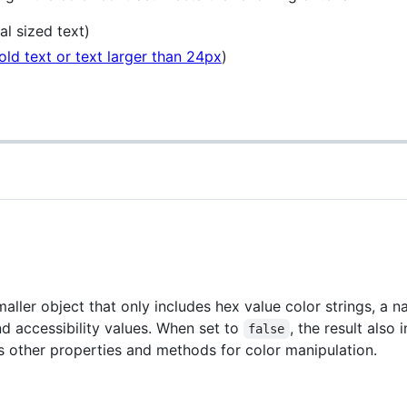
al sized text)
old text or text larger than 24px
)
smaller object that only includes hex value color strings, a 
nd accessibility values. When set to
, the result also 
false
es other properties and methods for color manipulation.