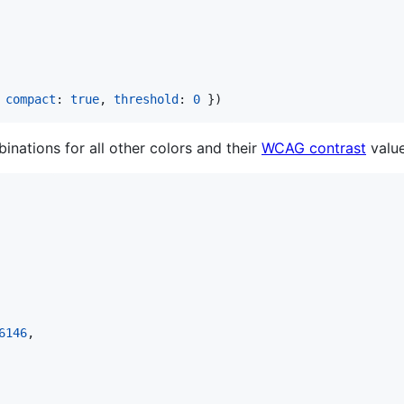
compact
: 
true
,
threshold
: 
0
}
)
inations for all other colors and their
WCAG contrast
value
6146
,
