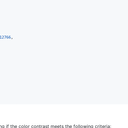
12766
,

g if the color contrast meets the following criteria: