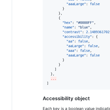
"aaaLarge"
: 
false
        }

      },

      {

"hex"
: 
"
#0000FF
"
,

"name"
: 
"
blue
"
,

"contrast"
: 
2.1489361702
"accessibility"
: {

"aa"
: 
false
,

"aaLarge"
: 
false
,

"aaa"
: 
false
,

"aaaLarge"
: 
false
        }

      }

    ]

  },

...
]
Accessibility object
Each key is a boolean value indicatin