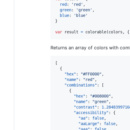
red
: 
'red'
,
green
: 
'green'
,
blue
: 
'blue'
}
var
result
=
colorable
(
colors
,
{
Returns an array of colors with comb
[

  {

"hex"
: 
"
#FF0000
"
,

"name"
: 
"
red
"
,

"combinations"
: [

      {

"hex"
: 
"
#008000
"
,

"name"
: 
"
green
"
,

"contrast"
: 
1.2848399716
"accessibility"
: {

"aa"
: 
false
,

"aaLarge"
: 
false
,

"aaa"
: 
false
,
