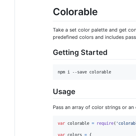
Colorable
Take a set color palette and get con
predefined colors and includes pass
Getting Started
npm i --save colorable
Usage
Pass an array of color strings or an 
var
colorable
=
require
(
'colorab
var
colors
=
{