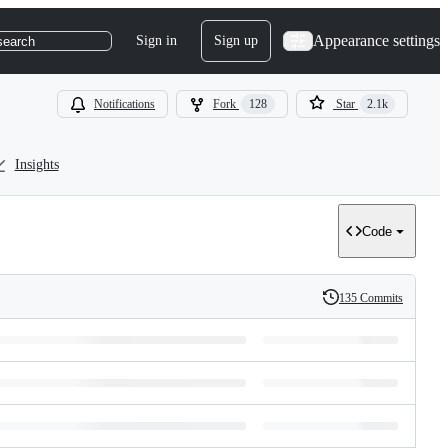
Appearance settings
Sign in
Sign up
search
Notifications
Fork
128
Star
2.1k
Insights
Code
135 Commits
History