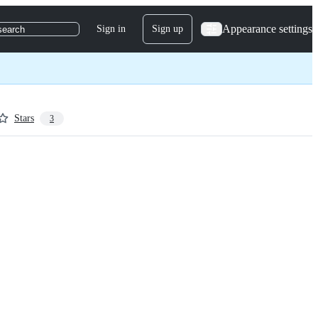
Appearance settings
Sign in
Sign up
search
Stars
3