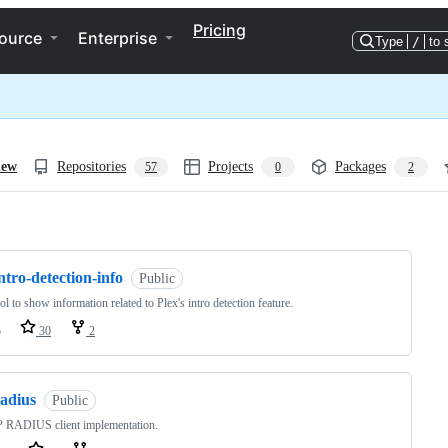
Pricing
ource
Enterprise
Type
/
to 
iew
Repositories
Projects
Packages
57
0
2
ng
ntro-detection-info
Public
ol to show information related to Plex's intro detection feature.
o
30
2
radius
Public
 RADIUS client implementation.