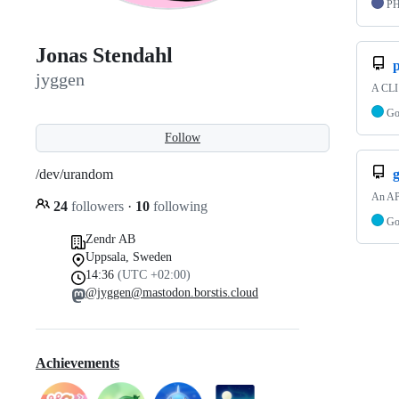
P
Jonas Stendahl
p
jyggen
A CLI 
G
Follow
/dev/urandom
An API
24
followers
·
10
following
G
Zendr AB
Uppsala, Sweden
14:36
(UTC +02:00)
@jyggen@mastodon.borstis.cloud
Achievements