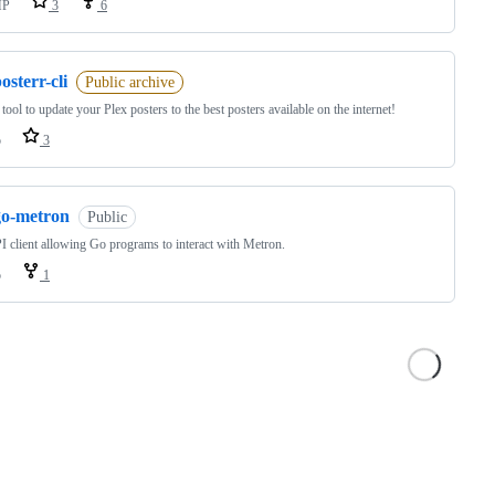
HP
3
6
osterr-cli
Public archive
tool to update your Plex posters to the best posters available on the internet!
o
3
go-metron
Public
 client allowing Go programs to interact with Metron.
o
1