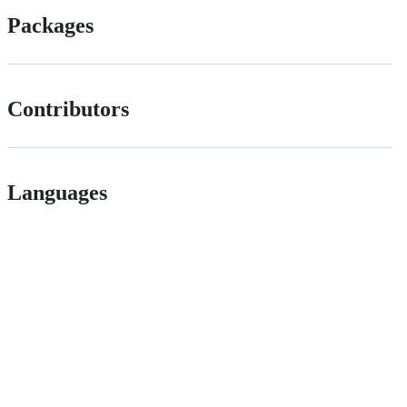
Packages
Contributors
Languages