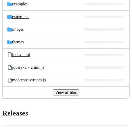
examples
extensions
images
themes
index.html
jquery-1.7.2.min.js
modernizr.custom.js
View all files
Releases