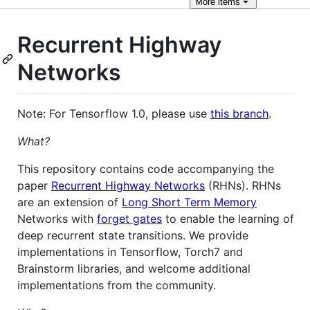
More
items
Recurrent Highway
Networks
Note: For Tensorflow 1.0, please use
this branch
.
What?
This repository contains code accompanying the
paper
Recurrent Highway Networks
(RHNs). RHNs
are an extension of
Long Short Term Memory
Networks with
forget gates
to enable the learning of
deep recurrent state transitions. We provide
implementations in Tensorflow, Torch7 and
Brainstorm libraries, and welcome additional
implementations from the community.