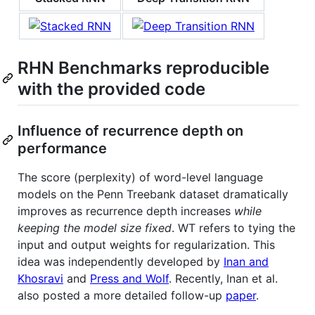
RHN Benchmarks reproducible
with the provided code
Influence of recurrence depth on
performance
The score (perplexity) of word-level language
models on the Penn Treebank dataset dramatically
improves as recurrence depth increases
while
keeping the model size fixed
. WT refers to tying the
input and output weights for regularization. This
idea was independently developed by
Inan and
Khosravi
and
Press and Wolf
. Recently, Inan et al.
also posted a more detailed follow-up
paper
.