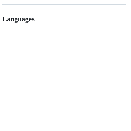
Languages