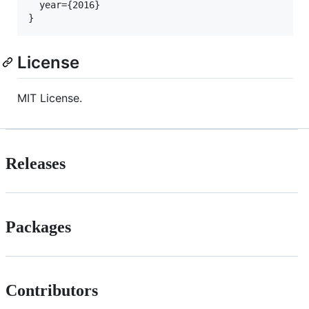
  year={2016}

License
MIT License.
Releases
Packages
Contributors