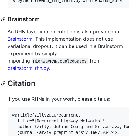
$ python theano_rhn_train.py with enwik8_sota
Brainstorm
An RHN layer implementation is also provided in
Brainstorm
. This implementation does not use
variational dropout. It can be used in a Brainstorm
experiment by simply
importing
from
HighwayRNNCoupledGates
brainstorm_rhn.py
.
Citation
If you use RHNs in your work, please cite us:
@article{zilly2016recurrent,

  title="{Recurrent Highway Networks}",

  author={Zilly, Julian Georg and Srivastava, Rupes
  journal={arXiv preprint arXiv:1607.03474},
