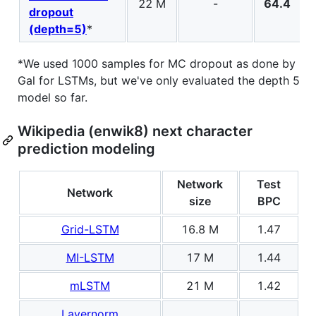
22 M
-
64.4
dropout
(depth=5)
*
*We used 1000 samples for MC dropout as done by
Gal for LSTMs, but we've only evaluated the depth 5
model so far.
Wikipedia (enwik8) next character
prediction modeling
Network
Test
Network
size
BPC
Grid-LSTM
16.8 M
1.47
MI-LSTM
17 M
1.44
mLSTM
21 M
1.42
Layernorm