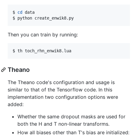
$ 
cd
 data

$ python create_enwik8.py
Then you can train by running:
$ th toch_rhn_enwik8.lua
Theano
The Theano code's configuration and usage is
similar to that of the Tensorflow code. In this
implementation two configuration options were
added:
Whether the same dropout masks are used for
both the H and T non-linear transforms.
How all biases other than T's bias are initialized: