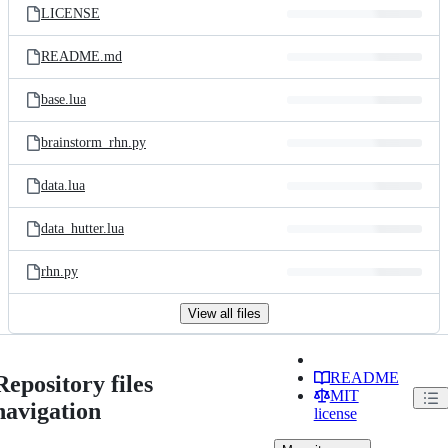
LICENSE
README.md
base.lua
brainstorm_rhn.py
data.lua
data_hutter.lua
rhn.py
View all files
README
Repository files
MIT
navigation
license