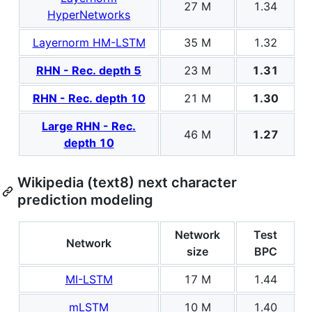
27 M
1.34
HyperNetworks
Layernorm HM-LSTM
35 M
1.32
RHN - Rec. depth 5
23 M
1.31
RHN - Rec. depth 10
21 M
1.30
Large RHN - Rec.
46 M
1.27
depth 10
Wikipedia (text8) next character
prediction modeling
Network
Test
Network
size
BPC
MI-LSTM
17 M
1.44
mLSTM
10 M
1.40