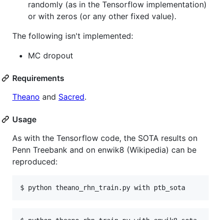
randomly (as in the Tensorflow implementation)
or with zeros (or any other fixed value).
The following isn't implemented:
MC dropout
Requirements
Theano
and
Sacred
.
Usage
As with the Tensorflow code, the SOTA results on
Penn Treebank and on enwik8 (Wikipedia) can be
reproduced:
$ python theano_rhn_train.py with ptb_sota