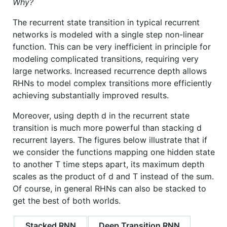
Why?
The recurrent state transition in typical recurrent
networks is modeled with a single step non-linear
function. This can be very inefficient in principle for
modeling complicated transitions, requiring very
large networks. Increased recurrence depth allows
RHNs to model complex transitions more efficiently
achieving substantially improved results.
Moreover, using depth d in the recurrent state
transition is much more powerful than stacking d
recurrent layers. The figures below illustrate that if
we consider the functions mapping one hidden state
to another T time steps apart, its maximum depth
scales as the product of d and T instead of the sum.
Of course, in general RHNs can also be stacked to
get the best of both worlds.
Stacked RNN
Deep Transition RNN