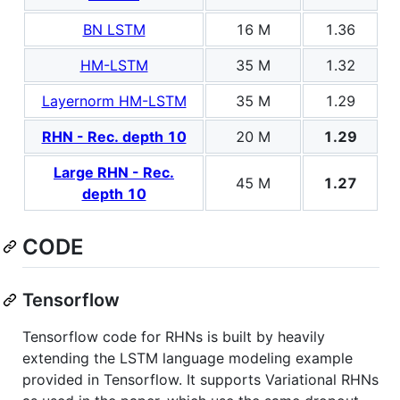
BN LSTM
16 M
1.36
HM-LSTM
35 M
1.32
Layernorm HM-LSTM
35 M
1.29
RHN - Rec. depth 10
20 M
1.29
Large RHN - Rec.
45 M
1.27
depth 10
CODE
Tensorflow
Tensorflow code for RHNs is built by heavily
extending the LSTM language modeling example
provided in Tensorflow. It supports Variational RHNs