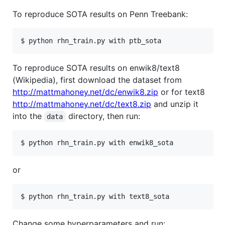
To reproduce SOTA results on Penn Treebank:
$ python rhn_train.py with ptb_sota
To reproduce SOTA results on enwik8/text8
(Wikipedia), first download the dataset from
http://mattmahoney.net/dc/enwik8.zip
or for text8
http://mattmahoney.net/dc/text8.zip
and unzip it
into the
directory, then run:
data
$ python rhn_train.py with enwik8_sota
or
$ python rhn_train.py with text8_sota
Change some hyperparameters and run: