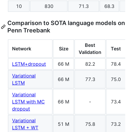
10
830
71.3
68.3
Comparison to SOTA language models on
Penn Treebank
Best
Network
Size
Test
Validation
LSTM+dropout
66 M
82.2
78.4
Variational
66 M
77.3
75.0
LSTM
Variational
LSTM with MC
66 M
-
73.4
dropout
Variational
51 M
75.8
73.2
LSTM + WT