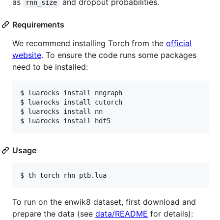
as
and dropout probabilities.
rnn_size
Requirements
We recommend installing Torch from the
official
website
. To ensure the code runs some packages
need to be installed:
$ luarocks install nngraph 

$ luarocks install cutorch

$ luarocks install nn

$ luarocks install hdf5
Usage
$ th torch_rhn_ptb.lua
To run on the enwik8 dataset, first download and
prepare the data (see
data/README
for details):