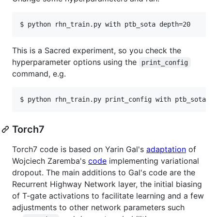
$ python rhn_train.py with ptb_sota depth=20
This is a Sacred experiment, so you check the
hyperparameter options using the
print_config
command, e.g.
$ python rhn_train.py print_config with ptb_sota
Torch7
Torch7 code is based on Yarin Gal's
adaptation
of
Wojciech Zaremba's
code
implementing variational
dropout. The main additions to Gal's code are the
Recurrent Highway Network layer, the initial biasing
of T-gate activations to facilitate learning and a few
adjustments to other network parameters such