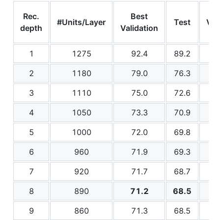
Rec.
Best
#Units/Layer
Test
Val
depth
Validation
1
1275
92.4
89.2
2
1180
79.0
76.3
3
1110
75.0
72.6
4
1050
73.3
70.9
5
1000
72.0
69.8
6
960
71.9
69.3
7
920
71.7
68.7
8
890
71.2
68.5
9
860
71.3
68.5