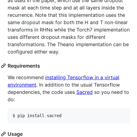
as used in the paper, which use the same dropout
mask at each time step and at all layers inside the
recurrence. Note that this implementation uses the
same dropout mask for both the H and T non-linear
transforms in RHNs while the Torch7 implementation
uses different dropout masks for different
transformations. The Theano implementation can be
configured either way.
Requirements
We recommend
installing Tensorflow in a virtual
environment
. In addition to the usual Tensorflow
dependencies, the code uses
Sacred
so you need to
do:
$ pip install sacred
Usage