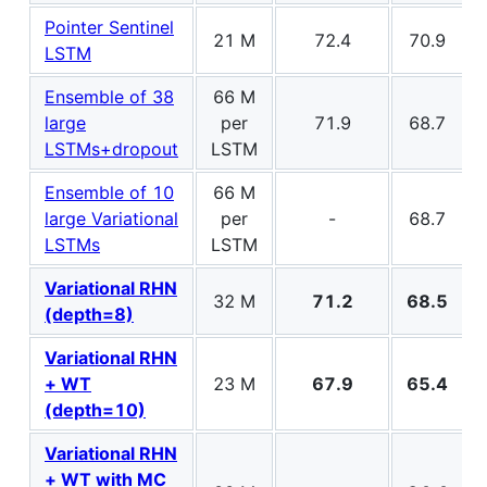
Pointer Sentinel
21 M
72.4
70.9
LSTM
Ensemble of 38
66 M
large
per
71.9
68.7
LSTMs+dropout
LSTM
Ensemble of 10
66 M
large Variational
per
-
68.7
LSTMs
LSTM
Variational RHN
32 M
71.2
68.5
(depth=8)
Variational RHN
+ WT
23 M
67.9
65.4
(depth=10)
Variational RHN
+ WT with MC