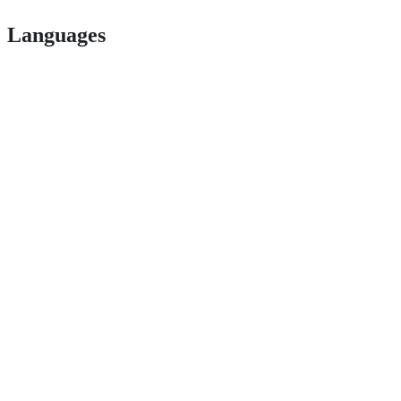
Languages