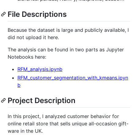
File Descriptions
Because the dataset is large and publicly available, I
did not upload it here.
The analysis can be found in two parts as Jupyter
Notebooks here:
RFM_analysis.ipynb
RFM_customer_segmentation_with_kmeans.ipyn
b
Project Description
In this project, I analyzed customer behavior for
online retail store that sells unique all-occasion gift-
ware in the UK.