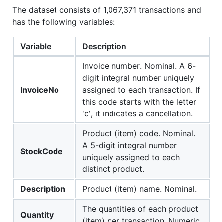
The dataset consists of 1,067,371 transactions and
has the following variables:
Variable
Description
Invoice number. Nominal. A 6-
digit integral number uniquely
InvoiceNo
assigned to each transaction. If
this code starts with the letter
'c', it indicates a cancellation.
Product (item) code. Nominal.
A 5-digit integral number
StockCode
uniquely assigned to each
distinct product.
Description
Product (item) name. Nominal.
The quantities of each product
Quantity
(item) per transaction. Numeric.