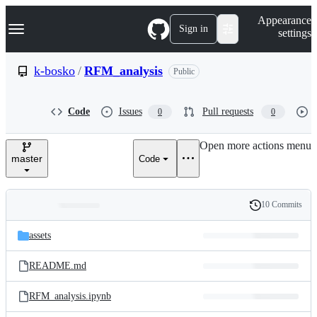
S
Navigation Menu
Appearance
k
Sign in
settings
i
p
t
k-bosko
/
RFM_analysis
Public
o
c
o
Code
Issues
Pull requests
0
0
n
t
e
Open more actions menu
n
master
Code
t
10 Commits
Folders
History
Latest
and
assets
commit
files
README.md
RFM_analysis.ipynb