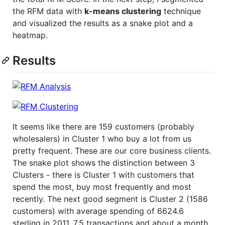
the RFM data with
k-means clustering
technique
and visualized the results as a snake plot and a
heatmap.
Results
It seems like there are 159 customers (probably
wholesalers) in Cluster 1 who buy a lot from us
pretty frequent. These are our core business clients.
The snake plot shows the distinction between 3
Clusters - there is Cluster 1 with customers that
spend the most, buy most frequently and most
recently. The next good segment is Cluster 2 (1586
customers) with average spending of 6624.6
sterling in 2011, 7.5 transactions and about a month