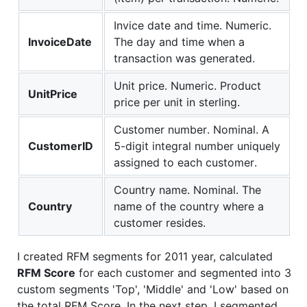
Invice date and time. Numeric.
InvoiceDate
The day and time when a
transaction was generated.
Unit price. Numeric. Product
UnitPrice
price per unit in sterling.
Customer number. Nominal. A
CustomerID
5-digit integral number uniquely
assigned to each customer.
Country name. Nominal. The
Country
name of the country where a
customer resides.
I created RFM segments for 2011 year, calculated
RFM Score
for each customer and segmented into 3
custom segments 'Top', 'Middle' and 'Low' based on
the total RFM Score. In the next step, I segmented