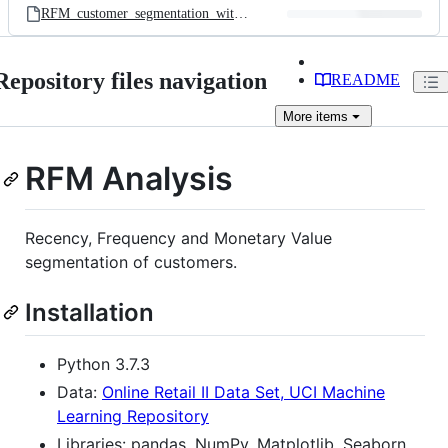
RFM_customer_segmentation_with_kmeans.ipynb
Repository files navigation
README
More
items
RFM Analysis
Recency, Frequency and Monetary Value
segmentation of customers.
Installation
Python 3.7.3
Data:
Online Retail II Data Set, UCI Machine
Learning Repository
Libraries: pandas, NumPy, Matplotlib, Seaborn