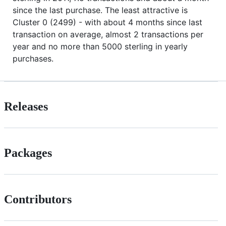
since the last purchase. The least attractive is
Cluster 0 (2499) - with about 4 months since last
transaction on average, almost 2 transactions per
year and no more than 5000 sterling in yearly
purchases.
Releases
Packages
Contributors