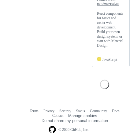
mui/material-ui
React components
for faster and
easier web
development.
Build your own
design system, or
start with Material
Design.
JavaScript
Terms
Privacy
Security
Status
Community
Docs
Footer
Footer
Contact
Manage cookies
navigation
Do not share my personal information
© 2026 GitHub, Inc.