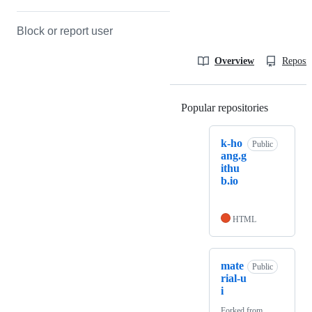
Block or report user
Overview
Reposit
Popular repositories
Loading
k-ho
Public
ang.g
ithu
b.io
HTML
mate
Public
rial-u
i
Forked from