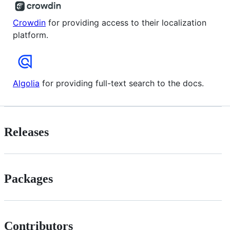
Crowdin
for providing access to their localization
platform.
Algolia
for providing full-text search to the docs.
Releases
Packages
Contributors