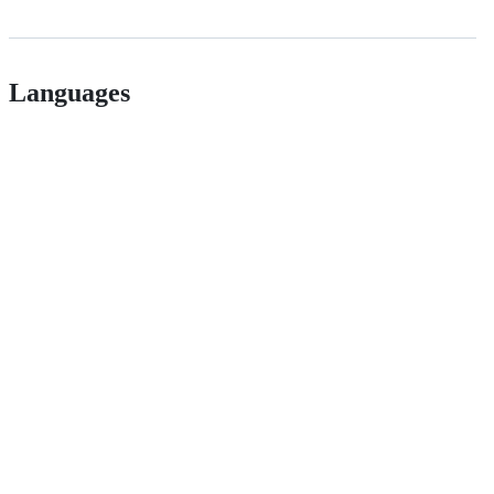
Languages