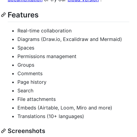
Features
Real-time collaboration
Diagrams (Draw.io, Excalidraw and Mermaid)
Spaces
Permissions management
Groups
Comments
Page history
Search
File attachments
Embeds (Airtable, Loom, Miro and more)
Translations (10+ languages)
Screenshots