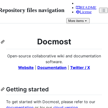
README
Repository files navigation
License
More
items
Docmost
Open-source collaborative wiki and documentation
software.
Website
|
Documentation
|
Twitter / X
Getting started
To get started with Docmost, please refer to our
documentation
or try our
cloud version
.