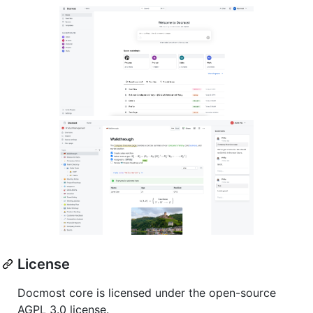
License
Docmost core is licensed under the open-source
AGPL 3.0 license.