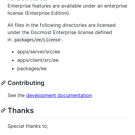
Enterprise features are available under an enterprise
license (Enterprise Edition).
All files in the following directories are licensed
under the Docmost Enterprise license defined
in
.
packages/ee/License
apps/server/src/ee
apps/client/src/ee
packages/ee
Contributing
See the
development documentation
Thanks
Special thanks to;