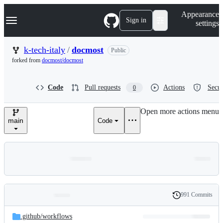
S
Navigation Menu
Appearance
k
Sign in
settings
i
p
t
k-tech-italy
/
docmost
Public
o
forked from
docmost/docmost
c
o
n
Code
Pull requests
Actions
Secur
0
t
e
n
Open more actions menu
t
main
Code
991 Commits
Folders
History
Latest
and
.github/
workflows
commit