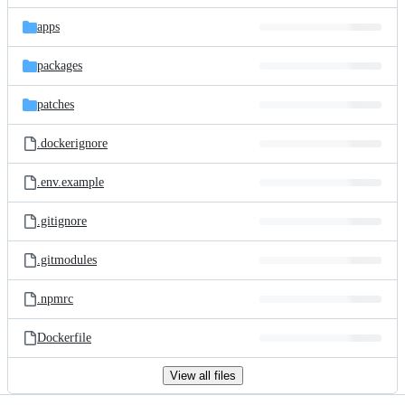
files
apps
packages
patches
.dockerignore
.env.example
.gitignore
.gitmodules
.npmrc
Dockerfile
View all files