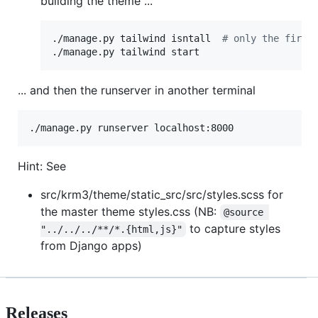
building the theme ...
./manage.py tailwind isntall  
#
 only the first
./manage.py tailwind start
... and then the runserver in another terminal
./manage.py runserver localhost:8000
Hint: See
src/krm3/theme/static_src/src/styles.scss for
the master theme styles.css (NB:
@source 
to capture styles
"../../../**/*.{html,js}"
from Django apps)
Releases