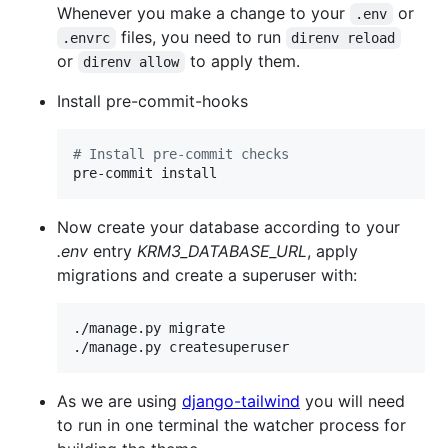
Whenever you make a change to your
or
.env
files, you need to run
.envrc
direnv reload
or
to apply them.
direnv allow
Install pre-commit-hooks
#
 Install pre-commit checks
pre-commit install
Now create your database according to your
.env
entry
KRM3_DATABASE_URL
, apply
migrations and create a superuser with:
./manage.py migrate

./manage.py createsuperuser
As we are using
django-tailwind
you will need
to run in one terminal the watcher process for