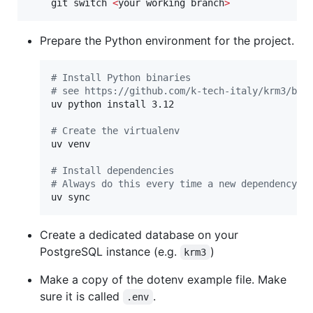
    git switch 
<
your working branch
>
Prepare the Python environment for the project.
#
 Install Python binaries
#
 see https://github.com/k-tech-italy/krm3/blo
uv python install 3.12

#
 Create the virtualenv
uv venv

#
 Install dependencies
#
 Always do this every time a new dependency i
uv sync
Create a dedicated database on your
PostgreSQL instance (e.g.
)
krm3
Make a copy of the dotenv example file. Make
sure it is called
.
.env