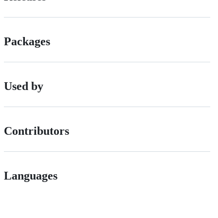
Packages
Used by
Contributors
Languages