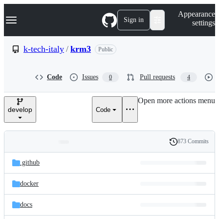
S
Navigation Menu
Appearance
k
Sign in
settings
i
p
t
k-tech-italy
/
krm3
Public
o
c
o
Code
Issues
Pull requests
0
4
n
t
e
Open more actions menu
n
develop
Code
t
873 Commits
Folders
History
Latest
and
.github
commit
files
docker
docs