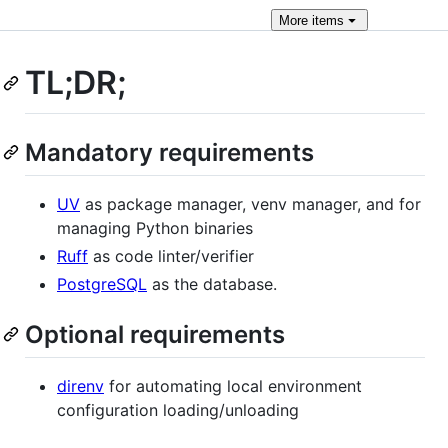
More
items
TL;DR;
Mandatory requirements
UV
as package manager, venv manager, and for
managing Python binaries
Ruff
as code linter/verifier
PostgreSQL
as the database.
Optional requirements
direnv
for automating local environment
configuration loading/unloading