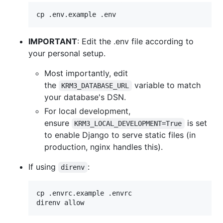
cp .env.example .env
IMPORTANT
: Edit the .env file according to
your personal setup.
Most importantly, edit
the
variable to match
KRM3_DATABASE_URL
your database's DSN.
For local development,
ensure
is set
KRM3_LOCAL_DEVELOPMENT=True
to enable Django to serve static files (in
production, nginx handles this).
If using
:
direnv
cp .envrc.example .envrc

direnv allow