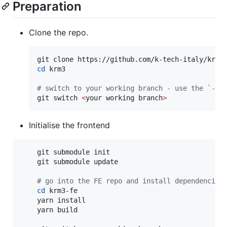
Preparation
Clone the repo.
cd
 krm3

#
 switch to your working branch - use the `-c`
git switch 
<
your working branch
>
Initialise the frontend
    git submodule init

    git submodule update

#
 go into the FE repo and install dependencies
cd
 krm3-fe

    yarn install

    yarn build
